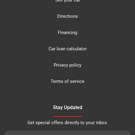
Sell your car
Directions
Financing
Car loan calculator
Privacy policy
Terms of service
Stay Updated
Get special offers directly to your inbox.