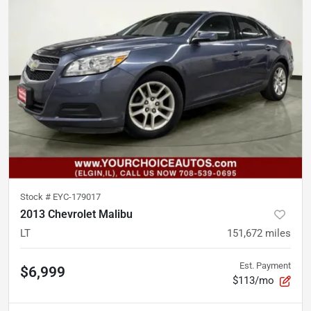
Stock #
EYC-179017
2013 Chevrolet Malibu
LT
151,672
miles
Est. Payment
$6,999
$113/mo