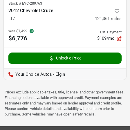
Stock #
EYC-289763
2012 Chevrolet Cruze
LTZ
121,361
miles
was
$7,499
Est. Payment
$6,776
$109/mo
Unlock e-Price
Your Choice Autos - Elgin
Prices exclude applicable taxes, title, license, and other government fees.
Financing options available with approved credit. Payment examples are
estimates only and may vary based on lender approval and credit profile.
Please confirm vehicle details and availability with our team prior to
purchase. Some vehicles may have open safety recalls.