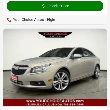
Unlock e-Price
Your Choice Autos - Elgin