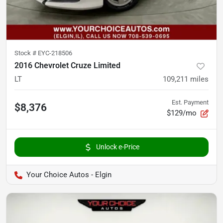
Stock #
EYC-218506
2016 Chevrolet Cruze Limited
LT
109,211
miles
Est. Payment
$8,376
$129/mo
Unlock e-Price
Your Choice Autos - Elgin