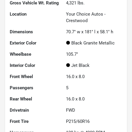
Gross Vehicle Wt. Rating
4,321
lbs.
Location
Your Choice Autos -
Crestwood
Dimensions
70.7" w x 181" l x 58.1" h
Exterior Color
Black Granite Metallic
Wheelbase
105.7"
Interior Color
Jet Black
Front Wheel
16.0 x 8.0
Passengers
5
Rear Wheel
16.0 x 8.0
Drivetrain
FWD
Front Tire
P215/60R16