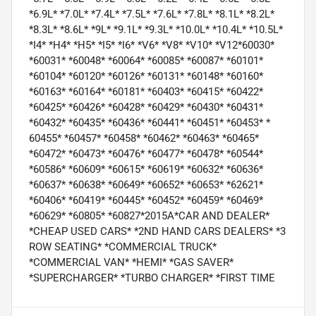
*6.9L* *7.0L* *7.4L* *7.5L* *7.6L* *7.8L* *8.1L* *8.2L*
*8.3L* *8.6L* *9L* *9.1L* *9.3L* *10.0L* *10.4L* *10.5L*
*I4* *H4* *H5* *I5* *I6* *V6* *V8* *V10* *V12*60030*
*60031* *60048* *60064* *60085* *60087* *60101*
*60104* *60120* *60126* *60131* *60148* *60160*
*60163* *60164* *60181* *60403* *60415* *60422*
*60425* *60426* *60428* *60429* *60430* *60431*
*60432* *60435* *60436* *60441* *60451* *60453* *
60455* *60457* *60458* *60462* *60463* *60465*
*60472* *60473* *60476* *60477* *60478* *60544*
*60586* *60609* *60615* *60619* *60632* *60636*
*60637* *60638* *60649* *60652* *60653* *62621*
*60406* *60419* *60445* *60452* *60459* *60469*
*60629* *60805* *60827*2015A*CAR AND DEALER*
*CHEAP USED CARS* *2ND HAND CARS DEALERS* *3
ROW SEATING* *COMMERCIAL TRUCK*
*COMMERCIAL VAN* *HEMI* *GAS SAVER*
*SUPERCHARGER* *TURBO CHARGER* *FIRST TIME