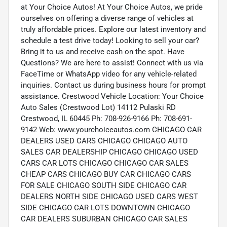
at Your Choice Autos! At Your Choice Autos, we pride
ourselves on offering a diverse range of vehicles at
truly affordable prices. Explore our latest inventory and
schedule a test drive today! Looking to sell your car?
Bring it to us and receive cash on the spot. Have
Questions? We are here to assist! Connect with us via
FaceTime or WhatsApp video for any vehicle-related
inquiries. Contact us during business hours for prompt
assistance. Crestwood Vehicle Location: Your Choice
Auto Sales (Crestwood Lot) 14112 Pulaski RD
Crestwood, IL 60445 Ph: 708-926-9166 Ph: 708-691-
9142 Web: www.yourchoiceautos.com CHICAGO CAR
DEALERS USED CARS CHICAGO CHICAGO AUTO
SALES CAR DEALERSHIP CHICAGO CHICAGO USED
CARS CAR LOTS CHICAGO CHICAGO CAR SALES
CHEAP CARS CHICAGO BUY CAR CHICAGO CARS
FOR SALE CHICAGO SOUTH SIDE CHICAGO CAR
DEALERS NORTH SIDE CHICAGO USED CARS WEST
SIDE CHICAGO CAR LOTS DOWNTOWN CHICAGO
CAR DEALERS SUBURBAN CHICAGO CAR SALES