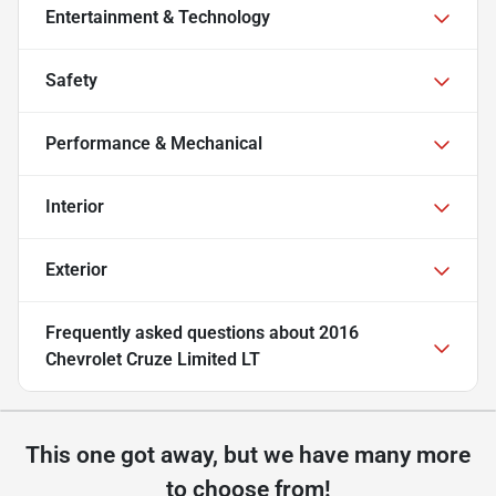
Entertainment & Technology
Safety
Performance & Mechanical
Interior
Exterior
Frequently asked questions about
2016
Chevrolet Cruze Limited LT
This one got away, but we have many more
to choose from!