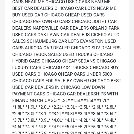
CARS NEAR ME CHICAGO USED CARS NEAR ME
BEST CAR DEALERS CHICAGO CAR LOTS NEAR ME
BUY USED CAR CHICAGO CHEAP USED CARS
CHICAGO PRE OWNED CARS CHICAGO JOLIET CAR
DEALERS NAPERVILLE CAR DEALERS ORLAND PARK
USED CARS OAK LAWN CAR DEALERS CICERO AUTO
SALES SCHAUMBURG CAR LOTS EVANSTON USED
CARS AURORA CAR DEALER CHICAGO SUV DEALERS
CHICAGO TRUCK SALES USED TRUCKS CHICAGO
HYBRID CARS CHICAGO CHEAP SEDANS CHICAGO
LUXURY CARS CHICAGO 4X4 TRUCKS CHICAGO BUY
USED CARS CHICAGO CHEAP CARS UNDER 5000
CHICAGO CARS FOR SALE BY OWNER CHICAGO BEST
USED CAR DEALERS IN CHICAGO LOW DOWN
PAYMENT CARS CHICAGO CAR DEALERSHIPS WITH
FINANCING CHICAGO *1.3L* *1.5L* *1.6L* *1.7L*
*1.8L* *1.9L* *2.0L* *2.2L* *2.3L* *2.5L* *2.6L* *2.8L*
*2.9L* *3.0L* *3.1L* *3.2L* *3.3L* *3.4L* *3.5L* *3.6L*
*3.7L* *3.8L* *3.9L* *4.0L* *4.1L* *4.2L* *4.3L* *4.4L*
*4.6L* *4.7L* *4.8L* *4.9L* *5.0L* *5.2L* *5.3L* *5.4L*
*5.7L* *5.8L* *5.9L* *6.0L* *6.2L* *6.4L* *6.6L* *6.8L*