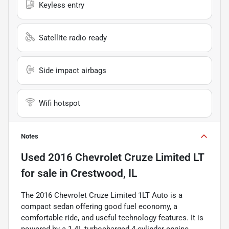
Keyless entry
Satellite radio ready
Side impact airbags
Wifi hotspot
Notes
Used
2016 Chevrolet Cruze Limited LT
for sale
in
Crestwood, IL
The 2016 Chevrolet Cruze Limited 1LT Auto is a
compact sedan offering good fuel economy, a
comfortable ride, and useful technology features. It is