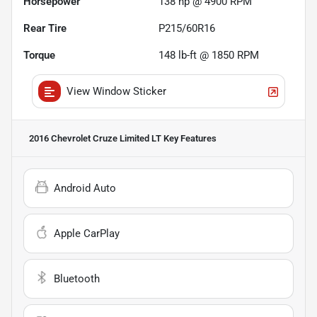
Horsepower
138 hp @ 4900 RPM
Rear Tire
P215/60R16
Torque
148 lb-ft @ 1850 RPM
View Window Sticker
2016 Chevrolet Cruze Limited LT
Key Features
Android Auto
Apple CarPlay
Bluetooth