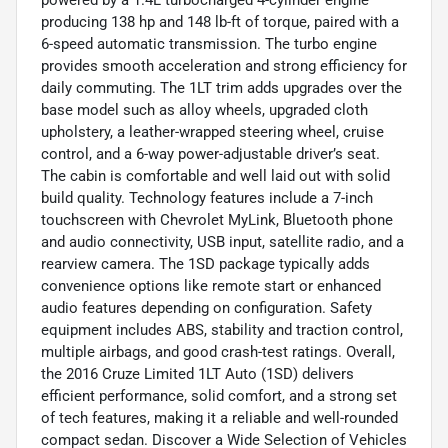
powered by a 1.4L turbocharged 4-cylinder engine
producing 138 hp and 148 lb-ft of torque, paired with a
6-speed automatic transmission. The turbo engine
provides smooth acceleration and strong efficiency for
daily commuting. The 1LT trim adds upgrades over the
base model such as alloy wheels, upgraded cloth
upholstery, a leather-wrapped steering wheel, cruise
control, and a 6-way power-adjustable driver’s seat.
The cabin is comfortable and well laid out with solid
build quality. Technology features include a 7-inch
touchscreen with Chevrolet MyLink, Bluetooth phone
and audio connectivity, USB input, satellite radio, and a
rearview camera. The 1SD package typically adds
convenience options like remote start or enhanced
audio features depending on configuration. Safety
equipment includes ABS, stability and traction control,
multiple airbags, and good crash-test ratings. Overall,
the 2016 Cruze Limited 1LT Auto (1SD) delivers
efficient performance, solid comfort, and a strong set
of tech features, making it a reliable and well-rounded
compact sedan. Discover a Wide Selection of Vehicles