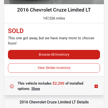
2016 Chevrolet Cruze Limited LT
147,526 miles
SOLD
This one got away, but we have many more to choose
from!
Browse All Inventory
View Similar Inventory
This vehicle includes
$2,200
of
installed
options.
Show
2016 Chevrolet Cruze Limited LT
Details