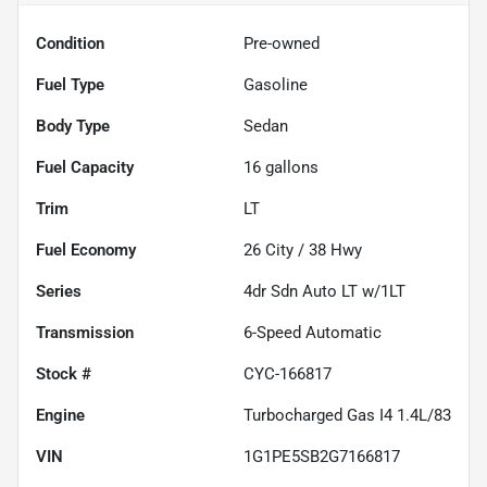
Condition
Pre-owned
Fuel Type
Gasoline
Body Type
Sedan
Fuel Capacity
16
gallons
Trim
LT
Fuel Economy
26
City /
38
Hwy
Series
4dr Sdn Auto LT w/1LT
Transmission
6-Speed Automatic
Stock #
CYC-166817
Engine
Turbocharged Gas I4 1.4L/83
VIN
1G1PE5SB2G7166817