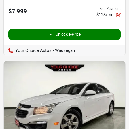
Est. Payment
$7,999
$123/mo
Unlock e-Price
Your Choice Autos - Waukegan