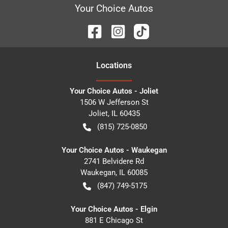
Your Choice Autos
Location
s
Your Choice Autos - Joliet
1506 W Jefferson St
Joliet
,
IL
60435
(815) 725-0850
Your Choice Autos - Waukegan
2741 Belvidere Rd
Waukegan
,
IL
60085
(847) 749-5175
Your Choice Autos - Elgin
881 E Chicago St