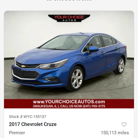
Stock #
WYC-155137
2017 Chevrolet Cruze
Premier
150,113
miles