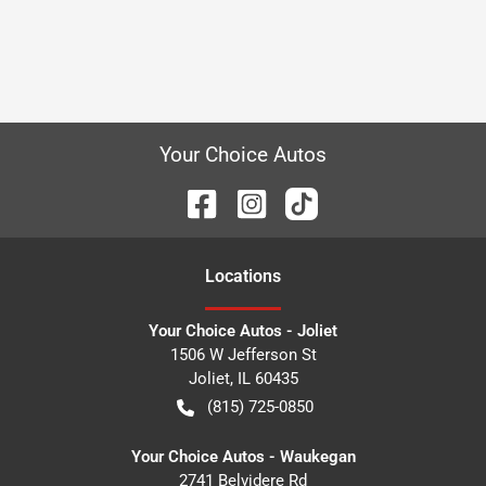
Your Choice Autos
Location
s
Your Choice Autos - Joliet
1506 W Jefferson St
Joliet
,
IL
60435
(815) 725-0850
Your Choice Autos - Waukegan
2741 Belvidere Rd