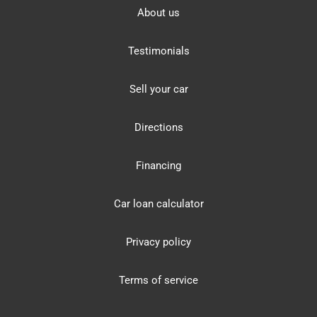
About us
Testimonials
Sell your car
Directions
Financing
Car loan calculator
Privacy policy
Terms of service