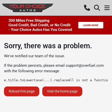
Sorry, there was a problem.
We've notified our team of the issue.
If the problem persists, please email
support@overfuel.com
with the following error message:
e.title.toLowerCase(...).replaceAll is not a function
Reload this page
Visit the home page