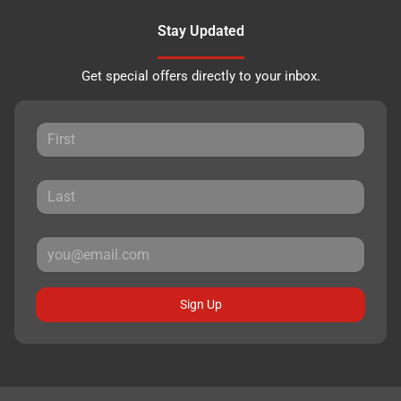
Stay Updated
Get special offers directly to your inbox.
Sign Up