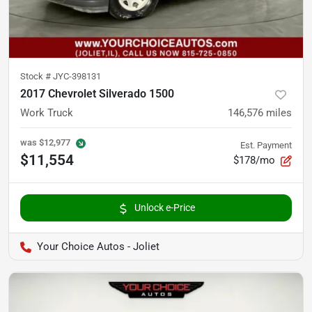
Stock #
JYC-398131
2017 Chevrolet Silverado 1500
Work Truck
146,576
miles
was
$12,977
Est. Payment
$11,554
$178/mo
Unlock e-Price
Your Choice Autos - Joliet