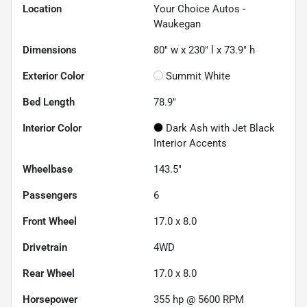
Location
Your Choice Autos -
Waukegan
Dimensions
80" w x 230" l x 73.9" h
Exterior Color
Summit White
Bed Length
78.9"
Interior Color
Dark Ash with Jet Black
Interior Accents
Wheelbase
143.5"
Passengers
6
Front Wheel
17.0 x 8.0
Drivetrain
4WD
Rear Wheel
17.0 x 8.0
Horsepower
355 hp @ 5600 RPM