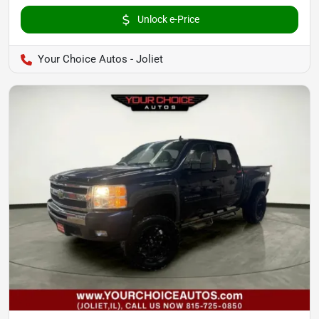
Unlock e-Price
Your Choice Autos - Joliet