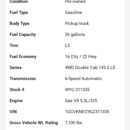
Condition
Pre-owned
Fuel Type
Gasoline
Body Type
Pickup truck
Fuel Capacity
26
gallons
Trim
LS
Fuel Economy
16
City /
22
Hwy
Series
4WD Double Cab 143.5 LS
Transmission
6-Speed Automatic
Stock #
WYC-311335
Engine
Gas V8 5.3L/325
VIN
1GCVKNEC9GZ311335
Gross Vehicle Wt. Rating
7,100
lbs.