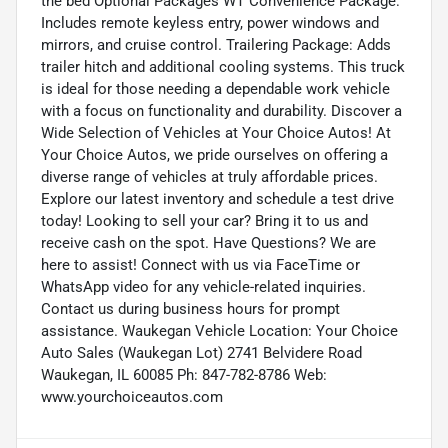
the bed Optional Packages WT Convenience Package:
Includes remote keyless entry, power windows and
mirrors, and cruise control. Trailering Package: Adds
trailer hitch and additional cooling systems. This truck
is ideal for those needing a dependable work vehicle
with a focus on functionality and durability. Discover a
Wide Selection of Vehicles at Your Choice Autos! At
Your Choice Autos, we pride ourselves on offering a
diverse range of vehicles at truly affordable prices.
Explore our latest inventory and schedule a test drive
today! Looking to sell your car? Bring it to us and
receive cash on the spot. Have Questions? We are
here to assist! Connect with us via FaceTime or
WhatsApp video for any vehicle-related inquiries.
Contact us during business hours for prompt
assistance. Waukegan Vehicle Location: Your Choice
Auto Sales (Waukegan Lot) 2741 Belvidere Road
Waukegan, IL 60085 Ph: 847-782-8786 Web:
www.yourchoiceautos.com