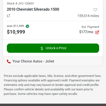
Stock #
JYC-120651
2010 Chevrolet Silverado 1500
LT
159,514
miles
was
$11,999
Est. Payment
$10,999
$177/mo
Unlock e-Price
Your Choice Autos - Joliet
Prices exclude applicable taxes, title, license, and other government fees.
Financing options available with approved credit. Payment examples are
estimates only and may vary based on lender approval and credit profile.
Please confirm vehicle details and availability with our team prior to
purchase. Some vehicles may have open safety recalls.