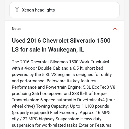
Xenon headlights
Notes
Used
2016 Chevrolet Silverado 1500
LS
for sale
in
Waukegan, IL
The 2016 Chevrolet Silverado 1500 Work Truck 4x4
with a 4-door Double Cab and a 6.5 ft. short bed
powered by the 5.3L V8 engine is designed for utility
and performance. Below are its key features:
Performance and Powertrain Engine: 5.3L EcoTec3 V8
producing 355 horsepower and 383 lb-ft of torque
Transmission: 6-speed automatic Drivetrain: 4x4 (four-
wheel drive) Towing Capacity: Up to 11,100 pounds
(properly equipped) Fuel Economy: Approx. 16 MPG
city / 22 MPG highway Suspension: Heavy-duty
suspension for work-related tasks Exterior Features