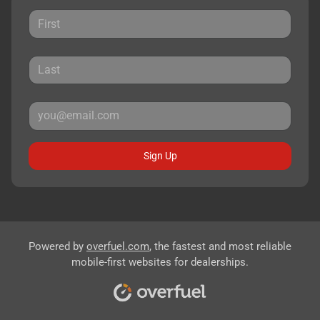
Sign Up
Powered by
overfuel.com
, the fastest and most reliable
mobile-first websites for dealerships.