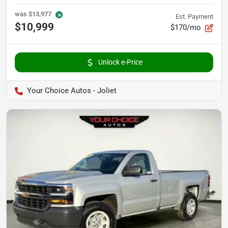
was
$13,977
Est. Payment
$10,999
$170/mo
Unlock e-Price
Your Choice Autos - Joliet