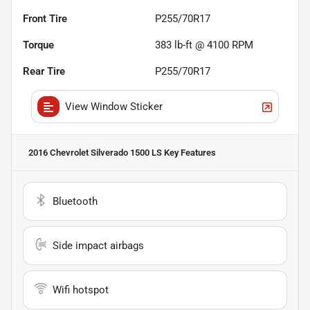
Front Tire
P255/70R17
Torque
383 lb-ft @ 4100 RPM
Rear Tire
P255/70R17
View Window Sticker
2016 Chevrolet Silverado 1500 LS
Key Features
Bluetooth
Side impact airbags
Wifi hotspot