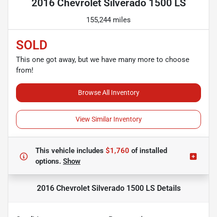
2016 Chevrolet Silverado 1500 LS
155,244 miles
SOLD
This one got away, but we have many more to choose
from!
Browse All Inventory
View Similar Inventory
This vehicle includes
$1,760
of
installed
options.
Show
2016 Chevrolet Silverado 1500 LS
Details