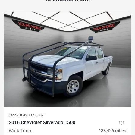
Stock #
JYC-320637
2016 Chevrolet Silverado 1500
Work Truck
138,426
miles