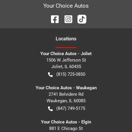
Your Choice Autos
Location
s
Your Choice Autos - Joliet
1506 W Jefferson St
Joliet
,
IL
60435
(815) 725-0850
Your Choice Autos - Waukegan
2741 Belvidere Rd
Waukegan
,
IL
60085
(847) 749-5175
Your Choice Autos - Elgin
881 E Chicago St