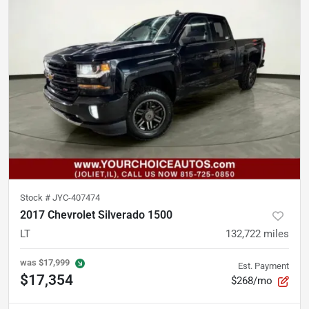
Stock #
JYC-407474
2017 Chevrolet Silverado 1500
LT
132,722
miles
was
$17,999
Est. Payment
$17,354
$268/mo