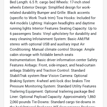
Bed Length: 6.5 ft. cargo bed Wheels: 17-inch steel
wheels Exterior Design: Simplified design for work-
related durability Bumper and Grille: Black accents
(specific to Work Truck trim) Tow Hooks: Included for
4x4 models Lighting: Halogen headlights and daytime
running lights Interior Features Seating Capacity: Up to
6 passengers Seats: Vinyl upholstery for durability and
easy cleaning Infotainment System: Basic AM/FM
stereo with optional USB and auxiliary input Air
Conditioning: Manual climate control Storage: Ample
cabin storage with foldable bench seats
Instrumentation: Basic driver information center Safety
Features Airbags: Front, side-impact, and head-curtain
airbags Stability and Traction Control: Standard
StabiliTrak system Rear Vision Camera: Optional
Braking System: 4-wheel anti-lock disc brakes Tire
Pressure Monitoring System: Standard Utility Features
Trailering Equipment: Optional trailering package Bed
Liner: Optional Payload Capacity: Approximately 1,860
2,060 pounds Tie-Downs: Standard cargo tie-downs in