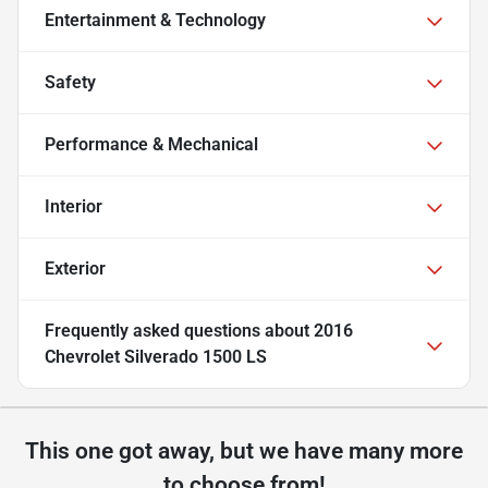
Entertainment & Technology
Safety
Performance & Mechanical
Interior
Exterior
Frequently asked questions about
2016
Chevrolet Silverado 1500 LS
This one got away, but we have many more
to choose from!