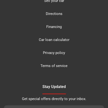
Sell your car
Directions
Financing
Car loan calculator
Privacy policy
Terms of service
Stay Updated
Get special offers directly to your inbox.