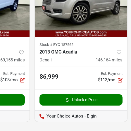
Stock #
EYC-187562
2013 GMC Acadia
169,155
miles
Denali
146,164
miles
Est. Payment
Est. Payment
$6,999
$108/mo
$113/mo
Unlock e-Price
t
Your Choice Autos - Elgin