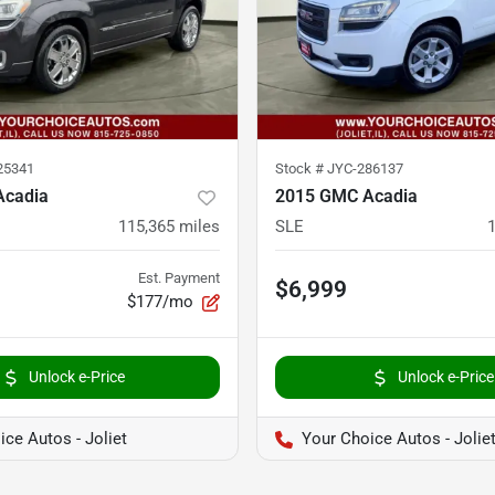
25341
Stock #
JYC-286137
Acadia
2015 GMC Acadia
115,365
miles
SLE
Est. Payment
$6,999
$177/mo
Unlock e-Price
Unlock e-Price
ce Autos - Joliet
Your Choice Autos - Jolie