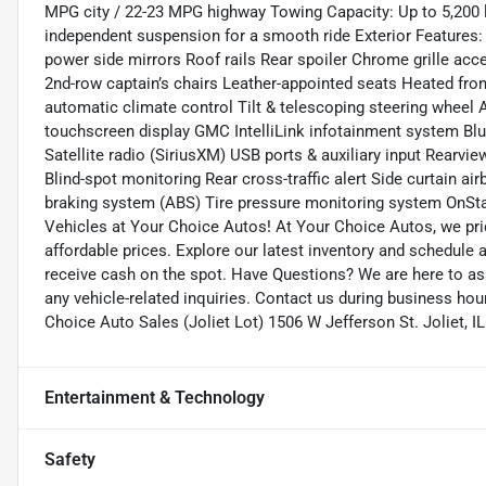
MPG city / 22-23 MPG highway Towing Capacity: Up to 5,200 
independent suspension for a smooth ride Exterior Features:
power side mirrors Roof rails Rear spoiler Chrome grille acc
2nd-row captain’s chairs Leather-appointed seats Heated front
automatic climate control Tilt & telescoping steering wheel A
touchscreen display GMC IntelliLink infotainment system B
Satellite radio (SiriusXM) USB ports & auxiliary input Rearv
Blind-spot monitoring Rear cross-traffic alert Side curtain airb
braking system (ABS) Tire pressure monitoring system OnSta
Vehicles at Your Choice Autos! At Your Choice Autos, we pride
affordable prices. Explore our latest inventory and schedule a 
receive cash on the spot. Have Questions? We are here to as
any vehicle-related inquiries. Contact us during business hou
Choice Auto Sales (Joliet Lot) 1506 W Jefferson St. Joliet
Entertainment & Technology
Safety