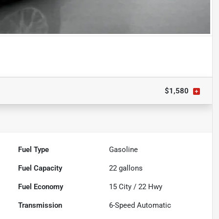
$1,580
Fuel Type
Gasoline
Fuel Capacity
22
gallons
Fuel Economy
15
City /
22
Hwy
Transmission
6-Speed Automatic