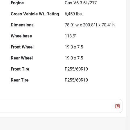
Engine
Gas V6 3.6L/217
Gross Vehicle Wt. Rating
6,459
lbs.
Dimensions
78.9" w x 200.8" l x 70.4" h
Wheelbase
118.9"
Front Wheel
19.0 x 7.5
Rear Wheel
19.0 x 7.5
Front Tire
P255/60R19
Rear Tire
P255/60R19