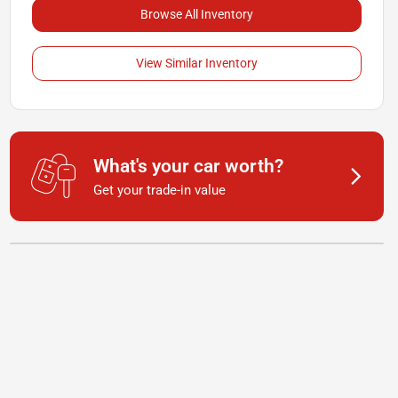
Browse All Inventory
View Similar Inventory
What's your car worth?
Get your trade-in value