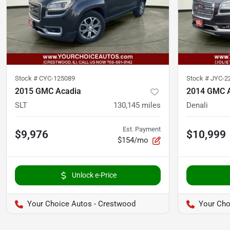
Stock #
CYC-125089
Stock #
JYC-2
2015 GMC Acadia
2014 GMC 
SLT
130,145
miles
Denali
Est. Payment
$9,976
$10,999
$154/mo
Unlock e-Price
Your Choice Autos - Crestwood
Your Choi