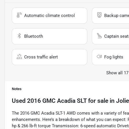
Automatic climate control
Backup cam
Bluetooth
Captain seat
Cross traffic alert
Fog lights
Show all 17
Notes
Used
2016 GMC Acadia SLT
for sale
in
Jolie
The 2016 GMC Acadia SLT-1 AWD comes with a variety of featu
enhancements. Here’s a breakdown of what you can expect: 
hp & 266 lb-ft torque Transmission: 6-speed automatic Drive