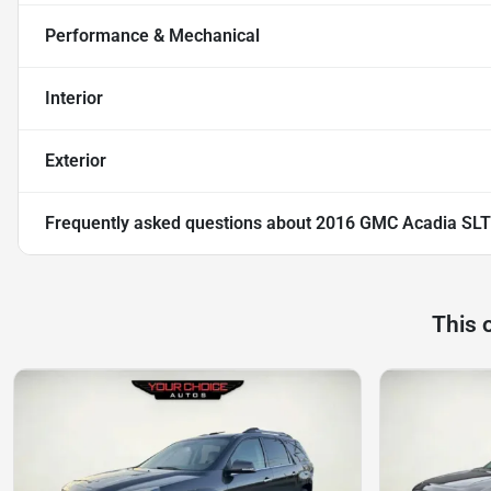
Performance & Mechanical
Interior
Exterior
Frequently asked questions about
2016 GMC Acadia SLT
This 