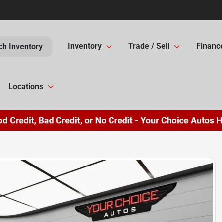
Inventory
Trade / Sell
Financ
ch Inventory
Locations