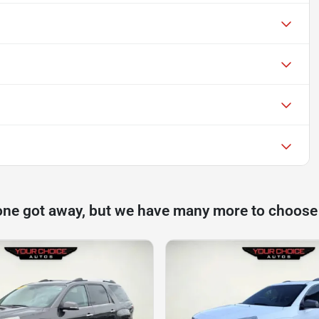
one got away, but we have many more to choose