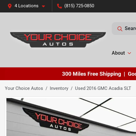
4 Locations
(815) 725-0850
Sear
About
Your Choice Autos
Inventory
Used 2016 GMC Acadia SLT