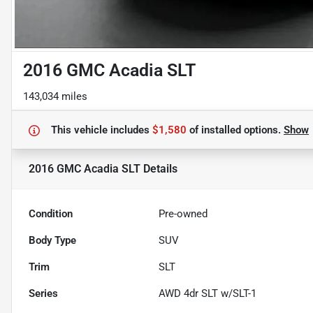
2016 GMC Acadia SLT
143,034 miles
This vehicle includes
$1,580
of
installed options.
Show
2016 GMC Acadia SLT
Details
Condition
Pre-owned
Body Type
SUV
Trim
SLT
Series
AWD 4dr SLT w/SLT-1