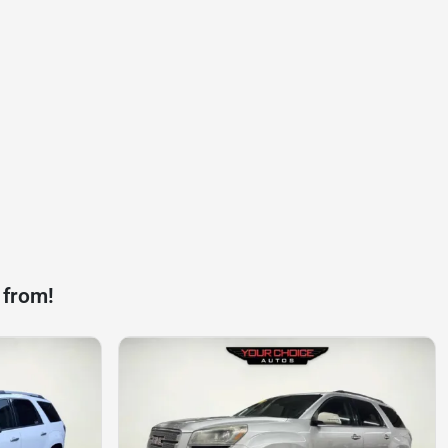
 from!