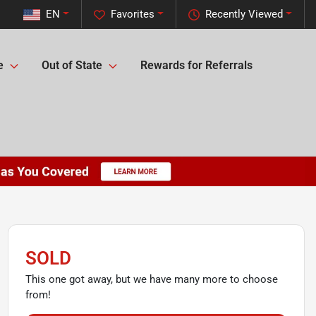
EN
Favorites
Recently Viewed
e
Out of State
Rewards for Referrals
SOLD
This one got away, but we have many more to choose
from!