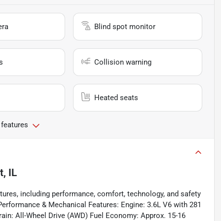
era
Blind spot monitor
s
Collision warning
Heated seats
 features
t, IL
res, including performance, comfort, technology, and safety
Performance & Mechanical Features: Engine: 3.6L V6 with 281
train: All-Wheel Drive (AWD) Fuel Economy: Approx. 15-16