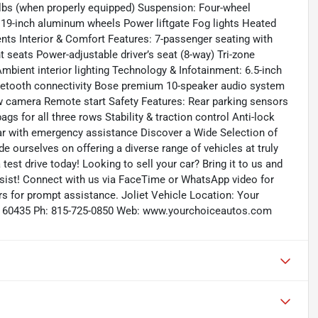
lbs (when properly equipped) Suspension: Four-wheel
 19-inch aluminum wheels Power liftgate Fog lights Heated
ents Interior & Comfort Features: 7-passenger seating with
 seats Power-adjustable driver’s seat (8-way) Tri-zone
mbient interior lighting Technology & Infotainment: 6.5-inch
luetooth connectivity Bose premium 10-speaker audio system
iew camera Remote start Safety Features: Rear parking sensors
ags for all three rows Stability & traction control Anti-lock
r with emergency assistance Discover a Wide Selection of
 ourselves on offering a diverse range of vehicles at truly
test drive today! Looking to sell your car? Bring it to us and
sist! Connect with us via FaceTime or WhatsApp video for
rs for prompt assistance. Joliet Vehicle Location: Your
, IL 60435 Ph: 815-725-0850 Web: www.yourchoiceautos.com