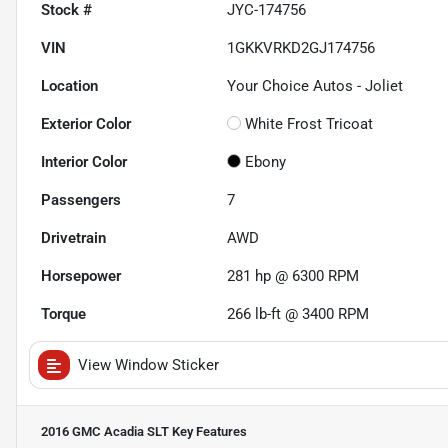
Stock #
JYC-174756
VIN
1GKKVRKD2GJ174756
Location
Your Choice Autos - Joliet
Exterior Color
White Frost Tricoat
Interior Color
Ebony
Passengers
7
Drivetrain
AWD
Horsepower
281 hp @ 6300 RPM
Torque
266 lb-ft @ 3400 RPM
View Window Sticker
2016 GMC Acadia SLT
Key Features