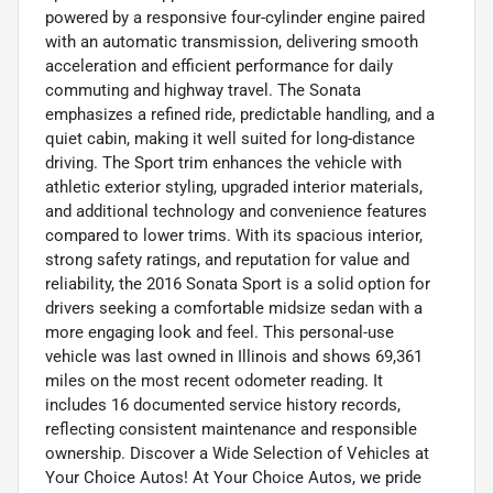
powered by a responsive four-cylinder engine paired
with an automatic transmission, delivering smooth
acceleration and efficient performance for daily
commuting and highway travel. The Sonata
emphasizes a refined ride, predictable handling, and a
quiet cabin, making it well suited for long-distance
driving. The Sport trim enhances the vehicle with
athletic exterior styling, upgraded interior materials,
and additional technology and convenience features
compared to lower trims. With its spacious interior,
strong safety ratings, and reputation for value and
reliability, the 2016 Sonata Sport is a solid option for
drivers seeking a comfortable midsize sedan with a
more engaging look and feel. This personal-use
vehicle was last owned in Illinois and shows 69,361
miles on the most recent odometer reading. It
includes 16 documented service history records,
reflecting consistent maintenance and responsible
ownership. Discover a Wide Selection of Vehicles at
Your Choice Autos! At Your Choice Autos, we pride