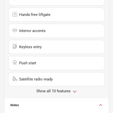
Hands-free liftgate
Interior accents
Keyless entry
Push start
Satellite radio ready
Show all 10 features
Notes