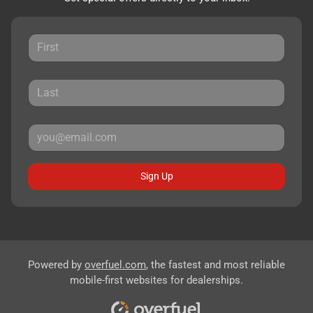
Sign Up
Powered by
overfuel.com
, the fastest and most reliable
mobile-first websites for dealerships.