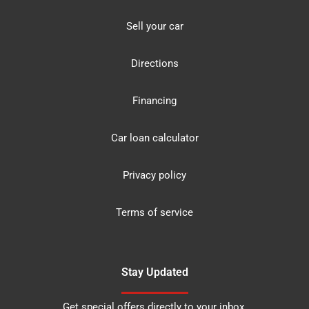
Sell your car
Directions
Financing
Car loan calculator
Privacy policy
Terms of service
Stay Updated
Get special offers directly to your inbox.