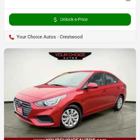
Unlock e-Price
Your Choice Autos - Crestwood