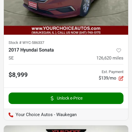
Stock #
WYC-586337
2017 Hyundai Sonata
SE
126,620
miles
Est. Payment
$8,999
$139/mo
Unlock e-Price
Your Choice Autos - Waukegan