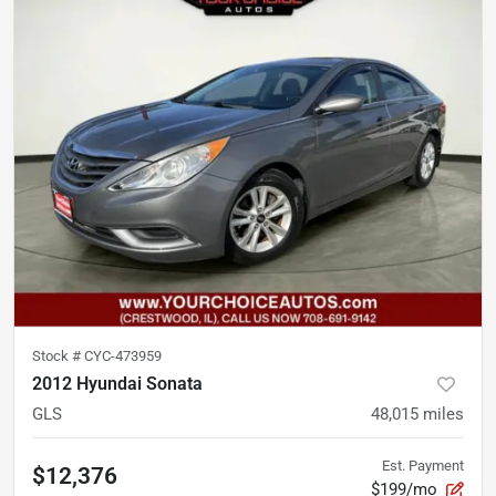
Stock #
CYC-473959
2012 Hyundai Sonata
GLS
48,015
miles
Est. Payment
$12,376
$199/mo