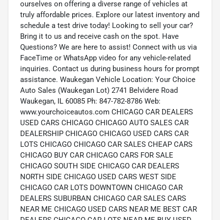
ourselves on offering a diverse range of vehicles at
truly affordable prices. Explore our latest inventory and
schedule a test drive today! Looking to sell your car?
Bring it to us and receive cash on the spot. Have
Questions? We are here to assist! Connect with us via
FaceTime or WhatsApp video for any vehicle-related
inquiries. Contact us during business hours for prompt
assistance. Waukegan Vehicle Location: Your Choice
Auto Sales (Waukegan Lot) 2741 Belvidere Road
Waukegan, IL 60085 Ph: 847-782-8786 Web:
www.yourchoiceautos.com CHICAGO CAR DEALERS
USED CARS CHICAGO CHICAGO AUTO SALES CAR
DEALERSHIP CHICAGO CHICAGO USED CARS CAR
LOTS CHICAGO CHICAGO CAR SALES CHEAP CARS
CHICAGO BUY CAR CHICAGO CARS FOR SALE
CHICAGO SOUTH SIDE CHICAGO CAR DEALERS
NORTH SIDE CHICAGO USED CARS WEST SIDE
CHICAGO CAR LOTS DOWNTOWN CHICAGO CAR
DEALERS SUBURBAN CHICAGO CAR SALES CARS
NEAR ME CHICAGO USED CARS NEAR ME BEST CAR