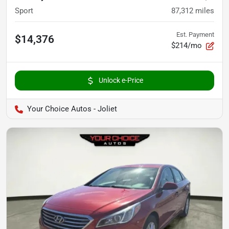
Sport
87,312
miles
Est. Payment
$14,376
$214/mo
Unlock e-Price
Your Choice Autos - Joliet