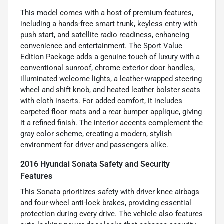
This model comes with a host of premium features,
including a hands-free smart trunk, keyless entry with
push start, and satellite radio readiness, enhancing
convenience and entertainment. The Sport Value
Edition Package adds a genuine touch of luxury with a
conventional sunroof, chrome exterior door handles,
illuminated welcome lights, a leather-wrapped steering
wheel and shift knob, and heated leather bolster seats
with cloth inserts. For added comfort, it includes
carpeted floor mats and a rear bumper applique, giving
it a refined finish. The interior accents complement the
gray color scheme, creating a modern, stylish
environment for driver and passengers alike.
2016 Hyundai Sonata Safety and Security
Features
This Sonata prioritizes safety with driver knee airbags
and four-wheel anti-lock brakes, providing essential
protection during every drive. The vehicle also features