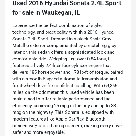
Used
2016 Hyundai Sonata 2.4L Sport
for sale
in
Waukegan, IL
Experience the perfect combination of style,
technology, and practicality with this 2016 Hyundai
Sonata 2.4L Sport. Dressed in a sleek Shale Gray
Metallic exterior complemented by a matching gray
interior, this sedan offers a sophisticated look and
comfortable ride. Weighing just over 0.84 tons, it
features a lively 2.4-liter four-cylinder engine that
delivers 185 horsepower and 178 lb-ft of torque, paired
with a smooth 6-speed automatic transmission and
front-wheel drive for confident handling. With 69,366
miles on the odometer, this used vehicle has been
maintained to offer reliable performance and fuel
efficiency, achieving 25 mpg in the city and up to 38
mpg on the highway. This Sonata is equipped with
modern features like Apple CarPlay, Bluetooth
connectivity, and a backup camera, making every drive
safer and more enjoyable.