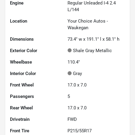
Engine
Regular Unleaded I-4 2.4
L/144
Location
Your Choice Autos -
Waukegan
Dimensions
73.4" w x 191.1" l x 58.1" h
Exterior Color
Shale Gray Metallic
Wheelbase
110.4"
Interior Color
Gray
Front Wheel
17.0 x 7.0
Passengers
5
Rear Wheel
17.0 x 7.0
Drivetrain
FWD
Front Tire
P215/55R17