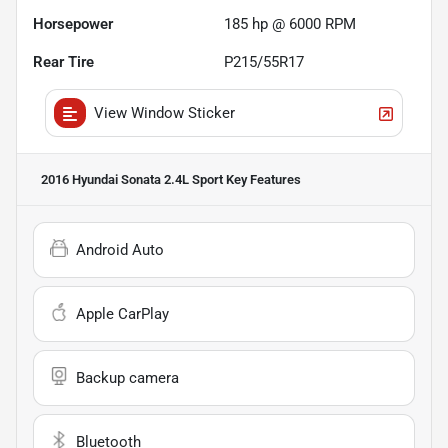
Horsepower
185 hp @ 6000 RPM
Rear Tire
P215/55R17
View Window Sticker
2016 Hyundai Sonata 2.4L Sport
Key Features
Android Auto
Apple CarPlay
Backup camera
Bluetooth