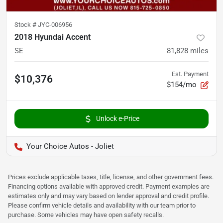
Stock #
JYC-006956
2018 Hyundai Accent
SE
81,828
miles
Est. Payment
$10,376
$154/mo
Unlock e-Price
Your Choice Autos - Joliet
Prices exclude applicable taxes, title, license, and other government fees.
Financing options available with approved credit. Payment examples are
estimates only and may vary based on lender approval and credit profile.
Please confirm vehicle details and availability with our team prior to
purchase. Some vehicles may have open safety recalls.