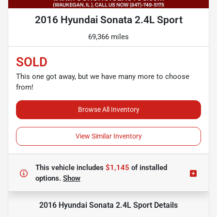
2016 Hyundai Sonata 2.4L Sport
69,366 miles
SOLD
This one got away, but we have many more to choose
from!
Browse All Inventory
View Similar Inventory
This vehicle includes
$1,145
of
installed
options.
Show
2016 Hyundai Sonata 2.4L Sport
Details