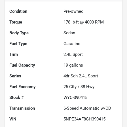
Condition
Pre-owned
Torque
178 lb-ft @ 4000 RPM
Body Type
Sedan
Fuel Type
Gasoline
Trim
2.4L Sport
Fuel Capacity
19
gallons
Series
4dr Sdn 2.4L Sport
Fuel Economy
25
City /
38
Hwy
Stock #
WYC-390415
Transmission
6-Speed Automatic w/OD
VIN
5NPE34AF8GH390415