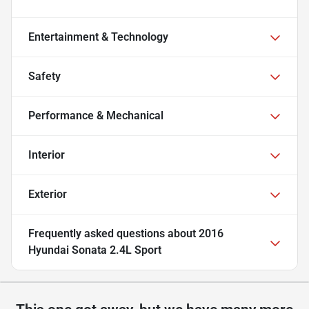
Entertainment & Technology
Safety
Performance & Mechanical
Interior
Exterior
Frequently asked questions about
2016
Hyundai Sonata 2.4L Sport