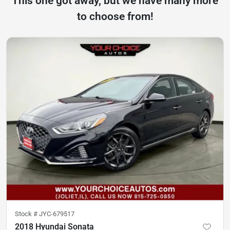
This one got away, but we have many more
to choose from!
Stock #
JYC-679517
2018 Hyundai Sonata