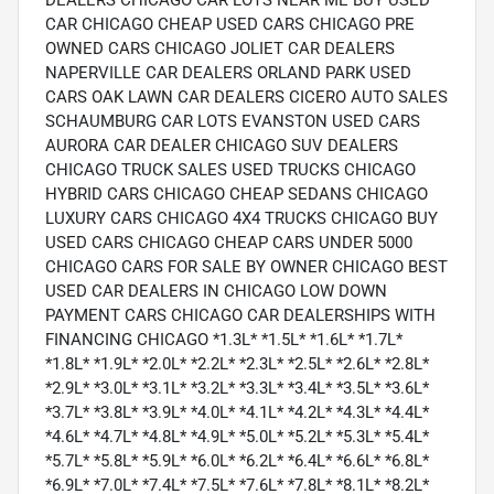
DEALERS CHICAGO CAR LOTS NEAR ME BUY USED
CAR CHICAGO CHEAP USED CARS CHICAGO PRE
OWNED CARS CHICAGO JOLIET CAR DEALERS
NAPERVILLE CAR DEALERS ORLAND PARK USED
CARS OAK LAWN CAR DEALERS CICERO AUTO SALES
SCHAUMBURG CAR LOTS EVANSTON USED CARS
AURORA CAR DEALER CHICAGO SUV DEALERS
CHICAGO TRUCK SALES USED TRUCKS CHICAGO
HYBRID CARS CHICAGO CHEAP SEDANS CHICAGO
LUXURY CARS CHICAGO 4X4 TRUCKS CHICAGO BUY
USED CARS CHICAGO CHEAP CARS UNDER 5000
CHICAGO CARS FOR SALE BY OWNER CHICAGO BEST
USED CAR DEALERS IN CHICAGO LOW DOWN
PAYMENT CARS CHICAGO CAR DEALERSHIPS WITH
FINANCING CHICAGO *1.3L* *1.5L* *1.6L* *1.7L*
*1.8L* *1.9L* *2.0L* *2.2L* *2.3L* *2.5L* *2.6L* *2.8L*
*2.9L* *3.0L* *3.1L* *3.2L* *3.3L* *3.4L* *3.5L* *3.6L*
*3.7L* *3.8L* *3.9L* *4.0L* *4.1L* *4.2L* *4.3L* *4.4L*
*4.6L* *4.7L* *4.8L* *4.9L* *5.0L* *5.2L* *5.3L* *5.4L*
*5.7L* *5.8L* *5.9L* *6.0L* *6.2L* *6.4L* *6.6L* *6.8L*
*6.9L* *7.0L* *7.4L* *7.5L* *7.6L* *7.8L* *8.1L* *8.2L*