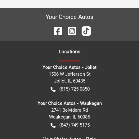
Your Choice Autos
Location
s
Your Choice Autos - Joliet
1506 W Jefferson St
Joliet
,
IL
60435
(815) 725-0850
Your Choice Autos - Waukegan
2741 Belvidere Rd
Waukegan
,
IL
60085
(847) 749-5175