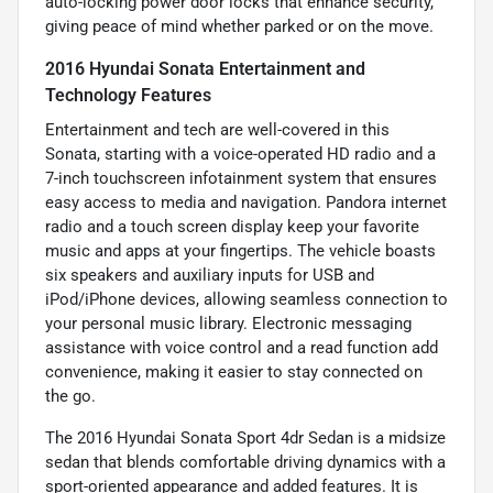
auto-locking power door locks that enhance security,
giving peace of mind whether parked or on the move.
2016 Hyundai Sonata Entertainment and
Technology Features
Entertainment and tech are well-covered in this
Sonata, starting with a voice-operated HD radio and a
7-inch touchscreen infotainment system that ensures
easy access to media and navigation. Pandora internet
radio and a touch screen display keep your favorite
music and apps at your fingertips. The vehicle boasts
six speakers and auxiliary inputs for USB and
iPod/iPhone devices, allowing seamless connection to
your personal music library. Electronic messaging
assistance with voice control and a read function add
convenience, making it easier to stay connected on
the go.
The 2016 Hyundai Sonata Sport 4dr Sedan is a midsize
sedan that blends comfortable driving dynamics with a
sport-oriented appearance and added features. It is