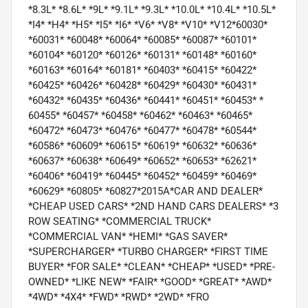
*8.3L* *8.6L* *9L* *9.1L* *9.3L* *10.0L* *10.4L* *10.5L*
*I4* *H4* *H5* *I5* *I6* *V6* *V8* *V10* *V12*60030*
*60031* *60048* *60064* *60085* *60087* *60101*
*60104* *60120* *60126* *60131* *60148* *60160*
*60163* *60164* *60181* *60403* *60415* *60422*
*60425* *60426* *60428* *60429* *60430* *60431*
*60432* *60435* *60436* *60441* *60451* *60453* *
60455* *60457* *60458* *60462* *60463* *60465*
*60472* *60473* *60476* *60477* *60478* *60544*
*60586* *60609* *60615* *60619* *60632* *60636*
*60637* *60638* *60649* *60652* *60653* *62621*
*60406* *60419* *60445* *60452* *60459* *60469*
*60629* *60805* *60827*2015A*CAR AND DEALER*
*CHEAP USED CARS* *2ND HAND CARS DEALERS* *3
ROW SEATING* *COMMERCIAL TRUCK*
*COMMERCIAL VAN* *HEMI* *GAS SAVER*
*SUPERCHARGER* *TURBO CHARGER* *FIRST TIME
BUYER* *FOR SALE* *CLEAN* *CHEAP* *USED* *PRE-
OWNED* *LIKE NEW* *FAIR* *GOOD* *GREAT* *AWD*
*4WD* *4X4* *FWD* *RWD* *2WD* *FRO