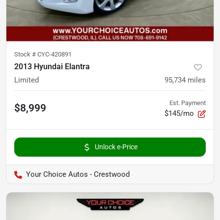
Stock #
CYC-420891
2013 Hyundai Elantra
Limited
95,734
miles
Est. Payment
$8,999
$145/mo
Unlock e-Price
Your Choice Autos - Crestwood