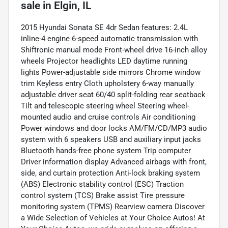
sale
in
Elgin, IL
2015 Hyundai Sonata SE 4dr Sedan features: 2.4L
inline-4 engine 6-speed automatic transmission with
Shiftronic manual mode Front-wheel drive 16-inch alloy
wheels Projector headlights LED daytime running
lights Power-adjustable side mirrors Chrome window
trim Keyless entry Cloth upholstery 6-way manually
adjustable driver seat 60/40 split-folding rear seatback
Tilt and telescopic steering wheel Steering wheel-
mounted audio and cruise controls Air conditioning
Power windows and door locks AM/FM/CD/MP3 audio
system with 6 speakers USB and auxiliary input jacks
Bluetooth hands-free phone system Trip computer
Driver information display Advanced airbags with front,
side, and curtain protection Anti-lock braking system
(ABS) Electronic stability control (ESC) Traction
control system (TCS) Brake assist Tire pressure
monitoring system (TPMS) Rearview camera Discover
a Wide Selection of Vehicles at Your Choice Autos! At