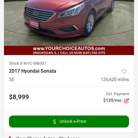
Stock #
WYC-586337
2017 Hyundai Sonata
SE
126,620
miles
Est. Payment
$8,999
$139/mo
Unlock e-Price