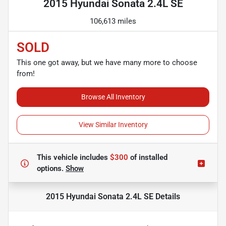
2015 Hyundai Sonata 2.4L SE
106,613 miles
SOLD
This one got away, but we have many more to choose
from!
Browse All Inventory
View Similar Inventory
This vehicle includes
$300
of
installed
options.
Show
2015 Hyundai Sonata 2.4L SE
Details