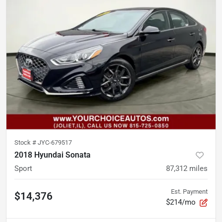
Stock #
JYC-679517
2018 Hyundai Sonata
Sport
87,312
miles
Est. Payment
$14,376
$214/mo