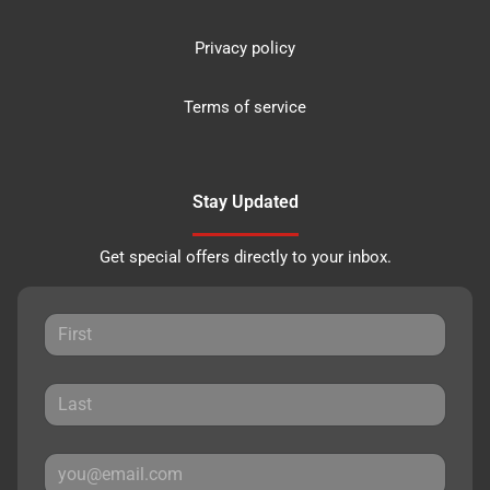
Privacy policy
Terms of service
Stay Updated
Get special offers directly to your inbox.