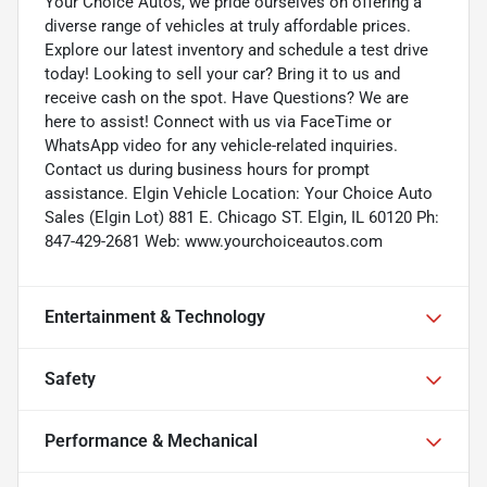
Your Choice Autos, we pride ourselves on offering a
diverse range of vehicles at truly affordable prices.
Explore our latest inventory and schedule a test drive
today! Looking to sell your car? Bring it to us and
receive cash on the spot. Have Questions? We are
here to assist! Connect with us via FaceTime or
WhatsApp video for any vehicle-related inquiries.
Contact us during business hours for prompt
assistance. Elgin Vehicle Location: Your Choice Auto
Sales (Elgin Lot) 881 E. Chicago ST. Elgin, IL 60120 Ph:
847-429-2681 Web: www.yourchoiceautos.com
Entertainment & Technology
Safety
Performance & Mechanical