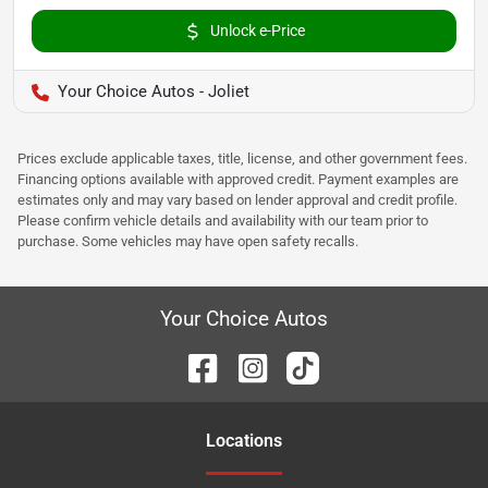
Unlock e-Price
Your Choice Autos - Joliet
Prices exclude applicable taxes, title, license, and other government fees.
Financing options available with approved credit. Payment examples are
estimates only and may vary based on lender approval and credit profile.
Please confirm vehicle details and availability with our team prior to
purchase. Some vehicles may have open safety recalls.
Your Choice Autos
Location
s