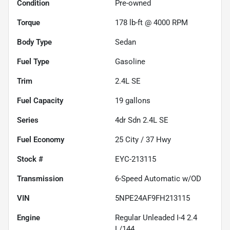
Condition
Pre-owned
Torque
178 lb-ft @ 4000 RPM
Body Type
Sedan
Fuel Type
Gasoline
Trim
2.4L SE
Fuel Capacity
19
gallons
Series
4dr Sdn 2.4L SE
Fuel Economy
25
City /
37
Hwy
Stock #
EYC-213115
Transmission
6-Speed Automatic w/OD
VIN
5NPE24AF9FH213115
Engine
Regular Unleaded I-4 2.4
L/144