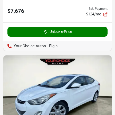
Est. Payment
$7,676
$124/mo
Unlock e-Price
Your Choice Autos - Elgin