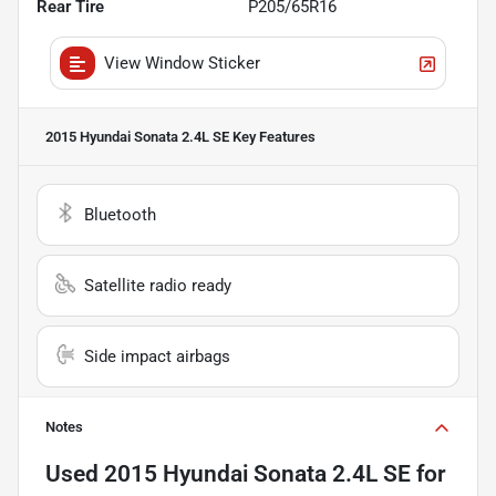
Rear Tire
P205/65R16
View Window Sticker
2015 Hyundai Sonata 2.4L SE
Key Features
Bluetooth
Satellite radio ready
Side impact airbags
Notes
Used
2015 Hyundai Sonata 2.4L SE
for