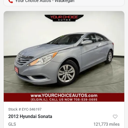
Your Choice Autos - Waukegan
Stock #
EYC-346197
2012 Hyundai Sonata
GLS
121,773
miles