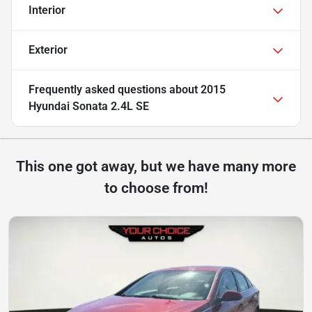
Interior
Exterior
Frequently asked questions about
2015
Hyundai Sonata 2.4L SE
This one got away, but we have many more
to choose from!