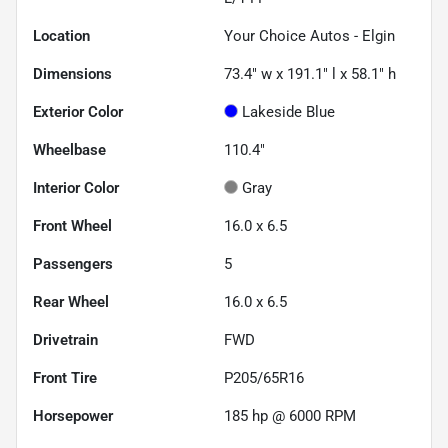
Location
Your Choice Autos - Elgin
Dimensions
73.4" w x 191.1" l x 58.1" h
Exterior Color
Lakeside Blue
Wheelbase
110.4"
Interior Color
Gray
Front Wheel
16.0 x 6.5
Passengers
5
Rear Wheel
16.0 x 6.5
Drivetrain
FWD
Front Tire
P205/65R16
Horsepower
185 hp @ 6000 RPM