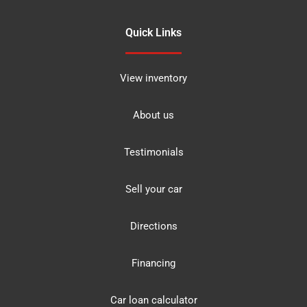
Quick Links
View inventory
About us
Testimonials
Sell your car
Directions
Financing
Car loan calculator