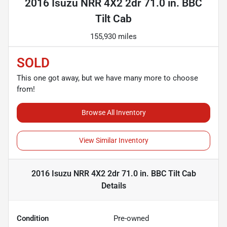
2016 Isuzu NRR 4X2 2dr 71.0 in. BBC
Tilt Cab
155,930 miles
SOLD
This one got away, but we have many more to choose
from!
Browse All Inventory
View Similar Inventory
2016 Isuzu NRR 4X2 2dr 71.0 in. BBC Tilt Cab
Details
Condition
Pre-owned