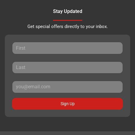
Stay Updated
Get special offers directly to your inbox.
Sign Up