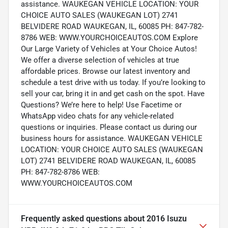
assistance. WAUKEGAN VEHICLE LOCATION: YOUR
CHOICE AUTO SALES (WAUKEGAN LOT) 2741
BELVIDERE ROAD WAUKEGAN, IL, 60085 PH: 847-782-
8786 WEB: WWW.YOURCHOICEAUTOS.COM Explore
Our Large Variety of Vehicles at Your Choice Autos!
We offer a diverse selection of vehicles at true
affordable prices. Browse our latest inventory and
schedule a test drive with us today. If you’re looking to
sell your car, bring it in and get cash on the spot. Have
Questions? We’re here to help! Use Facetime or
WhatsApp video chats for any vehicle-related
questions or inquiries. Please contact us during our
business hours for assistance. WAUKEGAN VEHICLE
LOCATION: YOUR CHOICE AUTO SALES (WAUKEGAN
LOT) 2741 BELVIDERE ROAD WAUKEGAN, IL, 60085
PH: 847-782-8786 WEB:
WWW.YOURCHOICEAUTOS.COM
Frequently asked questions about
2016 Isuzu