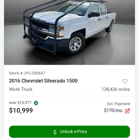
Stock #
JYC-320637
2016 Chevrolet Silverado 1500
Work Truck
138,426
miles
was
$13,977
Est. Payment
$10,999
$170/mo
Unlock e-Price