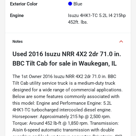
Exterior Color
Blue
Engine
Isuzu 4HK1-TC 5.2L I4 215hp
452ft. lbs.
Notes
Used
2016 Isuzu NRR 4X2 2dr 71.0 in.
BBC Tilt Cab
for sale
in
Waukegan, IL
The 1st Owner 2016 Isuzu NRR 4X2 2dr 71.0 in. BBC
Tilt Cab utility service truck is a medium-duty truck
designed for a wide range of commercial applications.
Below are some features commonly associated with
this model: Engine and Performance Engine: 5.2L
4HK1-TC turbocharged intercooled diesel engine.
Horsepower: Approximately 215 hp @ 2,500 rpm.
Torque: Around 452 lb-ft @ 1,850 rpm. Transmission:
Aisin 6-speed automatic transmission with double