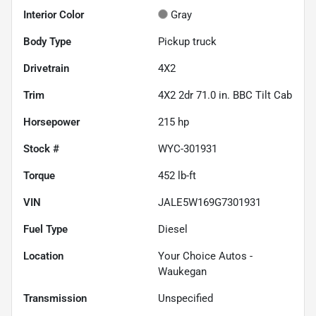
Interior Color
Gray
Body Type
Pickup truck
Drivetrain
4X2
Trim
4X2 2dr 71.0 in. BBC Tilt Cab
Horsepower
215 hp
Stock #
WYC-301931
Torque
452 lb-ft
VIN
JALE5W169G7301931
Fuel Type
Diesel
Location
Your Choice Autos -
Waukegan
Transmission
Unspecified