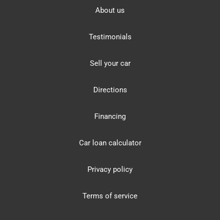
About us
Testimonials
Sell your car
Directions
Financing
Car loan calculator
Privacy policy
Terms of service