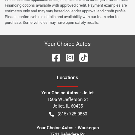
Financing options available with approved credit. Payment examples are
estimates only and may vary based on lender approval and credit profile.
Please confirm vehicle details and availability with our team prior to
purchase. Some vehicles may have open safety recalls.
Your Choice Autos
Location
s
Your Choice Autos - Joliet
1506 W Jefferson St
Joliet
,
IL
60435
(815) 725-0850
Your Choice Autos - Waukegan
2741 Belvidere Rd