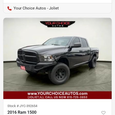
Your Choice Autos - Joliet
Stock #
JYC-392654
2016 Ram 1500