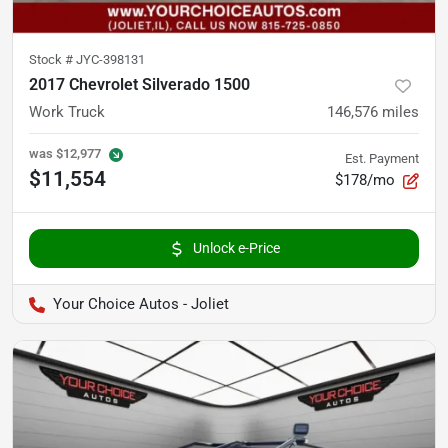
Stock #
JYC-398131
2017 Chevrolet Silverado 1500
Work Truck
146,576
miles
was
$12,977
Est. Payment
$11,554
$178/mo
Unlock e-Price
Your Choice Autos - Joliet