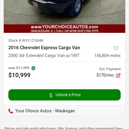
Stock #
WYC-274346
2016 Chevrolet Express Cargo Van
2500 3dr Extended Cargo Van w/1WT
156,804
miles
was
$11,999
Est. Payment
$10,999
$170/mo
Unlock e-Price
Your Choice Autos - Waukegan
Prices exclude applicable taxes, title, license, and other government fees.