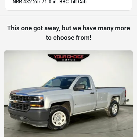
NRR 4X2 2dr 71.0 in. BBC Tilt Cab
This one got away, but we have many more
to choose from!