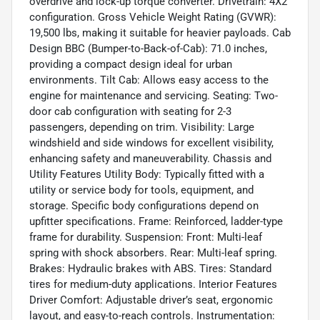
overdrive and lock-up torque converter. Drivetrain: 4X2
configuration. Gross Vehicle Weight Rating (GVWR):
19,500 lbs, making it suitable for heavier payloads. Cab
Design BBC (Bumper-to-Back-of-Cab): 71.0 inches,
providing a compact design ideal for urban
environments. Tilt Cab: Allows easy access to the
engine for maintenance and servicing. Seating: Two-
door cab configuration with seating for 2-3
passengers, depending on trim. Visibility: Large
windshield and side windows for excellent visibility,
enhancing safety and maneuverability. Chassis and
Utility Features Utility Body: Typically fitted with a
utility or service body for tools, equipment, and
storage. Specific body configurations depend on
upfitter specifications. Frame: Reinforced, ladder-type
frame for durability. Suspension: Front: Multi-leaf
spring with shock absorbers. Rear: Multi-leaf spring.
Brakes: Hydraulic brakes with ABS. Tires: Standard
tires for medium-duty applications. Interior Features
Driver Comfort: Adjustable driver’s seat, ergonomic
layout, and easy-to-reach controls. Instrumentation: