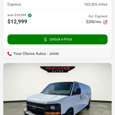
Express
163,365
miles
was
$14,999
Est. Payment
$12,999
$200/mo
Unlock e-Price
Your Choice Autos - Joliet