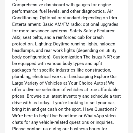
Comprehensive dashboard with gauges for engine
performance, fuel levels, and other diagnostics. Air
Conditioning: Optional or standard depending on trim.
Entertainment: Basic AM/FM radio; optional upgrades
for more advanced systems. Safety Safety Features:
ABS, seat belts, and a reinforced cab for crash
protection. Lighting: Daytime running lights, halogen
headlamps, and rear work lights (depending on utility
body configuration). Customization The Isuzu NRR can
be equipped with various body types and upfit
packages for specific industries like construction,
plumbing, electrical work, or landscaping Explore Our
Large Variety of Vehicles at Your Choice Autos! We
offer a diverse selection of vehicles at true affordable
prices. Browse our latest inventory and schedule a test
drive with us today. If you’re looking to sell your car,
bring it in and get cash on the spot. Have Questions?
We’re here to help! Use Facetime or WhatsApp video
chats for any vehicle-related questions or inquiries.
Please contact us during our business hours for