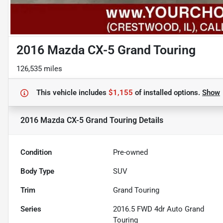
2016 Mazda CX-5 Grand Touring
126,535 miles
This vehicle includes
$1,155
of
installed options.
Show
2016 Mazda CX-5 Grand Touring
Details
Condition
Pre-owned
Body Type
SUV
Trim
Grand Touring
Series
2016.5 FWD 4dr Auto Grand
Touring