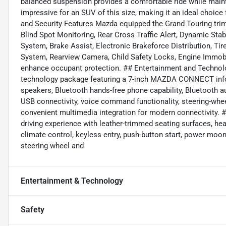
balanced suspension provides a comfortable ride while maint
impressive for an SUV of this size, making it an ideal choice
and Security Features Mazda equipped the Grand Touring trim
Blind Spot Monitoring, Rear Cross Traffic Alert, Dynamic Stab
System, Brake Assist, Electronic Brakeforce Distribution, T
System, Rearview Camera, Child Safety Locks, Engine Immobi
enhance occupant protection. ## Entertainment and Technolo
technology package featuring a 7-inch MAZDA CONNECT info
speakers, Bluetooth hands-free phone capability, Bluetooth au
USB connectivity, voice command functionality, steering-whee
convenient multimedia integration for modern connectivity.
driving experience with leather-trimmed seating surfaces, hea
climate control, keyless entry, push-button start, power moon
steering wheel and
Entertainment & Technology
Safety