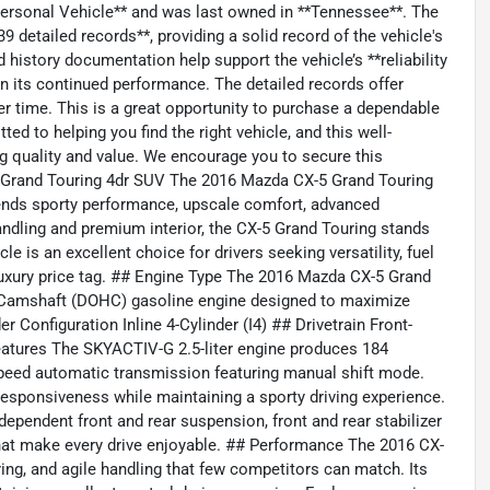
*Personal Vehicle** and was last owned in **Tennessee**. The
 detailed records**, providing a solid record of the vehicle's
history documentation help support the vehicle’s **reliability
 in its continued performance. The detailed records offer
er time. This is a great opportunity to purchase a dependable
ed to helping you find the right vehicle, and this well-
g quality and value. We encourage you to secure this
-5 Grand Touring 4dr SUV The 2016 Mazda CX-5 Grand Touring
lends sporty performance, upscale comfort, advanced
handling and premium interior, the CX-5 Grand Touring stands
e is an excellent choice for drivers seeking versatility, fuel
 luxury price tag. ## Engine Type The 2016 Mazda CX-5 Grand
d Camshaft (DOHC) gasoline engine designed to maximize
r Configuration Inline 4-Cylinder (I4) ## Drivetrain Front-
atures The SKYACTIV-G 2.5-liter engine produces 184
speed automatic transmission featuring manual shift mode.
sponsiveness while maintaining a sporty driving experience.
dependent front and rear suspension, front and rear stabilizer
hat make every drive enjoyable. ## Performance The 2016 CX-
ring, and agile handling that few competitors can match. Its