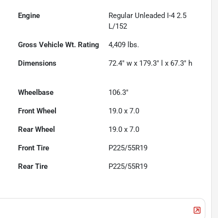
Engine
Regular Unleaded I-4 2.5
L/152
Gross Vehicle Wt. Rating
4,409
lbs.
Dimensions
72.4" w x 179.3" l x 67.3" h
Wheelbase
106.3"
Front Wheel
19.0 x 7.0
Rear Wheel
19.0 x 7.0
Front Tire
P225/55R19
Rear Tire
P225/55R19