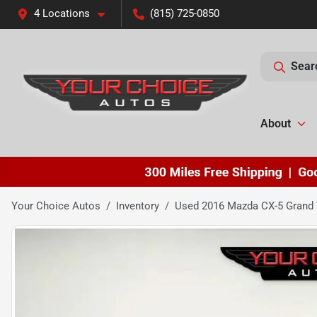
4 Locations
(815) 725-0850
Sear
About
Your Choice Autos
Inventory
Used 2016 Mazda CX-5 Grand 