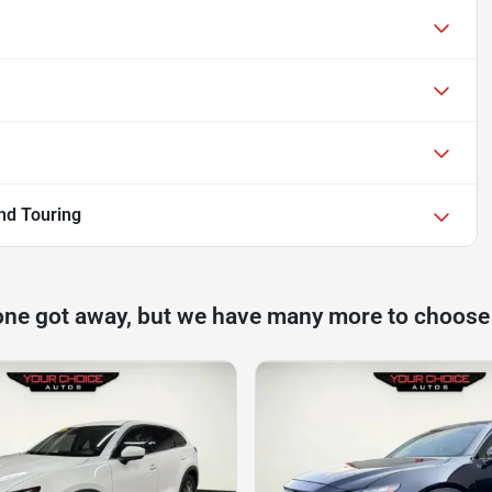
nd Touring
one got away, but we have many more to choose