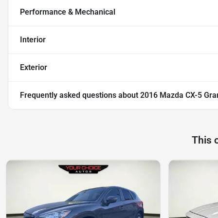
Performance & Mechanical
Interior
Exterior
Frequently asked questions about
2016 Mazda CX-5 Gra
This 