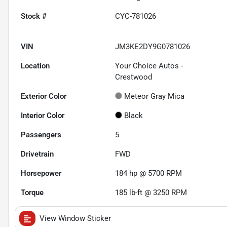
Stock #
CYC-781026
VIN
JM3KE2DY9G0781026
Location
Your Choice Autos -
Crestwood
Exterior Color
Meteor Gray Mica
Interior Color
Black
Passengers
5
Drivetrain
FWD
Horsepower
184 hp @ 5700 RPM
Torque
185 lb-ft @ 3250 RPM
View Window Sticker