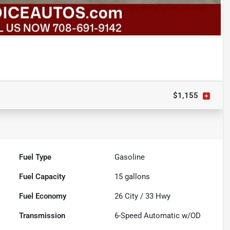
$1,155
Fuel Type
Gasoline
Fuel Capacity
15
gallons
Fuel Economy
26
City /
33
Hwy
Transmission
6-Speed Automatic w/OD