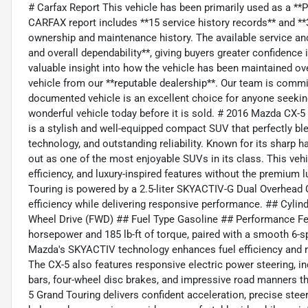
# Carfax Report This vehicle has been primarily used as a *
CARFAX report includes **15 service history records** and **39
ownership and maintenance history. The available service and 
and overall dependability**, giving buyers greater confidence
valuable insight into how the vehicle has been maintained ov
vehicle from our **reputable dealership**. Our team is committ
documented vehicle is an excellent choice for anyone seekin
wonderful vehicle today before it is sold. # 2016 Mazda CX
is a stylish and well-equipped compact SUV that perfectly b
technology, and outstanding reliability. Known for its sharp 
out as one of the most enjoyable SUVs in its class. This vehicl
efficiency, and luxury-inspired features without the premium
Touring is powered by a 2.5-liter SKYACTIV-G Dual Overhea
efficiency while delivering responsive performance. ## Cylinde
Wheel Drive (FWD) ## Fuel Type Gasoline ## Performance Fe
horsepower and 185 lb-ft of torque, paired with a smooth 6-
Mazda's SKYACTIV technology enhances fuel efficiency and re
The CX-5 also features responsive electric power steering, in
bars, four-wheel disc brakes, and impressive road manners t
5 Grand Touring delivers confident acceleration, precise stee