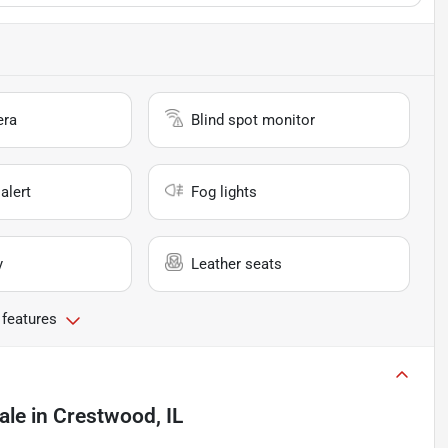
era
Blind spot monitor
alert
Fog lights
y
Leather seats
 features
ale
in
Crestwood, IL