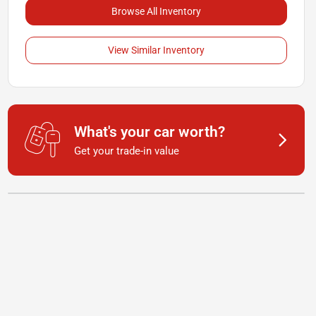
Browse All Inventory
View Similar Inventory
What's your car worth?
Get your trade-in value