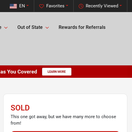
EN
Favorites
Recently Viewed
e
Out of State
Rewards for Referrals
SOLD
This one got away, but we have many more to choose
from!