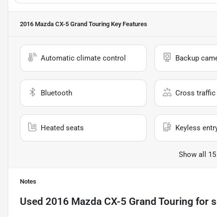
2016 Mazda CX-5 Grand Touring
Key Features
Automatic climate control
Backup cam
Bluetooth
Cross traffic 
Heated seats
Keyless entr
Show all 15
Notes
Used
2016 Mazda CX-5 Grand Touring
for s