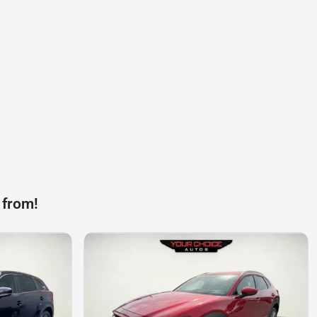
 from!