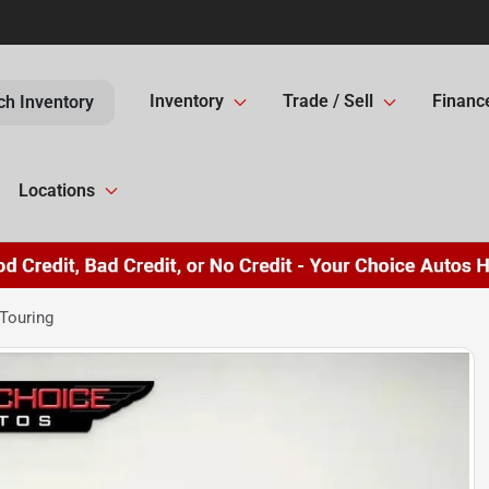
Inventory
Trade / Sell
Financ
ch Inventory
Locations
Touring