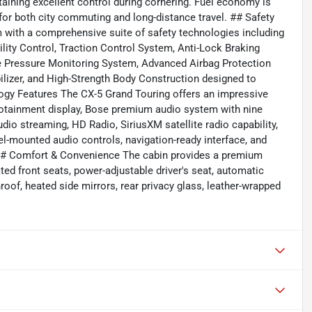
aining excellent control during cornering. Fuel economy is
 for both city commuting and long-distance travel. ## Safety
 with a comprehensive suite of safety technologies including
ility Control, Traction Control System, Anti-Lock Braking
ire Pressure Monitoring System, Advanced Airbag Protection
lizer, and High-Strength Body Construction designed to
gy Features The CX-5 Grand Touring offers an impressive
tainment display, Bose premium audio system with nine
dio streaming, HD Radio, SiriusXM satellite radio capability,
l-mounted audio controls, navigation-ready interface, and
 ## Comfort & Convenience The cabin provides a premium
ted front seats, power-adjustable driver's seat, automatic
roof, heated side mirrors, rear privacy glass, leather-wrapped