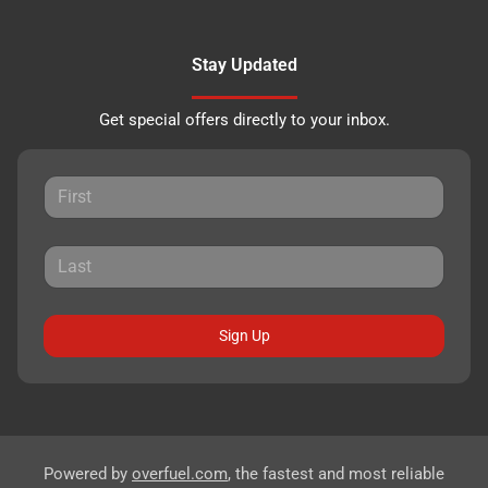
Stay Updated
Get special offers directly to your inbox.
Sign Up
Powered by
overfuel.com
, the fastest and most reliable