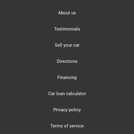
About us
Testimonials
Sell your car
Directions
Financing
Car loan calculator
Privacy policy
Terms of service