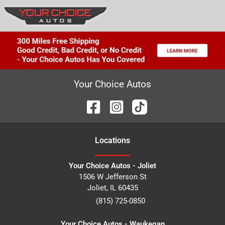
Your Choice Autos
Location
s
Your Choice Autos - Joliet
1506 W Jefferson St
Joliet
,
IL
60435
(815) 725-0850
Your Choice Autos - Waukegan