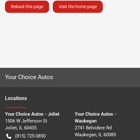
Reload this page
Visit the home page
Your Choice Autos
Location
s
Your Choice Autos - Joliet
Your Choice Autos -
1506 W Jefferson St
Waukegan
Joliet
,
IL
60435
2741 Belvidere Rd
Waukegan
,
IL
60085
(815) 725-0850