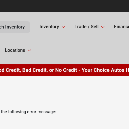
Inventory
Trade / Sell
Financ
ch Inventory
Locations
 the following error message: