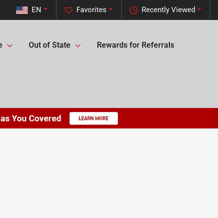
EN
Favorites
Recently Viewed
e
Out of State
Rewards for Referrals