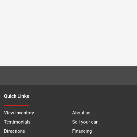
Quick Links
View inventory
About us
Testimonials
Sell your car
Directions
Financing