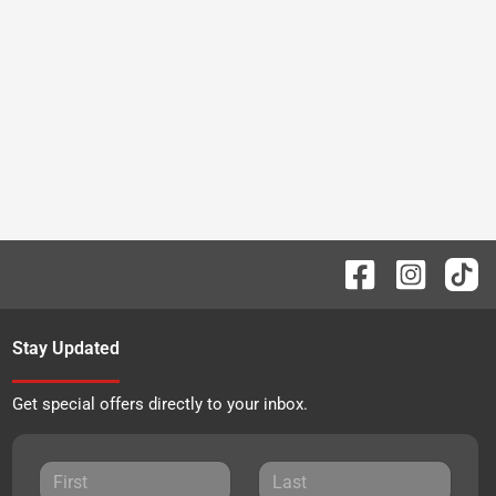
Stay Updated
Get special offers directly to your inbox.