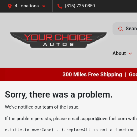
4 Locations
(815) 725-0850
Sear
About
Sorry, there was a problem.
We've notified our team of the issue.
If the problem persists, please email
support@overfuel.com
with
e.title.toLowerCase(...).replaceAll is not a function