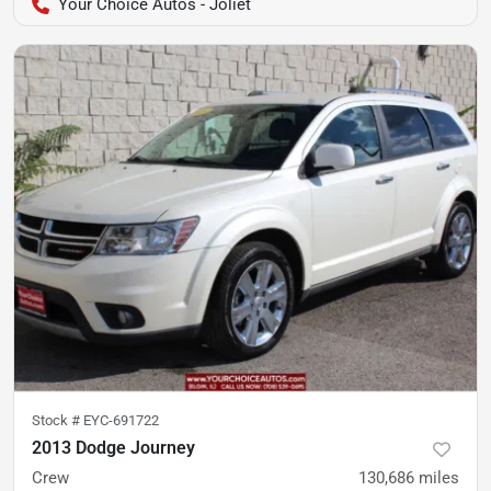
Your Choice Autos - Joliet
Stock #
EYC-691722
2013 Dodge Journey
Crew
130,686
miles