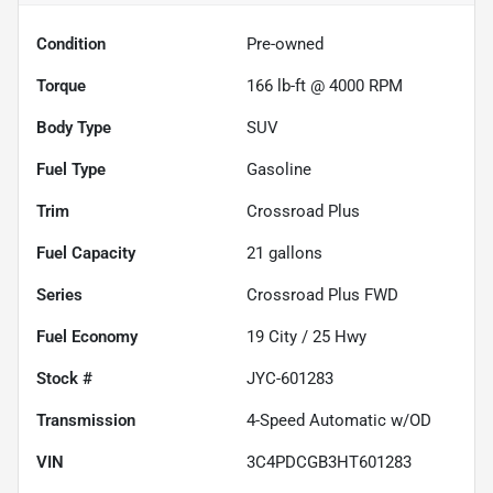
Condition
Pre-owned
Torque
166 lb-ft @ 4000 RPM
Body Type
SUV
Fuel Type
Gasoline
Trim
Crossroad Plus
Fuel Capacity
21
gallons
Series
Crossroad Plus FWD
Fuel Economy
19
City /
25
Hwy
Stock #
JYC-601283
Transmission
4-Speed Automatic w/OD
VIN
3C4PDCGB3HT601283