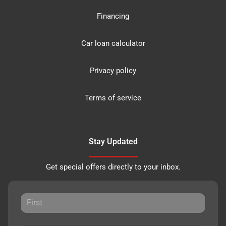
Financing
Car loan calculator
Privacy policy
Terms of service
Stay Updated
Get special offers directly to your inbox.