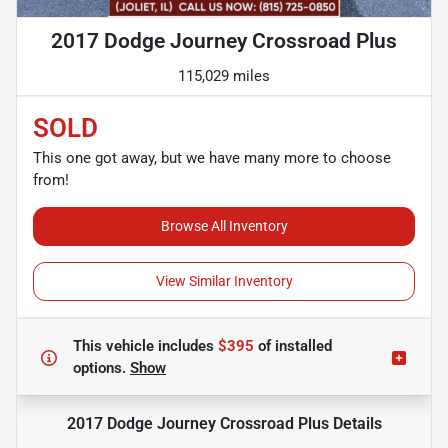
2017 Dodge Journey Crossroad Plus
115,029 miles
SOLD
This one got away, but we have many more to choose
from!
Browse All Inventory
View Similar Inventory
This vehicle includes
$395
of
installed
options.
Show
2017 Dodge Journey Crossroad Plus
Details