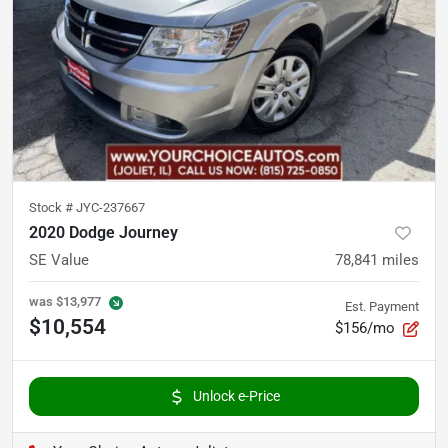
Stock #
JYC-237667
2020 Dodge Journey
SE Value
78,841
miles
was
$13,977
Est. Payment
$10,554
$156/mo
Unlock e-Price