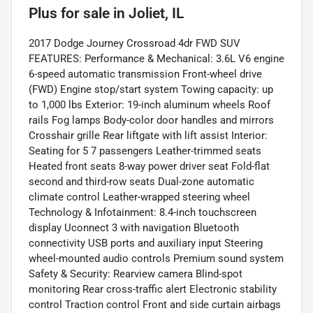
Plus
for sale
in
Joliet, IL
2017 Dodge Journey Crossroad 4dr FWD SUV
FEATURES: Performance & Mechanical: 3.6L V6 engine
6-speed automatic transmission Front-wheel drive
(FWD) Engine stop/start system Towing capacity: up
to 1,000 lbs Exterior: 19-inch aluminum wheels Roof
rails Fog lamps Body-color door handles and mirrors
Crosshair grille Rear liftgate with lift assist Interior:
Seating for 5 7 passengers Leather-trimmed seats
Heated front seats 8-way power driver seat Fold-flat
second and third-row seats Dual-zone automatic
climate control Leather-wrapped steering wheel
Technology & Infotainment: 8.4-inch touchscreen
display Uconnect 3 with navigation Bluetooth
connectivity USB ports and auxiliary input Steering
wheel-mounted audio controls Premium sound system
Safety & Security: Rearview camera Blind-spot
monitoring Rear cross-traffic alert Electronic stability
control Traction control Front and side curtain airbags