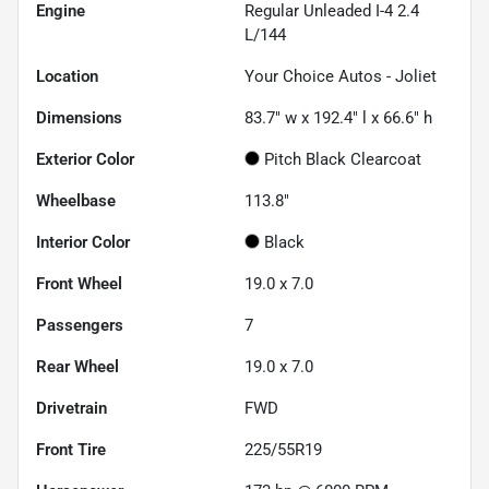
Engine
Regular Unleaded I-4 2.4
L/144
Location
Your Choice Autos - Joliet
Dimensions
83.7" w x 192.4" l x 66.6" h
Exterior Color
Pitch Black Clearcoat
Wheelbase
113.8"
Interior Color
Black
Front Wheel
19.0 x 7.0
Passengers
7
Rear Wheel
19.0 x 7.0
Drivetrain
FWD
Front Tire
225/55R19