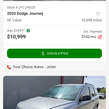
Stock #
JYC-249220
2020 Dodge Journey
SE Value
93,698
miles
was
$14,977
Est. Payment
$10,999
$162/mo
Unlock e-Price
Your Choice Autos - Joliet