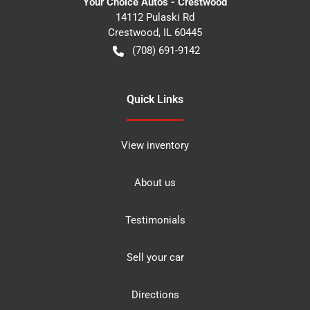
Your Choice Autos - Crestwood
14112 Pulaski Rd
Crestwood
,
IL
60445
(708) 691-9142
Quick Links
View inventory
About us
Testimonials
Sell your car
Directions