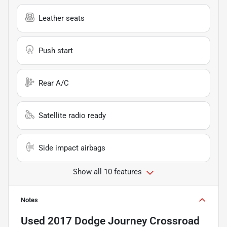
Leather seats
Push start
Rear A/C
Satellite radio ready
Side impact airbags
Show all 10 features
Notes
Used
2017 Dodge Journey Crossroad