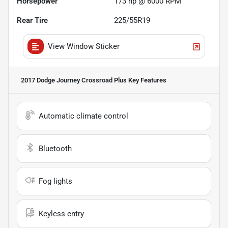
Horsepower
173 hp @ 6000 RPM
Rear Tire
225/55R19
View Window Sticker
2017 Dodge Journey Crossroad Plus
Key Features
Automatic climate control
Bluetooth
Fog lights
Keyless entry