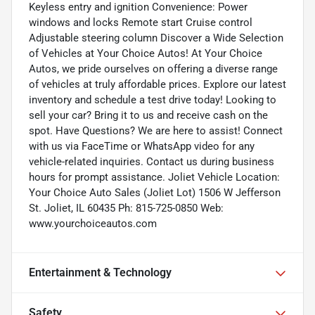
Keyless entry and ignition Convenience: Power
windows and locks Remote start Cruise control
Adjustable steering column Discover a Wide Selection
of Vehicles at Your Choice Autos! At Your Choice
Autos, we pride ourselves on offering a diverse range
of vehicles at truly affordable prices. Explore our latest
inventory and schedule a test drive today! Looking to
sell your car? Bring it to us and receive cash on the
spot. Have Questions? We are here to assist! Connect
with us via FaceTime or WhatsApp video for any
vehicle-related inquiries. Contact us during business
hours for prompt assistance. Joliet Vehicle Location:
Your Choice Auto Sales (Joliet Lot) 1506 W Jefferson
St. Joliet, IL 60435 Ph: 815-725-0850 Web:
www.yourchoiceautos.com
Entertainment & Technology
Safety