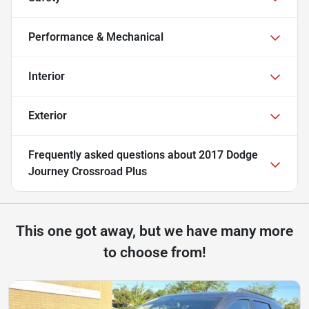
Performance & Mechanical
Interior
Exterior
Frequently asked questions about
2017 Dodge
Journey Crossroad Plus
This one got away, but we have many more
to choose from!