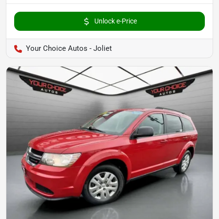
Unlock e-Price
Your Choice Autos - Joliet