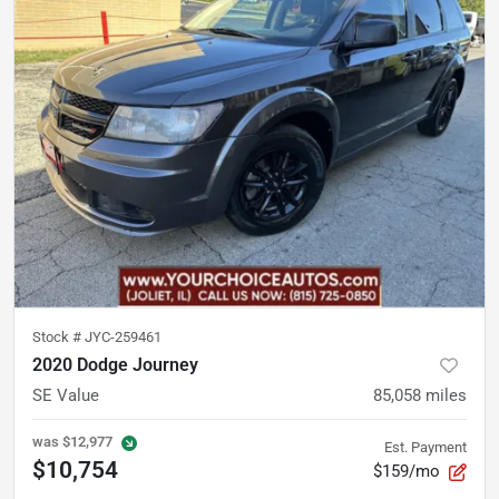
Stock #
JYC-259461
2020 Dodge Journey
SE Value
85,058
miles
was
$12,977
Est. Payment
$10,754
$159/mo