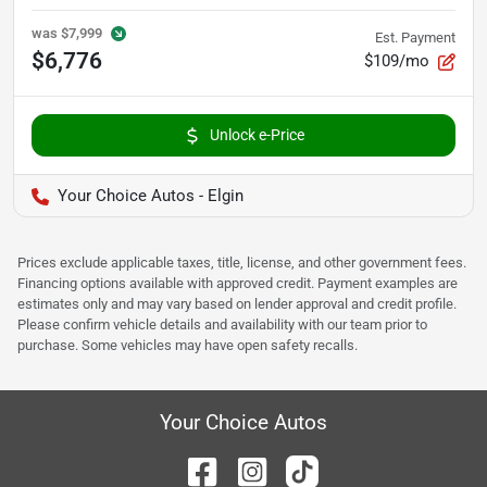
was
$7,999
Est. Payment
$6,776
$109/mo
Unlock e-Price
Your Choice Autos - Elgin
Prices exclude applicable taxes, title, license, and other government fees.
Financing options available with approved credit. Payment examples are
estimates only and may vary based on lender approval and credit profile.
Please confirm vehicle details and availability with our team prior to
purchase. Some vehicles may have open safety recalls.
Your Choice Autos