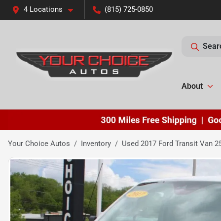
4 Locations
(815) 725-0850
Sear
About
Your Choice Autos
Inventory
Used 2017 Ford Transit Van 