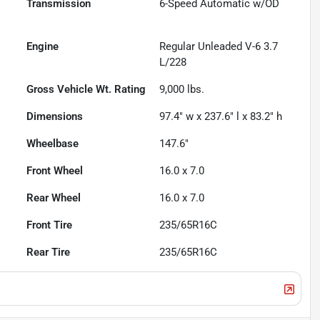
Transmission
6-Speed Automatic w/OD
Engine
Regular Unleaded V-6 3.7
L/228
Gross Vehicle Wt. Rating
9,000
lbs.
Dimensions
97.4" w x 237.6" l x 83.2" h
Wheelbase
147.6"
Front Wheel
16.0 x 7.0
Rear Wheel
16.0 x 7.0
Front Tire
235/65R16C
Rear Tire
235/65R16C