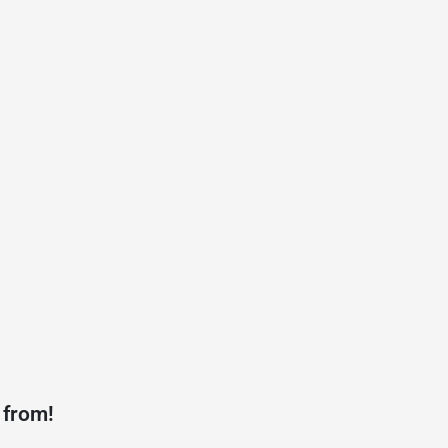
 from!