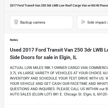
2017 Ford Transit Van 250 3dr LWB Low Roof Cargo Van w/60/40 Pass
Backup camera
Side impact 
Notes
Used
2017 Ford Transit Van 250 3dr LWB 
Side Doors
for sale
in
Elgin, IL
ACTUAL LOW MILES 98K 1-OWNER CARGO VAN COMMERCI
3.7L V6 LARGE VARIETY OF VEHICLES AT YOUR CHOICE A
INVENTORY AND SCHEDULE YOUR TEST DRIVE WITH US. 
YOUR VEHICLE AND GET CASH OUR FACETIME AND WHATS
QUESTIONS AND INQUIRES. PLEASE CALL US WITHIN our 
AUTO SALES (ELGIN LOT) 881 E. Chicago St. Elgin, IL 6