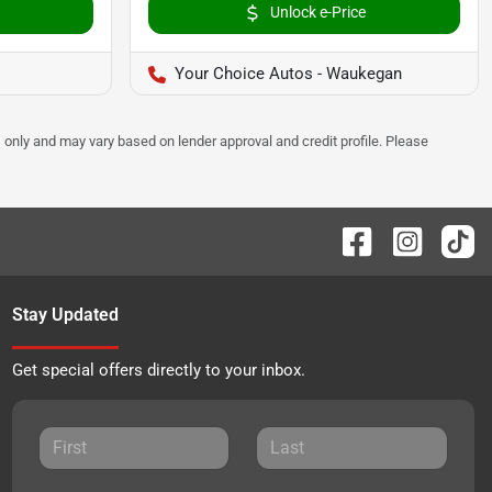
Unlock e-Price
Your Choice Autos - Waukegan
 only and may vary based on lender approval and credit profile. Please
Stay Updated
Get special offers directly to your inbox.