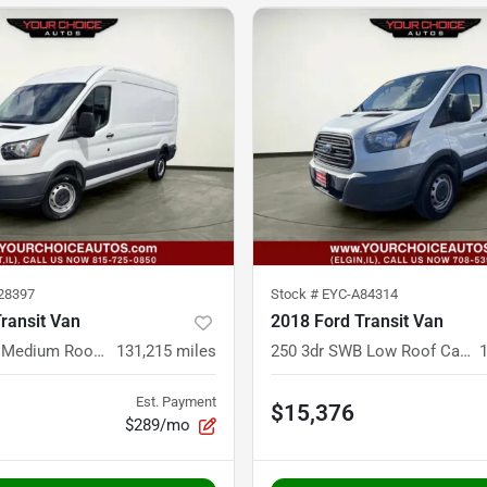
28397
Stock #
EYC-A84314
ransit Van
2018 Ford Transit Van
350 3dr LWB Medium Roof Cargo Van w/Sliding Passenger Side Door
131,215
miles
250 3dr SWB Low Roof Cargo Van w/60/40 Passenger Side Doors
Est. Payment
$15,376
$289/mo