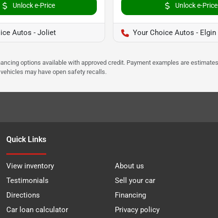
Unlock e-Price
Unlock e-Price
ce Autos - Joliet
Your Choice Autos - Elgin
Financing options available with approved credit. Payment examples are estimates
e vehicles may have open safety recalls.
Quick Links
View inventory
About us
Testimonials
Sell your car
Directions
Financing
Car loan calculator
Privacy policy