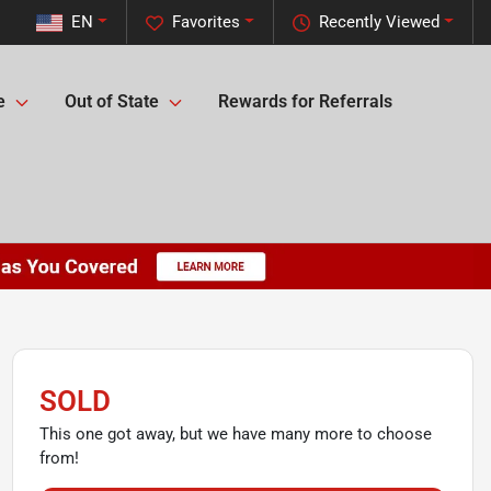
EN
Favorites
Recently Viewed
e
Out of State
Rewards for Referrals
SOLD
This one got away, but we have many more to choose
from!