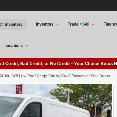
Inventory
Trade / Sell
Financ
ch Inventory
Locations
250 3dr LWB Low Roof Cargo Van w/60/40 Passenger Side Doors