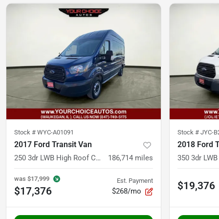
Stock #
WYC-A01091
Stock #
JYC-B
2017 Ford Transit Van
2018 Ford T
250 3dr LWB High Roof Cargo Van w/Sliding Passenger Side Door
186,714
miles
was
$17,999
Est. Payment
$19,376
$17,376
$268/mo