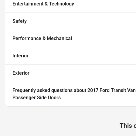
Entertainment & Technology
Safety
Performance & Mechanical
Interior
Exterior
Frequently asked questions about
2017 Ford Transit Va
Passenger Side Doors
This 