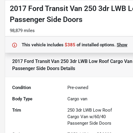
2017 Ford Transit Van 250 3dr LWB 
Passenger Side Doors
98,879 miles
This vehicle includes
$385
of
installed options.
Show
2017 Ford Transit Van 250 3dr LWB Low Roof Cargo Van
Passenger Side Doors
Details
Condition
Pre-owned
Body Type
Cargo van
Trim
250 3dr LWB Low Roof
Cargo Van w/60/40
Passenger Side Doors