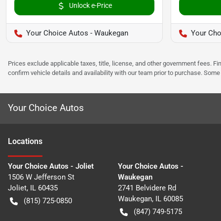
Unlock e-Price
Your Choice Autos - Waukegan
Your Choi
Prices exclude applicable taxes, title, license, and other government fees. 
confirm vehicle details and availability with our team prior to purchase. Som
Your Choice Autos
Location
s
Your Choice Autos - Joliet
Your Choice Autos -
1506 W Jefferson St
Waukegan
Joliet
,
IL
60435
2741 Belvidere Rd
Waukegan
,
IL
60085
(815) 725-0850
(847) 749-5175