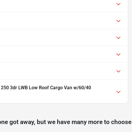
n 250 3dr LWB Low Roof Cargo Van w/60/40
one got away, but we have many more to choose