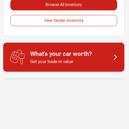
Browse All Inventory
View Similar Inventory
What's your car worth?
Get your trade-in value