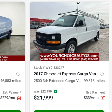
Stock #
WYC-323247
2017 Chevrolet Express Cargo Van
146,883
miles
2500 3dr Extended Cargo Van
99,318
miles
was
$22,999
Est. Payment
Est. Payment
$21,999
$229/mo
$339/mo