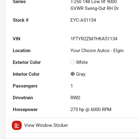
Series
T-250 148 Low Rf 9000
GVWR Swing-Out RH Dr
Stock #
EYC-A51134
VIN
1FTYR2ZM7HKA51134
Location
Your Choice Autos - Elgin
Exterior Color
White
Interior Color
Gray
Passengers
1
Drivetrain
RWD
Horsepower
275 hp @ 6000 RPM
View Window Sticker