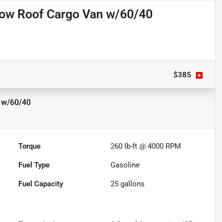
Low Roof Cargo Van w/60/40
$385
 w/60/40
Torque
260 lb-ft @ 4000 RPM
Fuel Type
Gasoline
Fuel Capacity
25
gallons