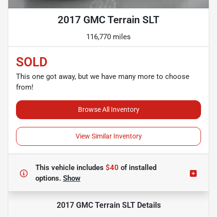
2017 GMC Terrain SLT
116,770 miles
SOLD
This one got away, but we have many more to choose
from!
Browse All Inventory
View Similar Inventory
This vehicle includes
$40
of
installed
options.
Show
2017 GMC Terrain SLT
Details