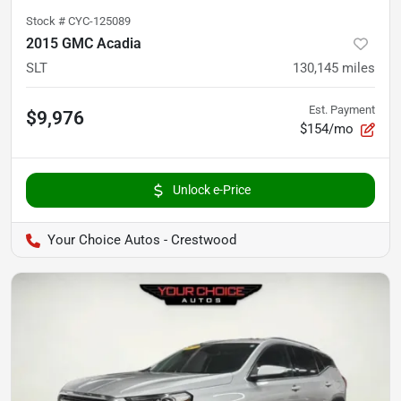
Stock #
CYC-125089
2015 GMC Acadia
SLT
130,145
miles
Est. Payment
$9,976
$154/mo
Unlock e-Price
Your Choice Autos - Crestwood