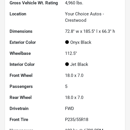
Gross Vehicle Wt. Rating
4,960
lbs.
Location
Your Choice Autos -
Crestwood
Dimensions
72.8" w x 185.5" l x 66.3" h
Exterior Color
Onyx Black
Wheelbase
112.5"
Interior Color
Jet Black
Front Wheel
18.0 x 7.0
Passengers
5
Rear Wheel
18.0 x 7.0
Drivetrain
FWD
Front Tire
P235/55R18