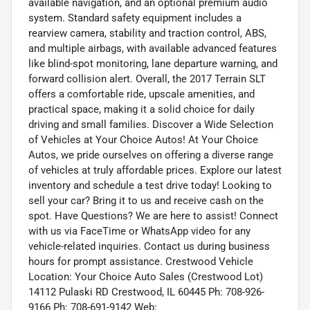
available navigation, and an optional premium audio
system. Standard safety equipment includes a
rearview camera, stability and traction control, ABS,
and multiple airbags, with available advanced features
like blind-spot monitoring, lane departure warning, and
forward collision alert. Overall, the 2017 Terrain SLT
offers a comfortable ride, upscale amenities, and
practical space, making it a solid choice for daily
driving and small families. Discover a Wide Selection
of Vehicles at Your Choice Autos! At Your Choice
Autos, we pride ourselves on offering a diverse range
of vehicles at truly affordable prices. Explore our latest
inventory and schedule a test drive today! Looking to
sell your car? Bring it to us and receive cash on the
spot. Have Questions? We are here to assist! Connect
with us via FaceTime or WhatsApp video for any
vehicle-related inquiries. Contact us during business
hours for prompt assistance. Crestwood Vehicle
Location: Your Choice Auto Sales (Crestwood Lot)
14112 Pulaski RD Crestwood, IL 60445 Ph: 708-926-
9166 Ph: 708-691-9142 Web: