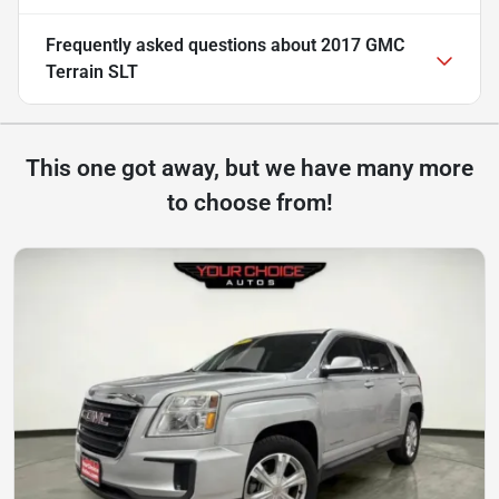
Frequently asked questions about
2017 GMC
Terrain SLT
This one got away, but we have many more
to choose from!