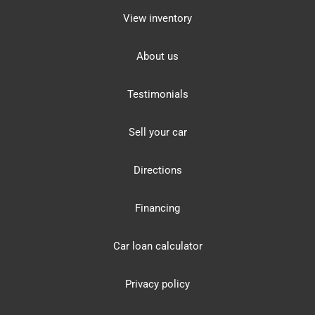
View inventory
About us
Testimonials
Sell your car
Directions
Financing
Car loan calculator
Privacy policy