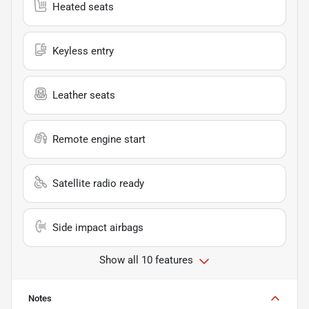
Heated seats
Keyless entry
Leather seats
Remote engine start
Satellite radio ready
Side impact airbags
Show all 10 features
Notes