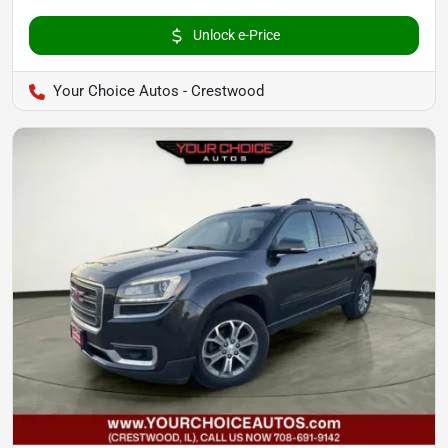
Unlock e-Price
Your Choice Autos - Crestwood