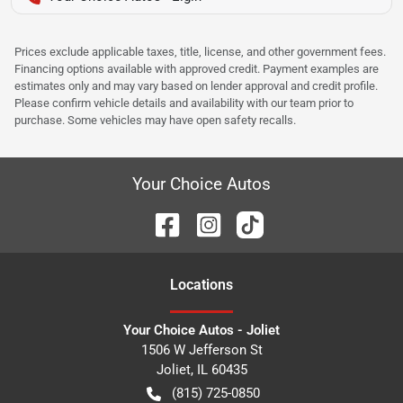
Prices exclude applicable taxes, title, license, and other government fees.
Financing options available with approved credit. Payment examples are
estimates only and may vary based on lender approval and credit profile.
Please confirm vehicle details and availability with our team prior to
purchase. Some vehicles may have open safety recalls.
Your Choice Autos
Location
s
Your Choice Autos - Joliet
1506 W Jefferson St
Joliet
,
IL
60435
(815) 725-0850