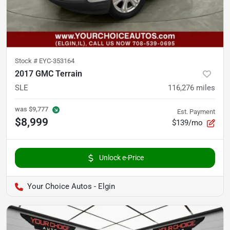
Stock #
EYC-353164
2017 GMC Terrain
SLE
116,276
miles
was
$9,777
Est. Payment
$8,999
$139/mo
Unlock e-Price
Your Choice Autos - Elgin