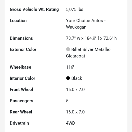
Gross Vehicle Wt. Rating
5,075
lbs.
Location
Your Choice Autos -
Waukegan
Dimensions
73.7" w x 184.9" l x 72.6" h
Exterior Color
Billet Silver Metallic
Clearcoat
Wheelbase
116"
Interior Color
Black
Front Wheel
16.0 x 7.0
Passengers
5
Rear Wheel
16.0 x 7.0
Drivetrain
4WD