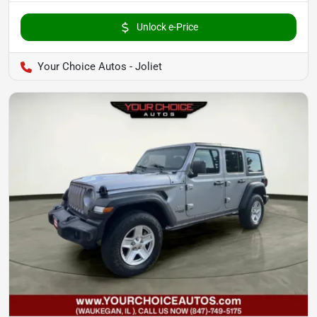
Unlock e-Price
Your Choice Autos - Joliet