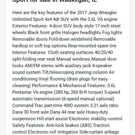
Here are the key features of the 2017 Jeep Wrangler
Unlimited Sport 4x4 4dr SUV with the 3.6L V6 engine:
Exterior Features: 4-door SUV body style 17-inch steel
wheels Black front grille Halogen headlights Fog lights
Removable doors Fold-down windshield Removable
hardtop or soft top options Rear-mounted spare tire
Interior Features: Cloth seating surfaces 40/20/40
split-folding rear seat Manual windows Manual door
locks AM/FM stereo with auxiliary jack 4-speaker
sound system Tilt/telescoping steering column Air
conditioning Vinyl flooring (drain plugs for easy
cleaning) Performance & Mechanical Features: 3.6L
Pentastar V6 engine (285 hp, 260 lb-ft torque) 5-speed
automatic transmission (6-speed manual optional)
Command-Trac part-time 4WD system 3.21 axle ratio
Dana 30 front axle Dana 44 rear axle Heavy-duty
suspension Hill-start assist Electronic stability control
Safety Features: Anti-lock brakes (ABS) Traction
control Electronic roll mitigation Side-curtain airbags