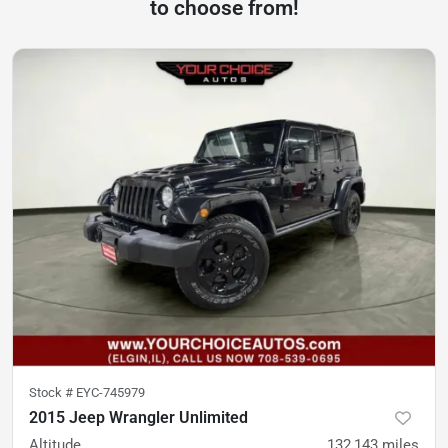
to choose from!
Stock #
EYC-745979
2015 Jeep Wrangler Unlimited
Altitude
132,143
miles