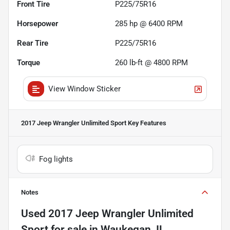
Front Tire
P225/75R16
Horsepower
285 hp @ 6400 RPM
Rear Tire
P225/75R16
Torque
260 lb-ft @ 4800 RPM
View Window Sticker
2017 Jeep Wrangler Unlimited Sport
Key Features
Fog lights
Notes
Used
2017 Jeep Wrangler Unlimited
Sport
for sale
in
Waukegan, IL