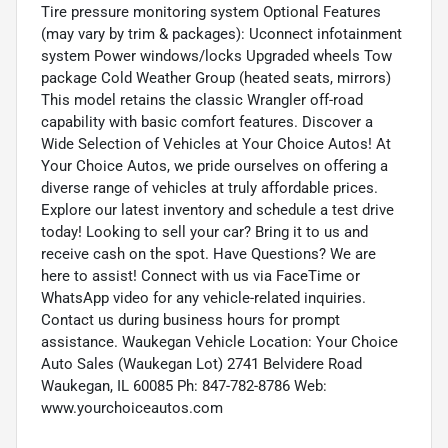
Tire pressure monitoring system Optional Features
(may vary by trim & packages): Uconnect infotainment
system Power windows/locks Upgraded wheels Tow
package Cold Weather Group (heated seats, mirrors)
This model retains the classic Wrangler off-road
capability with basic comfort features. Discover a
Wide Selection of Vehicles at Your Choice Autos! At
Your Choice Autos, we pride ourselves on offering a
diverse range of vehicles at truly affordable prices.
Explore our latest inventory and schedule a test drive
today! Looking to sell your car? Bring it to us and
receive cash on the spot. Have Questions? We are
here to assist! Connect with us via FaceTime or
WhatsApp video for any vehicle-related inquiries.
Contact us during business hours for prompt
assistance. Waukegan Vehicle Location: Your Choice
Auto Sales (Waukegan Lot) 2741 Belvidere Road
Waukegan, IL 60085 Ph: 847-782-8786 Web:
www.yourchoiceautos.com