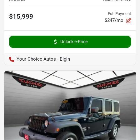
Est. Payment
$15,999
$247/mo
Unlock e-Price
Your Choice Autos - Elgin