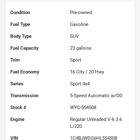
Condition
Pre-owned
Fuel Type
Gasoline
Body Type
SUV
Fuel Capacity
23
gallons
Trim
Sport
Fuel Economy
16
City /
20
Hwy
Series
Sport 4x4
Transmission
5-Speed Automatic w/OD
Stock #
WYC-554508
Engine
Regular Unleaded V-6 3.6
L/220
VIN
1C4BJWDG6HL554508