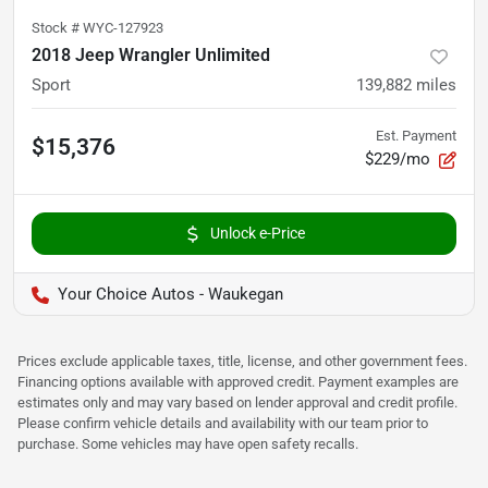
Stock #
WYC-127923
2018 Jeep Wrangler Unlimited
Sport
139,882
miles
Est. Payment
$15,376
$229/mo
Unlock e-Price
Your Choice Autos - Waukegan
Prices exclude applicable taxes, title, license, and other government fees.
Financing options available with approved credit. Payment examples are
estimates only and may vary based on lender approval and credit profile.
Please confirm vehicle details and availability with our team prior to
purchase. Some vehicles may have open safety recalls.