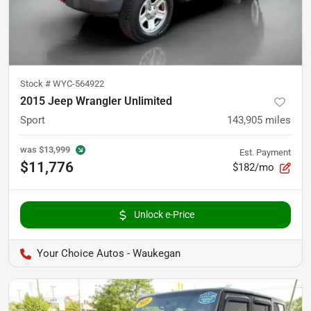
Stock #
WYC-564922
2015 Jeep Wrangler Unlimited
Sport
143,905
miles
was
$13,999
Est. Payment
$11,776
$182/mo
Unlock e-Price
Your Choice Autos - Waukegan