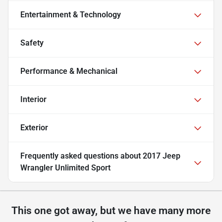
Entertainment & Technology
Safety
Performance & Mechanical
Interior
Exterior
Frequently asked questions about
2017 Jeep
Wrangler Unlimited Sport
This one got away, but we have many more