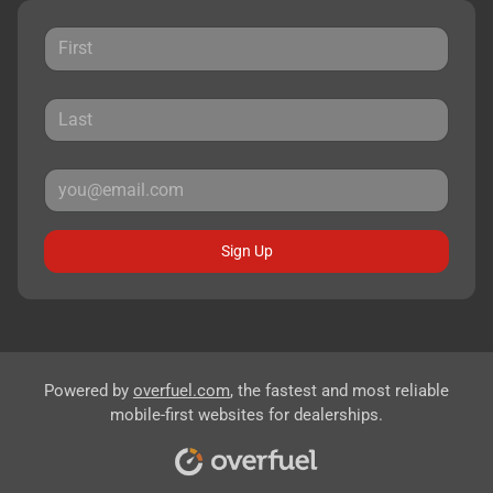
Sign Up
Powered by
overfuel.com
, the fastest and most reliable
mobile-first websites for dealerships.