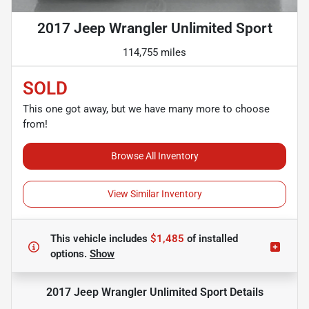
2017 Jeep Wrangler Unlimited Sport
114,755 miles
SOLD
This one got away, but we have many more to choose
from!
Browse All Inventory
View Similar Inventory
This vehicle includes
$1,485
of
installed
options.
Show
2017 Jeep Wrangler Unlimited Sport
Details