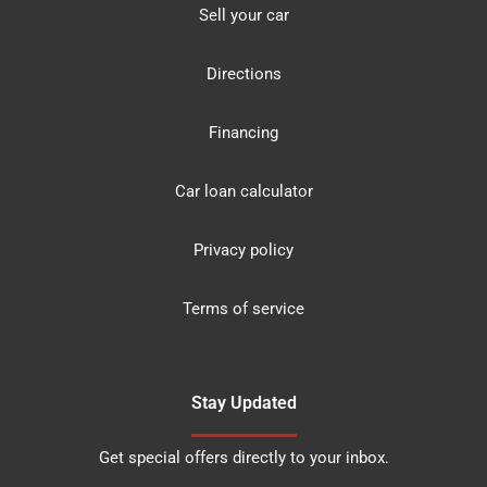
Sell your car
Directions
Financing
Car loan calculator
Privacy policy
Terms of service
Stay Updated
Get special offers directly to your inbox.