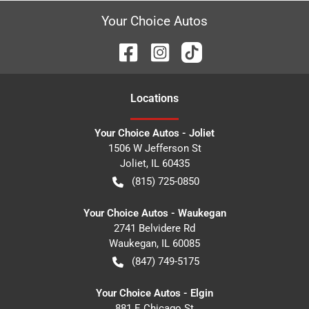
Your Choice Autos
Location
s
Your Choice Autos - Joliet
1506 W Jefferson St
Joliet
,
IL
60435
(815) 725-0850
Your Choice Autos - Waukegan
2741 Belvidere Rd
Waukegan
,
IL
60085
(847) 749-5175
Your Choice Autos - Elgin
881 E Chicago St