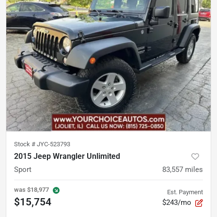
Stock #
JYC-523793
2015 Jeep Wrangler Unlimited
Sport
83,557
miles
was
$18,977
Est. Payment
$15,754
$243/mo