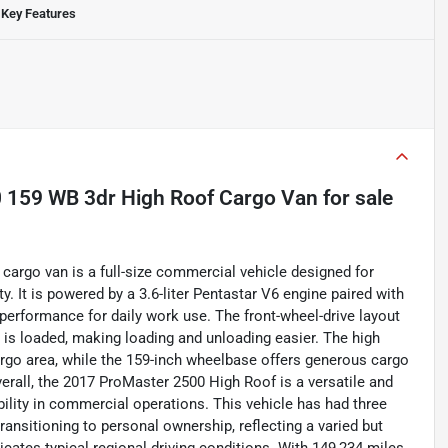
Key Features
 159 WB 3dr High Roof Cargo Van
for sale
argo van is a full-size commercial vehicle designed for
. It is powered by a 3.6-liter Pentastar V6 engine paired with
 performance for daily work use. The front-wheel-drive layout
 is loaded, making loading and unloading easier. The high
argo area, while the 159-inch wheelbase offers generous cargo
Overall, the 2017 ProMaster 2500 High Roof is a versatile and
bility in commercial operations. This vehicle has had three
ransitioning to personal ownership, reflecting a varied but