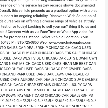
cates typical regional driving conditions. With 149,234 miles
 presence of nine service history records shows documented
erall, this vehicle presents as a practical option with a clear
support its ongoing reliability. Discover a Wide Selection of
 ourselves on offering a diverse range of vehicles at truly
test drive today! Looking to sell your car? Bring it to us and
sist! Connect with us via FaceTime or WhatsApp video for
rs for prompt assistance. Joliet Vehicle Location: Your
, IL 60435 Ph: 815-725-0850 Web: www.yourchoiceautos.com
UTO SALES CAR DEALERSHIP CHICAGO CHICAGO USED
RS CHICAGO BUY CAR CHICAGO CARS FOR SALE CHICAGO
GO USED CARS WEST SIDE CHICAGO CAR LOTS DOWNTOWN
CARS NEAR ME CHICAGO USED CARS NEAR ME BEST CAR
HICAGO CHEAP USED CARS CHICAGO PRE OWNED CARS
S ORLAND PARK USED CARS OAK LAWN CAR DEALERS
USED CARS AURORA CAR DEALER CHICAGO SUV DEALERS
CARS CHICAGO CHEAP SEDANS CHICAGO LUXURY CARS
 CHEAP CARS UNDER 5000 CHICAGO CARS FOR SALE BY
LOW DOWN PAYMENT CARS CHICAGO CAR DEALERSHIPS
.9L* *2.0L* *2.2L* *2.3L* *2.5L* *2.6L* *2.8L* *2.9L* *3.0L*
4.0L* *4.1L* *4.2L* *4.3L* *4.4L* *4.6L* *4.7L* *4.8L* *4.9L*