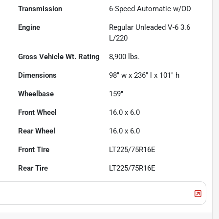
Transmission
6-Speed Automatic w/OD
Engine
Regular Unleaded V-6 3.6
L/220
Gross Vehicle Wt. Rating
8,900
lbs.
Dimensions
98" w x 236" l x 101" h
Wheelbase
159"
Front Wheel
16.0 x 6.0
Rear Wheel
16.0 x 6.0
Front Tire
LT225/75R16E
Rear Tire
LT225/75R16E