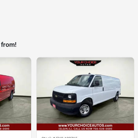
 from!