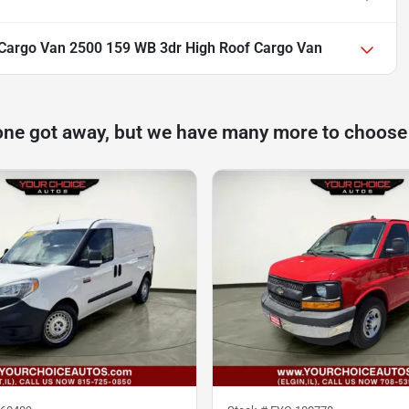
Cargo Van 2500 159 WB 3dr High Roof Cargo Van
one got away, but we have many more to choose