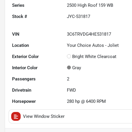
Series
2500 High Roof 159 WB
Stock #
JYC-531817
VIN
3C6TRVDG4HE531817
Location
Your Choice Autos - Joliet
Exterior Color
Bright White Clearcoat
Interior Color
Gray
Passengers
2
Drivetrain
FWD
Horsepower
280 hp @ 6400 RPM
View Window Sticker