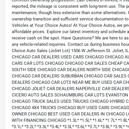
common ownership progression. Last owned in Illinois, it indi
reported, the mileage is consistent with long-term use. The
maintenance, though less extensive than some alternatives. Ov
ownership transition and sufficient service documentation to 
Vehicles at Your Choice Autos! At Your Choice Autos, we pride
affordable prices. Explore our latest inventory and schedule a 
receive cash on the spot. Have Questions? We are here to as
any vehicle-related inquiries. Contact us during business hou
Choice Auto Sales (Joliet Lot) 1506 W Jefferson St. Joliet
CHICAGO CAR DEALERS USED CARS CHICAGO CHICAGO A
CARS CAR LOTS CHICAGO CHICAGO CAR SALES CHEAP CA
SOUTH SIDE CHICAGO CAR DEALERS NORTH SIDE CHICA
CHICAGO CAR DEALERS SUBURBAN CHICAGO CAR SALES 
DEALERS CHICAGO CAR LOTS NEAR ME BUY USED CAR C
CHICAGO JOLIET CAR DEALERS NAPERVILLE CAR DEALER
CICERO AUTO SALES SCHAUMBURG CAR LOTS EVANSTON 
CHICAGO TRUCK SALES USED TRUCKS CHICAGO HYBRID 
CHICAGO 4X4 TRUCKS CHICAGO BUY USED CARS CHICAGO
OWNER CHICAGO BEST USED CAR DEALERS IN CHICAGO 
WITH FINANCING CHICAGO *1.3L* *1.5L* *1.6L* *1.7L* *1.8L* *1
*3.1L* *3.2L* *3.3L* *3.4L* *3.5L* *3.6L* *3.7L* *3.8L* *3.9L* *