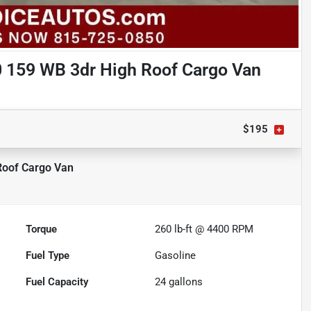
 159 WB 3dr High Roof Cargo Van
$195
Roof Cargo Van
Torque
260 lb-ft @ 4400 RPM
Fuel Type
Gasoline
Fuel Capacity
24
gallons