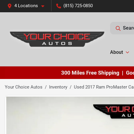
4 Locations
(815) 725-0850
Sear
About
Your Choice Autos
Inventory
Used 2017 Ram ProMaster Car