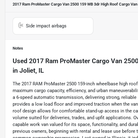
2017 Ram ProMaster Cargo Van 2500 159 WB 3dr High Roof Cargo Van
Side impact airbags
Notes
Used
2017 Ram ProMaster Cargo Van 2500
in
Joliet, IL
The 2017 RAM ProMaster 2500 159-inch wheelbase high roof c
maximum cargo capacity, efficiency, and urban maneuverability
a 6-speed automatic transmission, delivering strong, reliable
provides a low load floor and improved traction when the van
roof design allows for comfortable stand-up access in the c
volume suited for deliveries, trades, and upfit applications. 
capable work van valued for its space, functionality, and dura
previous owners, beginning with rental and lease use before t