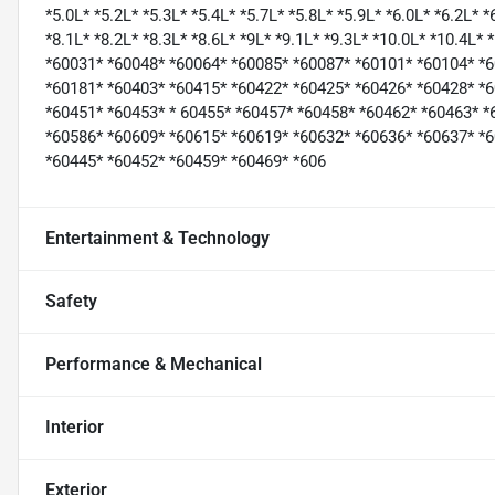
*5.0L* *5.2L* *5.3L* *5.4L* *5.7L* *5.8L* *5.9L* *6.0L* *6.2L* *
*8.1L* *8.2L* *8.3L* *8.6L* *9L* *9.1L* *9.3L* *10.0L* *10.4L*
*60031* *60048* *60064* *60085* *60087* *60101* *60104* *
*60181* *60403* *60415* *60422* *60425* *60426* *60428* *
*60451* *60453* * 60455* *60457* *60458* *60462* *60463* *
*60586* *60609* *60615* *60619* *60632* *60636* *60637* *
*60445* *60452* *60459* *60469* *606
Entertainment & Technology
Safety
Performance & Mechanical
Interior
Exterior