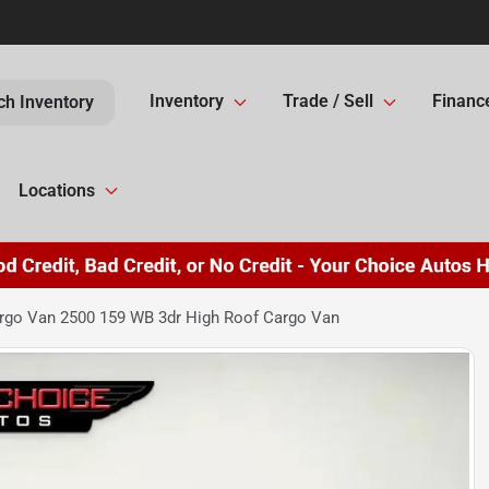
Inventory
Trade / Sell
Financ
ch Inventory
Locations
go Van 2500 159 WB 3dr High Roof Cargo Van