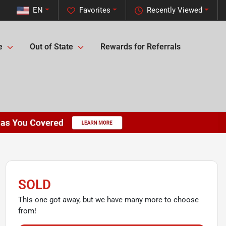
EN
Favorites
Recently Viewed
e
Out of State
Rewards for Referrals
SOLD
This one got away, but we have many more to choose
from!