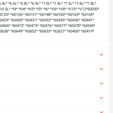
6.4L* *6.6L* *6.8L* *6.9L* *7.0L* *7.4L* *7.5L* *7.6L* *7.8L*
 *10.5L* *I4* *H4* *H5* *I5* *I6* *V6* *V8* *V10* *V12*60030*
60120* *60126* *60131* *60148* *60160* *60163* *60164*
60429* *60430* *60431* *60432* *60435* *60436* *60441*
60465* *60472* *60473* *60476* *60477* *60478* *60544*
60638* *60649* *60652* *60653* *62621* *60406* *60419*