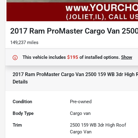
2017 Ram ProMaster Cargo Van 2500
149,237 miles
This vehicle includes
$195
of
installed options.
Show
2017 Ram ProMaster Cargo Van 2500 159 WB 3dr High 
Details
Condition
Pre-owned
Body Type
Cargo van
Trim
2500 159 WB 3dr High Roof
Cargo Van