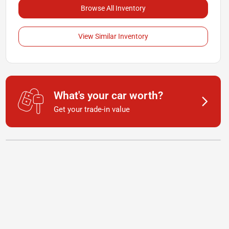
Browse All Inventory
View Similar Inventory
What's your car worth?
Get your trade-in value