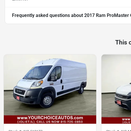
Frequently asked questions about
2017 Ram ProMaster 
This 