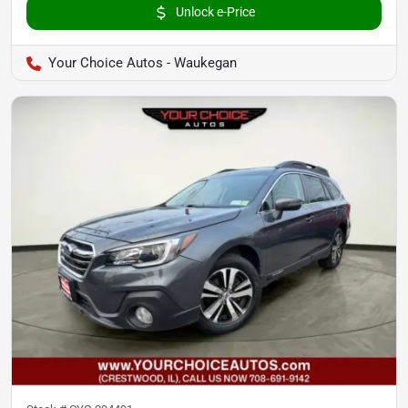
Unlock e-Price
Your Choice Autos - Waukegan