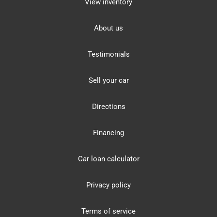
View inventory
About us
Testimonials
Sell your car
Directions
Financing
Car loan calculator
Privacy policy
Terms of service