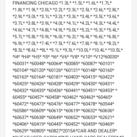
FINANCING CHICAGO *1.3L* *1.5L* *1.6L* *1.7L*
*1.8L* *1.9L* *2.0L* *2.2L* *2.3L* *2.5L* *2.6L* *2.8L*
*2.9L* *3.0L* *3.1L* *3.2L* *3.3L* *3.4L* *3.5L* *3.6L*
*3.7L* *3.8L* *3.9L* *4.0L* *4.1L* *4.2L* *4.3L* *4.4L*
*4.6L* *4.7L* *4.8L* *4.9L* *5.0L* *5.2L* *5.3L* *5.4L*
*5.7L* *5.8L* *5.9L* *6.0L* *6.2L* *6.4L* *6.6L* *6.8L*
*6.9L* *7.0L* *7.4L* *7.5L* *7.6L* *7.8L* *8.1L* *8.2L*
*8.3L* *8.6L* *9L* *9.1L* *9.3L* *10.0L* *10.4L* *10.5L*
*I4* *H4* *H5* *I5* *I6* *V6* *V8* *V10* *V12*60030*
*60031* *60048* *60064* *60085* *60087* *60101*
*60104* *60120* *60126* *60131* *60148* *60160*
*60163* *60164* *60181* *60403* *60415* *60422*
*60425* *60426* *60428* *60429* *60430* *60431*
*60432* *60435* *60436* *60441* *60451* *60453* *
60455* *60457* *60458* *60462* *60463* *60465*
*60472* *60473* *60476* *60477* *60478* *60544*
*60586* *60609* *60615* *60619* *60632* *60636*
*60637* *60638* *60649* *60652* *60653* *62621*
*60406* *60419* *60445* *60452* *60459* *60469*
*60629* *60805* *60827*2015A*CAR AND DEALER*