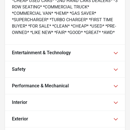
*CHEAP USED CARS* *2ND HAND CARS DEALERS* *3
ROW SEATING* *COMMERCIAL TRUCK*
*COMMERCIAL VAN* *HEMI* *GAS SAVER*
*SUPERCHARGER* *TURBO CHARGER* *FIRST TIME
BUYER* *FOR SALE* *CLEAN* *CHEAP* *USED* *PRE-
OWNED* *LIKE NEW* *FAIR* *GOOD* *GREAT* *AWD*
Entertainment & Technology
Safety
Performance & Mechanical
Interior
Exterior