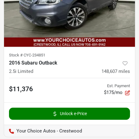
Stock #
CYC-234851
2016 Subaru Outback
2.5i Limited
148,607
miles
Est. Payment
$11,376
$175/mo
Unlock e-Price
Your Choice Autos - Crestwood