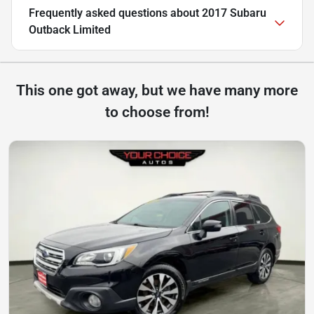
Frequently asked questions about
2017 Subaru
Outback Limited
This one got away, but we have many more
to choose from!