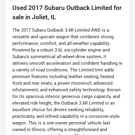
Used
2017 Subaru Outback Limited
for
sale
in
Joliet, IL
The 2017 Subaru Outback 3.6R Limited AWD is a
versatile and upscale wagon that combines strong
performance, comfort, and all-weather capability.
Powered by a robust 3.6L six-cylinder engine and
Subaru’s symmetrical all-wheel-drive system, it
delivers smooth acceleration and confident handling in
a variety of road conditions. The Limited trim adds
premium features including leather seating, heated
front and rear seats, a power moonroof, advanced
infotainment, and enhanced safety technology. Known
for its spacious interior, generous cargo capacity, and
elevated ride height, the Outback 3.6R Limited is an
excellent choice for drivers seeking reliability,
practicality, and refined capability in a crossover-style
wagon. This is a one-owner personal vehicle last
owned in Illinois, offering a straightforward and