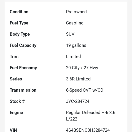
Condition
Pre-owned
Fuel Type
Gasoline
Body Type
SUV
Fuel Capacity
19
gallons
Trim
Limited
Fuel Economy
20
City /
27
Hwy
Series
3.6R Limited
Transmission
6-Speed CVT w/OD
Stock #
JYC-284724
Engine
Regular Unleaded H-6 3.6
L/222
VIN
4S4BSENC0H3284724