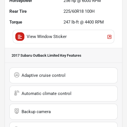
Horsepower
256 hp @ 6000 RPM
Rear Tire
225/60R18 100H
Torque
247 lb-ft @ 4400 RPM
View Window Sticker
2017 Subaru Outback Limited
Key Features
Adaptive cruise control
Automatic climate control
Backup camera