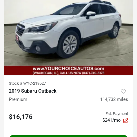
Stock #
WYC-219527
2019 Subaru Outback
Premium
114,732
miles
Est. Payment
$16,176
$241/mo