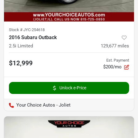
Stock #
JYC-254618
2016 Subaru Outback
2.5i Limited
129,677
miles
Est. Payment
$12,999
$200/mo
Unlock e-Price
Your Choice Autos - Joliet