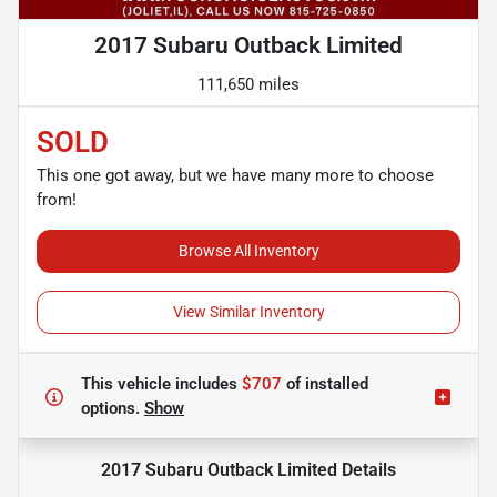
2017 Subaru Outback Limited
111,650 miles
SOLD
This one got away, but we have many more to choose
from!
Browse All Inventory
View Similar Inventory
This vehicle includes
$707
of
installed
options.
Show
2017 Subaru Outback Limited
Details