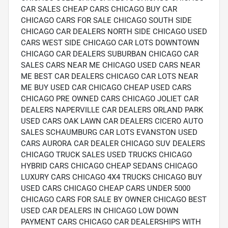
CAR SALES CHEAP CARS CHICAGO BUY CAR
CHICAGO CARS FOR SALE CHICAGO SOUTH SIDE
CHICAGO CAR DEALERS NORTH SIDE CHICAGO USED
CARS WEST SIDE CHICAGO CAR LOTS DOWNTOWN
CHICAGO CAR DEALERS SUBURBAN CHICAGO CAR
SALES CARS NEAR ME CHICAGO USED CARS NEAR
ME BEST CAR DEALERS CHICAGO CAR LOTS NEAR
ME BUY USED CAR CHICAGO CHEAP USED CARS
CHICAGO PRE OWNED CARS CHICAGO JOLIET CAR
DEALERS NAPERVILLE CAR DEALERS ORLAND PARK
USED CARS OAK LAWN CAR DEALERS CICERO AUTO
SALES SCHAUMBURG CAR LOTS EVANSTON USED
CARS AURORA CAR DEALER CHICAGO SUV DEALERS
CHICAGO TRUCK SALES USED TRUCKS CHICAGO
HYBRID CARS CHICAGO CHEAP SEDANS CHICAGO
LUXURY CARS CHICAGO 4X4 TRUCKS CHICAGO BUY
USED CARS CHICAGO CHEAP CARS UNDER 5000
CHICAGO CARS FOR SALE BY OWNER CHICAGO BEST
USED CAR DEALERS IN CHICAGO LOW DOWN
PAYMENT CARS CHICAGO CAR DEALERSHIPS WITH