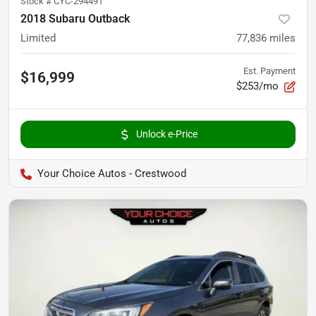
Stock #
CYC-294491
2018 Subaru Outback
Limited
77,836
miles
Est. Payment
$16,999
$253/mo
Unlock e-Price
Your Choice Autos - Crestwood