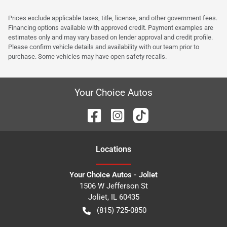
Prices exclude applicable taxes, title, license, and other government fees.
Financing options available with approved credit. Payment examples are
estimates only and may vary based on lender approval and credit profile.
Please confirm vehicle details and availability with our team prior to
purchase. Some vehicles may have open safety recalls.
Your Choice Autos
Location
s
Your Choice Autos - Joliet
1506 W Jefferson St
Joliet
,
IL
60435
(815) 725-0850