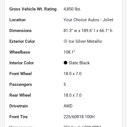
Gross Vehicle Wt. Rating
4,850
lbs.
Location
Your Choice Autos - Joliet
Dimensions
81.3" w x 189.6" l x 66.1" h
Exterior Color
Ice Silver Metallic
Wheelbase
108.1"
Interior Color
Slate Black
Front Wheel
18.0 x 7.0
Passengers
5
Rear Wheel
18.0 x 7.0
Drivetrain
AWD
Front Tire
225/60R18 100H