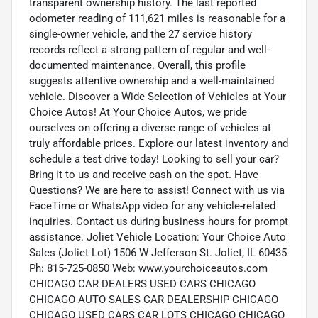
transparent ownership history. The last reported
odometer reading of 111,621 miles is reasonable for a
single-owner vehicle, and the 27 service history
records reflect a strong pattern of regular and well-
documented maintenance. Overall, this profile
suggests attentive ownership and a well-maintained
vehicle. Discover a Wide Selection of Vehicles at Your
Choice Autos! At Your Choice Autos, we pride
ourselves on offering a diverse range of vehicles at
truly affordable prices. Explore our latest inventory and
schedule a test drive today! Looking to sell your car?
Bring it to us and receive cash on the spot. Have
Questions? We are here to assist! Connect with us via
FaceTime or WhatsApp video for any vehicle-related
inquiries. Contact us during business hours for prompt
assistance. Joliet Vehicle Location: Your Choice Auto
Sales (Joliet Lot) 1506 W Jefferson St. Joliet, IL 60435
Ph: 815-725-0850 Web: www.yourchoiceautos.com
CHICAGO CAR DEALERS USED CARS CHICAGO
CHICAGO AUTO SALES CAR DEALERSHIP CHICAGO
CHICAGO USED CARS CAR LOTS CHICAGO CHICAGO