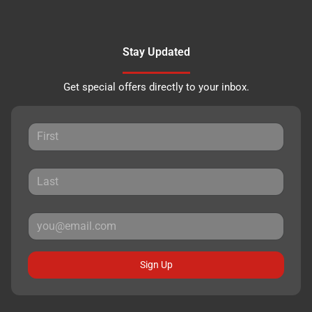
Stay Updated
Get special offers directly to your inbox.
Sign Up