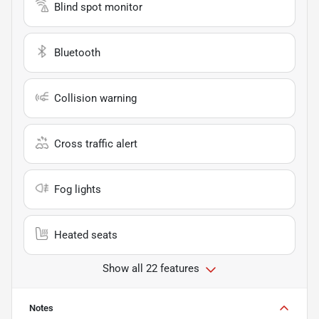
Blind spot monitor
Bluetooth
Collision warning
Cross traffic alert
Fog lights
Heated seats
Show all 22 features
Notes