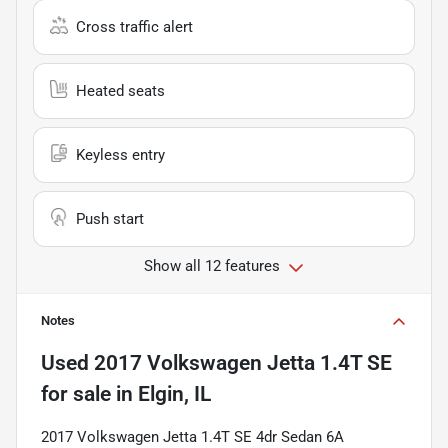
Cross traffic alert
Heated seats
Keyless entry
Push start
Show all 12 features
Notes
Used
2017 Volkswagen Jetta 1.4T SE
for sale
in
Elgin, IL
2017 Volkswagen Jetta 1.4T SE 4dr Sedan 6A