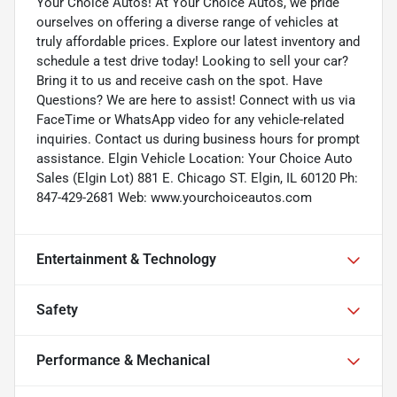
Your Choice Autos! At Your Choice Autos, we pride
ourselves on offering a diverse range of vehicles at
truly affordable prices. Explore our latest inventory and
schedule a test drive today! Looking to sell your car?
Bring it to us and receive cash on the spot. Have
Questions? We are here to assist! Connect with us via
FaceTime or WhatsApp video for any vehicle-related
inquiries. Contact us during business hours for prompt
assistance. Elgin Vehicle Location: Your Choice Auto
Sales (Elgin Lot) 881 E. Chicago ST. Elgin, IL 60120 Ph:
847-429-2681 Web: www.yourchoiceautos.com
Entertainment & Technology
Safety
Performance & Mechanical