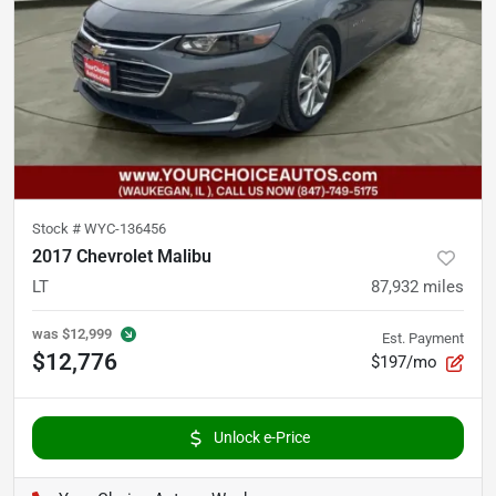
Stock #
WYC-136456
2017 Chevrolet Malibu
LT
87,932
miles
was
$12,999
Est. Payment
$12,776
$197/mo
Unlock e-Price