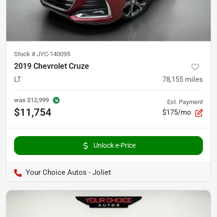
Stock #
JYC-140095
2019 Chevrolet Cruze
LT
78,155
miles
was
$12,999
Est. Payment
$11,754
$175/mo
Unlock e-Price
Your Choice Autos - Joliet