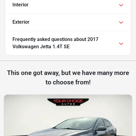
Interior
Exterior
Frequently asked questions about
2017
Volkswagen Jetta 1.4T SE
This one got away, but we have many more
to choose from!