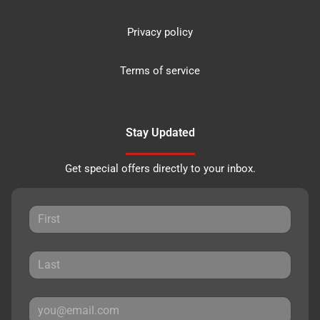
Privacy policy
Terms of service
Stay Updated
Get special offers directly to your inbox.