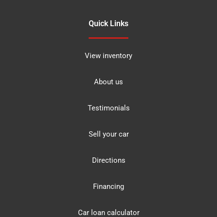
Quick Links
View inventory
About us
Testimonials
Sell your car
Directions
Financing
Car loan calculator