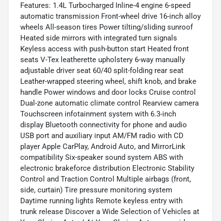
Features: 1.4L Turbocharged Inline-4 engine 6-speed
automatic transmission Front-wheel drive 16-inch alloy
wheels All-season tires Power tilting/sliding sunroof
Heated side mirrors with integrated turn signals
Keyless access with push-button start Heated front
seats V-Tex leatherette upholstery 6-way manually
adjustable driver seat 60/40 split-folding rear seat
Leather-wrapped steering wheel, shift knob, and brake
handle Power windows and door locks Cruise control
Dual-zone automatic climate control Rearview camera
Touchscreen infotainment system with 6.3-inch
display Bluetooth connectivity for phone and audio
USB port and auxiliary input AM/FM radio with CD
player Apple CarPlay, Android Auto, and MirrorLink
compatibility Six-speaker sound system ABS with
electronic brakeforce distribution Electronic Stability
Control and Traction Control Multiple airbags (front,
side, curtain) Tire pressure monitoring system
Daytime running lights Remote keyless entry with
trunk release Discover a Wide Selection of Vehicles at