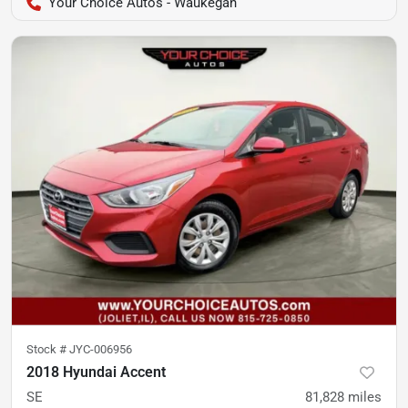
Your Choice Autos - Waukegan
Stock #
JYC-006956
2018 Hyundai Accent
SE
81,828
miles