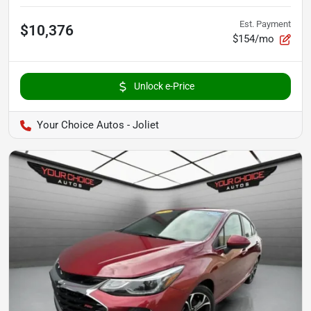
Est. Payment
$10,376
$154/mo
Unlock e-Price
Your Choice Autos - Joliet