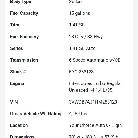
Body Type
Sedan
Fuel Capacity
15
gallons
Trim
1.4T SE
Fuel Economy
28
City /
38
Hwy
Series
1.4T SE Auto
Transmission
6-Speed Automatic w/OD
Stock #
EYC-283123
Engine
Intercooled Turbo Regular
Unleaded I-4 1.4 L/85
VIN
3VWDB7AJ1HM283123
Gross Vehicle Wt. Rating
4,189
lbs.
Location
Your Choice Autos - Elgin
Dimensions
70" w x 183.3" l x 57.2" h