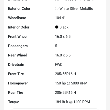
Exterior Color
White Silver Metallic
Wheelbase
104.4"
Interior Color
Black
Front Wheel
16.0 x 6.5
Passengers
5
Rear Wheel
16.0 x 6.5
Drivetrain
FWD
Front Tire
205/55R16 H
Horsepower
150 hp @ 5000 RPM
Rear Tire
205/55R16 H
Torque
184 lb-ft @ 1400 RPM