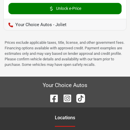
Unlock e-Price
Your Choice Autos - Joliet
Prices exclude applicable taxes, title, license, and other government fees.
Financing options available with approved credit. Payment examples are
estimates only and may vary based on lender approval and credit profile.
Please confirm vehicle details and availability with our team prior to
purchase. Some vehicles may have open safety recalls.
Your Choice Autos
Location
s