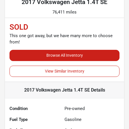
2017 Volkswagen Jetta 1.4T SE
76,411 miles
SOLD
This one got away, but we have many more to choose
from!
Browse All Inventory
View Similar Inventory
2017 Volkswagen Jetta 1.4T SE
Details
Condition
Pre-owned
Fuel Type
Gasoline