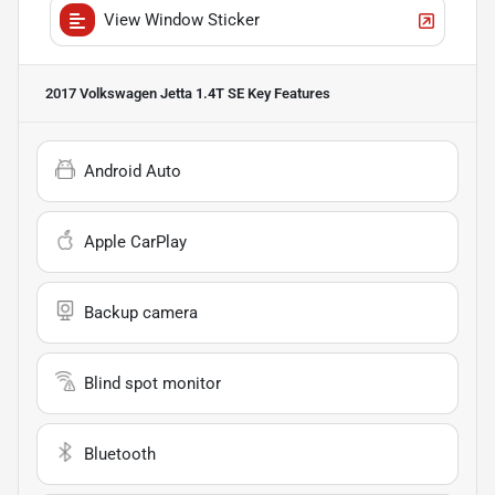
View Window Sticker
2017 Volkswagen Jetta 1.4T SE
Key Features
Android Auto
Apple CarPlay
Backup camera
Blind spot monitor
Bluetooth