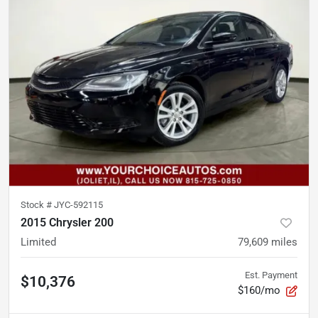
Stock #
JYC-592115
2015 Chrysler 200
Limited
79,609
miles
Est. Payment
$10,376
$160/mo