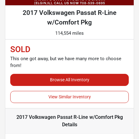
2017 Volkswagen Passat R-Line
w/Comfort Pkg
114,554 miles
SOLD
This one got away, but we have many more to choose
from!
Browse All Inventory
View Similar Inventory
2017 Volkswagen Passat R-Line w/Comfort Pkg
Details