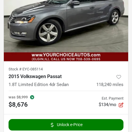
Stock #
EYC-085114
2015 Volkswagen Passat
1.8T Limited Edition 4dr Sedan
118,240
miles
was
$8,999
Est. Payment
$8,676
$134/mo
Unlock e-Price