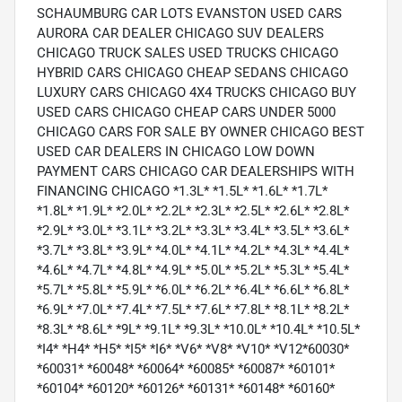
SCHAUMBURG CAR LOTS EVANSTON USED CARS
AURORA CAR DEALER CHICAGO SUV DEALERS
CHICAGO TRUCK SALES USED TRUCKS CHICAGO
HYBRID CARS CHICAGO CHEAP SEDANS CHICAGO
LUXURY CARS CHICAGO 4X4 TRUCKS CHICAGO BUY
USED CARS CHICAGO CHEAP CARS UNDER 5000
CHICAGO CARS FOR SALE BY OWNER CHICAGO BEST
USED CAR DEALERS IN CHICAGO LOW DOWN
PAYMENT CARS CHICAGO CAR DEALERSHIPS WITH
FINANCING CHICAGO *1.3L* *1.5L* *1.6L* *1.7L*
*1.8L* *1.9L* *2.0L* *2.2L* *2.3L* *2.5L* *2.6L* *2.8L*
*2.9L* *3.0L* *3.1L* *3.2L* *3.3L* *3.4L* *3.5L* *3.6L*
*3.7L* *3.8L* *3.9L* *4.0L* *4.1L* *4.2L* *4.3L* *4.4L*
*4.6L* *4.7L* *4.8L* *4.9L* *5.0L* *5.2L* *5.3L* *5.4L*
*5.7L* *5.8L* *5.9L* *6.0L* *6.2L* *6.4L* *6.6L* *6.8L*
*6.9L* *7.0L* *7.4L* *7.5L* *7.6L* *7.8L* *8.1L* *8.2L*
*8.3L* *8.6L* *9L* *9.1L* *9.3L* *10.0L* *10.4L* *10.5L*
*I4* *H4* *H5* *I5* *I6* *V6* *V8* *V10* *V12*60030*
*60031* *60048* *60064* *60085* *60087* *60101*
*60104* *60120* *60126* *60131* *60148* *60160*