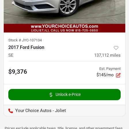
Stock #
JYC-107134
2017 Ford Fusion
SE
137,112
miles
Est. Payment
$9,376
$145/mo
Unlock e-Price
Your Choice Autos - Joliet
Prices exclude applicable taxes, title, license, and other government fees.