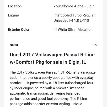
Location
Your Choice Autos - Elgin
Engine
Intercooled Turbo Regular
Unleaded I-4 1.8 L/110
Exterior Color
White Silver Metallic
Notes
Used
2017 Volkswagen Passat R-Line
w/Comfort Pkg
for sale
in
Elgin, IL
The 2017 Volkswagen Passat 1.8T R-Line is a midsize
sedan that blends a sporty appearance with everyday
comfort. It’s powered by a 1.8-liter turbocharged four-
cylinder engine paired with a smooth six-speed
automatic transmission, delivering balanced
performance and good fuel economy. The R-Line
package adds sportier exterior styling, unique