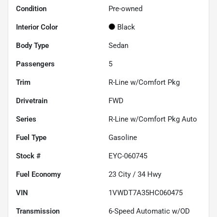
Condition
Pre-owned
Interior Color
Black
Body Type
Sedan
Passengers
5
Trim
R-Line w/Comfort Pkg
Drivetrain
FWD
Series
R-Line w/Comfort Pkg Auto
Fuel Type
Gasoline
Stock #
EYC-060745
Fuel Economy
23
City /
34
Hwy
VIN
1VWDT7A35HC060475
Transmission
6-Speed Automatic w/OD