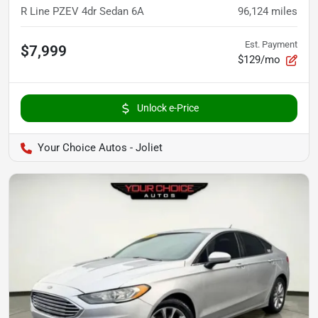
R Line PZEV 4dr Sedan 6A
96,124
miles
Est. Payment
$7,999
$129/mo
Unlock e-Price
Your Choice Autos - Joliet