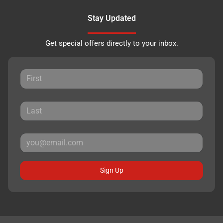
Stay Updated
Get special offers directly to your inbox.
Sign Up