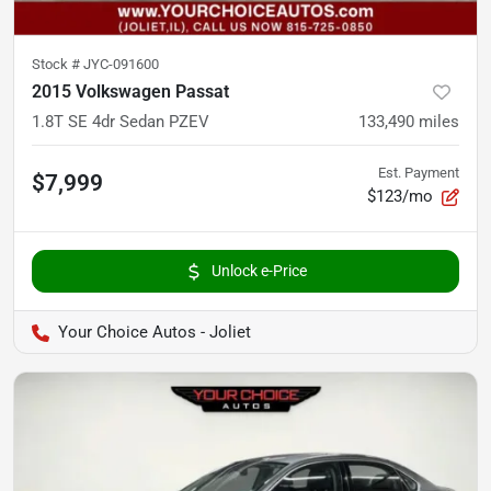
Stock #
JYC-091600
2015 Volkswagen Passat
1.8T SE 4dr Sedan PZEV
133,490
miles
Est. Payment
$7,999
$123/mo
Unlock e-Price
Your Choice Autos - Joliet