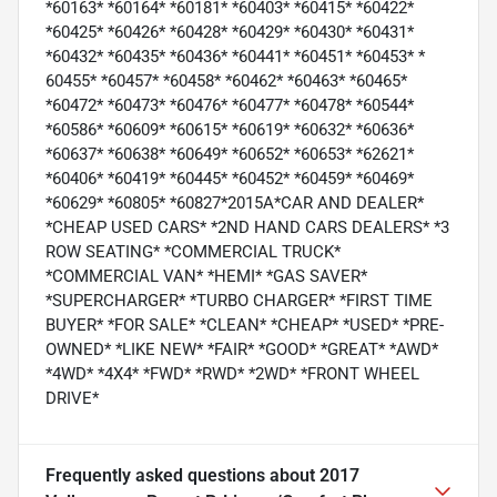
*60163* *60164* *60181* *60403* *60415* *60422*
*60425* *60426* *60428* *60429* *60430* *60431*
*60432* *60435* *60436* *60441* *60451* *60453* *
60455* *60457* *60458* *60462* *60463* *60465*
*60472* *60473* *60476* *60477* *60478* *60544*
*60586* *60609* *60615* *60619* *60632* *60636*
*60637* *60638* *60649* *60652* *60653* *62621*
*60406* *60419* *60445* *60452* *60459* *60469*
*60629* *60805* *60827*2015A*CAR AND DEALER*
*CHEAP USED CARS* *2ND HAND CARS DEALERS* *3
ROW SEATING* *COMMERCIAL TRUCK*
*COMMERCIAL VAN* *HEMI* *GAS SAVER*
*SUPERCHARGER* *TURBO CHARGER* *FIRST TIME
BUYER* *FOR SALE* *CLEAN* *CHEAP* *USED* *PRE-
OWNED* *LIKE NEW* *FAIR* *GOOD* *GREAT* *AWD*
*4WD* *4X4* *FWD* *RWD* *2WD* *FRONT WHEEL
DRIVE*
Frequently asked questions about
2017