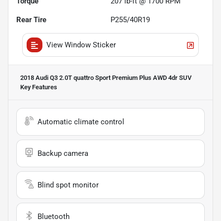
Torque
207 lb-ft @ 1700 RPM
Rear Tire
P255/40R19
View Window Sticker
2018 Audi Q3 2.0T quattro Sport Premium Plus AWD 4dr SUV
Key Features
Automatic climate control
Backup camera
Blind spot monitor
Bluetooth