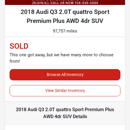
2018 Audi Q3 2.0T quattro Sport
Premium Plus AWD 4dr SUV
97,757 miles
SOLD
This one got away, but we have many more to choose
from!
Browse All Inventory
View Similar Inventory
2018 Audi Q3 2.0T quattro Sport Premium Plus
AWD 4dr SUV
Details