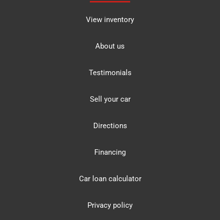
View inventory
About us
Testimonials
Sell your car
Directions
Financing
Car loan calculator
Privacy policy