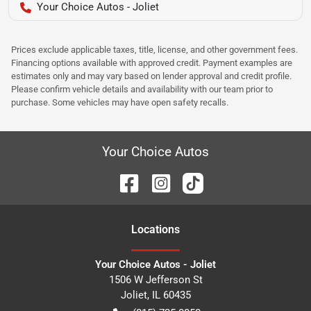
Your Choice Autos - Joliet
Prices exclude applicable taxes, title, license, and other government fees.
Financing options available with approved credit. Payment examples are
estimates only and may vary based on lender approval and credit profile.
Please confirm vehicle details and availability with our team prior to
purchase. Some vehicles may have open safety recalls.
Your Choice Autos
Location
s
Your Choice Autos - Joliet
1506 W Jefferson St
Joliet
,
IL
60435