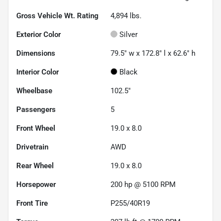
Gross Vehicle Wt. Rating
4,894
lbs.
Exterior Color
Silver
Dimensions
79.5" w x 172.8" l x 62.6" h
Interior Color
Black
Wheelbase
102.5"
Passengers
5
Front Wheel
19.0 x 8.0
Drivetrain
AWD
Rear Wheel
19.0 x 8.0
Horsepower
200 hp @ 5100 RPM
Front Tire
P255/40R19