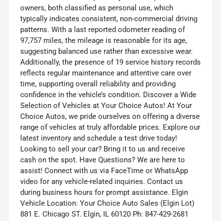
owners, both classified as personal use, which
typically indicates consistent, non-commercial driving
patterns. With a last reported odometer reading of
97,757 miles, the mileage is reasonable for its age,
suggesting balanced use rather than excessive wear.
Additionally, the presence of 19 service history records
reflects regular maintenance and attentive care over
time, supporting overall reliability and providing
confidence in the vehicle’s condition. Discover a Wide
Selection of Vehicles at Your Choice Autos! At Your
Choice Autos, we pride ourselves on offering a diverse
range of vehicles at truly affordable prices. Explore our
latest inventory and schedule a test drive today!
Looking to sell your car? Bring it to us and receive
cash on the spot. Have Questions? We are here to
assist! Connect with us via FaceTime or WhatsApp
video for any vehicle-related inquiries. Contact us
during business hours for prompt assistance. Elgin
Vehicle Location: Your Choice Auto Sales (Elgin Lot)
881 E. Chicago ST. Elgin, IL 60120 Ph: 847-429-2681