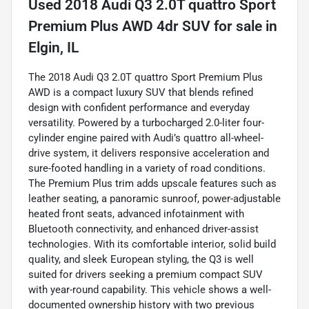
Used
2018 Audi Q3 2.0T quattro Sport
Premium Plus AWD 4dr SUV
for sale
in
Elgin, IL
The 2018 Audi Q3 2.0T quattro Sport Premium Plus
AWD is a compact luxury SUV that blends refined
design with confident performance and everyday
versatility. Powered by a turbocharged 2.0-liter four-
cylinder engine paired with Audi’s quattro all-wheel-
drive system, it delivers responsive acceleration and
sure-footed handling in a variety of road conditions.
The Premium Plus trim adds upscale features such as
leather seating, a panoramic sunroof, power-adjustable
heated front seats, advanced infotainment with
Bluetooth connectivity, and enhanced driver-assist
technologies. With its comfortable interior, solid build
quality, and sleek European styling, the Q3 is well
suited for drivers seeking a premium compact SUV
with year-round capability. This vehicle shows a well-
documented ownership history with two previous