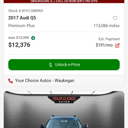
Stock #
WYC-088969
2017 Audi Q5
Premium Plus
113,086
miles
was
$12,999
Est. Payment
$12,376
$191/mo
Unlock e-Price
Your Choice Autos - Waukegan