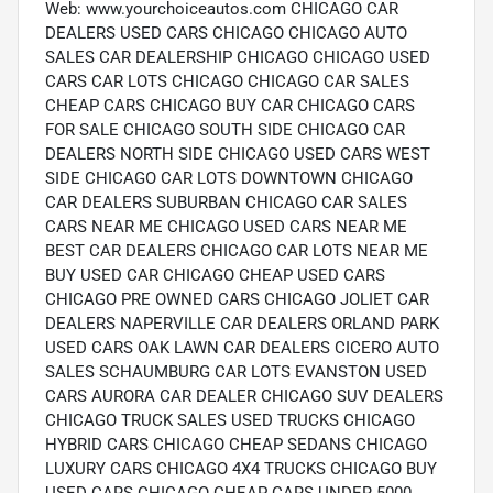
Web: www.yourchoiceautos.com CHICAGO CAR
DEALERS USED CARS CHICAGO CHICAGO AUTO
SALES CAR DEALERSHIP CHICAGO CHICAGO USED
CARS CAR LOTS CHICAGO CHICAGO CAR SALES
CHEAP CARS CHICAGO BUY CAR CHICAGO CARS
FOR SALE CHICAGO SOUTH SIDE CHICAGO CAR
DEALERS NORTH SIDE CHICAGO USED CARS WEST
SIDE CHICAGO CAR LOTS DOWNTOWN CHICAGO
CAR DEALERS SUBURBAN CHICAGO CAR SALES
CARS NEAR ME CHICAGO USED CARS NEAR ME
BEST CAR DEALERS CHICAGO CAR LOTS NEAR ME
BUY USED CAR CHICAGO CHEAP USED CARS
CHICAGO PRE OWNED CARS CHICAGO JOLIET CAR
DEALERS NAPERVILLE CAR DEALERS ORLAND PARK
USED CARS OAK LAWN CAR DEALERS CICERO AUTO
SALES SCHAUMBURG CAR LOTS EVANSTON USED
CARS AURORA CAR DEALER CHICAGO SUV DEALERS
CHICAGO TRUCK SALES USED TRUCKS CHICAGO
HYBRID CARS CHICAGO CHEAP SEDANS CHICAGO
LUXURY CARS CHICAGO 4X4 TRUCKS CHICAGO BUY