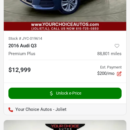
Stock #
JYC-019614
2016 Audi Q3
Premium Plus
88,801
miles
Est. Payment
$12,999
$200/mo
Unlock e-Price
Your Choice Autos - Joliet