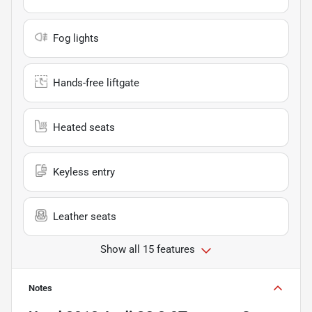
Fog lights
Hands-free liftgate
Heated seats
Keyless entry
Leather seats
Show all 15 features
Notes