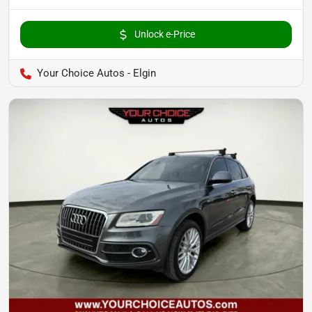
Unlock e-Price
Your Choice Autos - Elgin