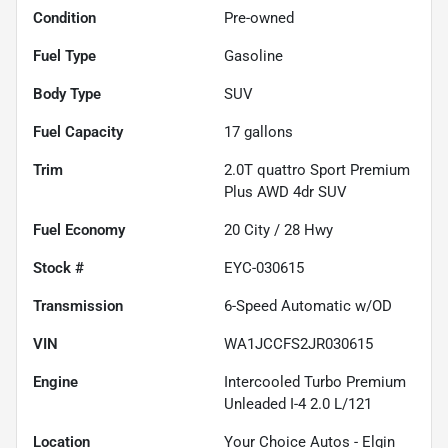
Condition
Pre-owned
Fuel Type
Gasoline
Body Type
SUV
Fuel Capacity
17
gallons
Trim
2.0T quattro Sport Premium
Plus AWD 4dr SUV
Fuel Economy
20
City /
28
Hwy
Stock #
EYC-030615
Transmission
6-Speed Automatic w/OD
VIN
WA1JCCFS2JR030615
Engine
Intercooled Turbo Premium
Unleaded I-4 2.0 L/121
Location
Your Choice Autos - Elgin