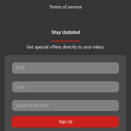
Terms of service
Stay Updated
Get special offers directly to your inbox.
Sign Up