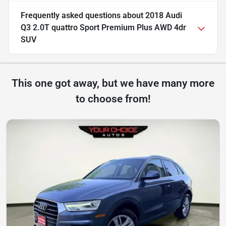
Frequently asked questions about
2018 Audi
Q3 2.0T quattro Sport Premium Plus AWD 4dr
SUV
This one got away, but we have many more
to choose from!