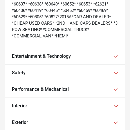
*60637* *60638* *60649* *60652* *60653* *62621*
*60406* *60419* *60445* *60452* *60459* *60469*
*60629* *60805* *60827*2015A*CAR AND DEALER*
*CHEAP USED CARS* *2ND HAND CARS DEALERS* *3
ROW SEATING* *COMMERCIAL TRUCK*
*COMMERCIAL VAN* *HEMI*
Entertainment & Technology
Safety
Performance & Mechanical
Interior
Exterior