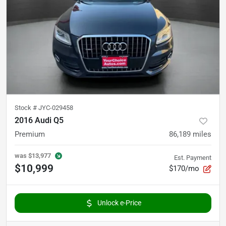
Stock #
JYC-029458
2016 Audi Q5
Premium
86,189
miles
was
$13,977
Est. Payment
$10,999
$170/mo
Unlock e-Price