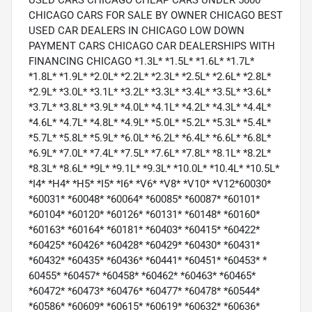
USED CARS CHICAGO CHEAP CARS UNDER 5000
CHICAGO CARS FOR SALE BY OWNER CHICAGO BEST
USED CAR DEALERS IN CHICAGO LOW DOWN
PAYMENT CARS CHICAGO CAR DEALERSHIPS WITH
FINANCING CHICAGO *1.3L* *1.5L* *1.6L* *1.7L*
*1.8L* *1.9L* *2.0L* *2.2L* *2.3L* *2.5L* *2.6L* *2.8L*
*2.9L* *3.0L* *3.1L* *3.2L* *3.3L* *3.4L* *3.5L* *3.6L*
*3.7L* *3.8L* *3.9L* *4.0L* *4.1L* *4.2L* *4.3L* *4.4L*
*4.6L* *4.7L* *4.8L* *4.9L* *5.0L* *5.2L* *5.3L* *5.4L*
*5.7L* *5.8L* *5.9L* *6.0L* *6.2L* *6.4L* *6.6L* *6.8L*
*6.9L* *7.0L* *7.4L* *7.5L* *7.6L* *7.8L* *8.1L* *8.2L*
*8.3L* *8.6L* *9L* *9.1L* *9.3L* *10.0L* *10.4L* *10.5L*
*I4* *H4* *H5* *I5* *I6* *V6* *V8* *V10* *V12*60030*
*60031* *60048* *60064* *60085* *60087* *60101*
*60104* *60120* *60126* *60131* *60148* *60160*
*60163* *60164* *60181* *60403* *60415* *60422*
*60425* *60426* *60428* *60429* *60430* *60431*
*60432* *60435* *60436* *60441* *60451* *60453* *
60455* *60457* *60458* *60462* *60463* *60465*
*60472* *60473* *60476* *60477* *60478* *60544*
*60586* *60609* *60615* *60619* *60632* *60636*