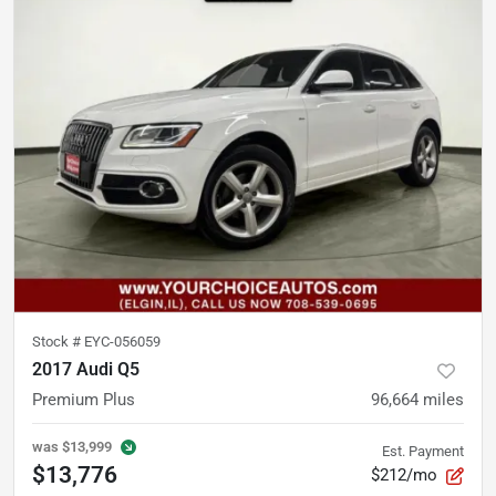
Stock #
EYC-056059
2017 Audi Q5
Premium Plus
96,664
miles
was
$13,999
Est. Payment
$13,776
$212/mo