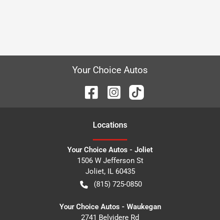
Your Choice Autos
Location
s
Your Choice Autos - Joliet
1506 W Jefferson St
Joliet
,
IL
60435
(815) 725-0850
Your Choice Autos - Waukegan
2741 Belvidere Rd