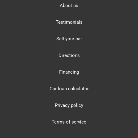
About us
Testimonials
Sell your car
Directions
Financing
Car loan calculator
Privacy policy
Terms of service