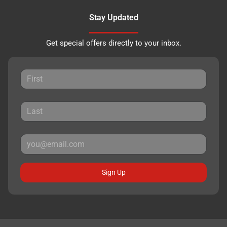
Stay Updated
Get special offers directly to your inbox.
Sign Up