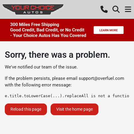
Sorry, there was a problem.
We've notified our team of the issue.
If the problem persists, please email
support@overfuel.com
with the following error message:
e.title.toLowerCase(...).replaceAll is not a function
Reload this page
Visit the home page