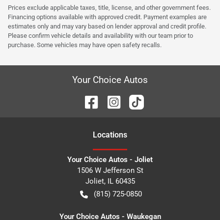
Prices exclude applicable taxes, title, license, and other government fees.
Financing options available with approved credit. Payment examples are
estimates only and may vary based on lender approval and credit profile.
Please confirm vehicle details and availability with our team prior to
purchase. Some vehicles may have open safety recalls.
Your Choice Autos
Location
s
Your Choice Autos - Joliet
1506 W Jefferson St
Joliet
,
IL
60435
(815) 725-0850
Your Choice Autos - Waukegan