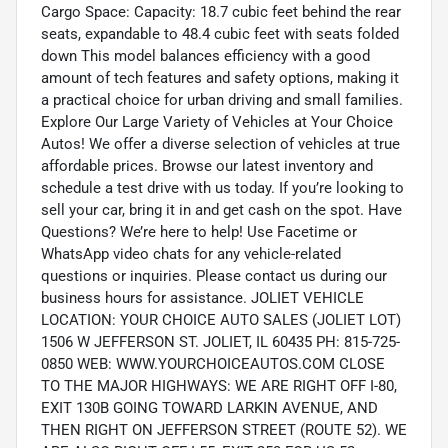
Cargo Space: Capacity: 18.7 cubic feet behind the rear
seats, expandable to 48.4 cubic feet with seats folded
down This model balances efficiency with a good
amount of tech features and safety options, making it
a practical choice for urban driving and small families.
Explore Our Large Variety of Vehicles at Your Choice
Autos! We offer a diverse selection of vehicles at true
affordable prices. Browse our latest inventory and
schedule a test drive with us today. If you’re looking to
sell your car, bring it in and get cash on the spot. Have
Questions? We’re here to help! Use Facetime or
WhatsApp video chats for any vehicle-related
questions or inquiries. Please contact us during our
business hours for assistance. JOLIET VEHICLE
LOCATION: YOUR CHOICE AUTO SALES (JOLIET LOT)
1506 W JEFFERSON ST. JOLIET, IL 60435 PH: 815-725-
0850 WEB: WWW.YOURCHOICEAUTOS.COM CLOSE
TO THE MAJOR HIGHWAYS: WE ARE RIGHT OFF I-80,
EXIT 130B GOING TOWARD LARKIN AVENUE, AND
THEN RIGHT ON JEFFERSON STREET (ROUTE 52). WE