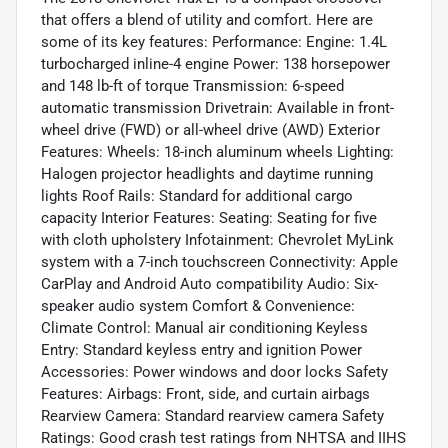
that offers a blend of utility and comfort. Here are
some of its key features: Performance: Engine: 1.4L
turbocharged inline-4 engine Power: 138 horsepower
and 148 lb-ft of torque Transmission: 6-speed
automatic transmission Drivetrain: Available in front-
wheel drive (FWD) or all-wheel drive (AWD) Exterior
Features: Wheels: 18-inch aluminum wheels Lighting:
Halogen projector headlights and daytime running
lights Roof Rails: Standard for additional cargo
capacity Interior Features: Seating: Seating for five
with cloth upholstery Infotainment: Chevrolet MyLink
system with a 7-inch touchscreen Connectivity: Apple
CarPlay and Android Auto compatibility Audio: Six-
speaker audio system Comfort & Convenience:
Climate Control: Manual air conditioning Keyless
Entry: Standard keyless entry and ignition Power
Accessories: Power windows and door locks Safety
Features: Airbags: Front, side, and curtain airbags
Rearview Camera: Standard rearview camera Safety
Ratings: Good crash test ratings from NHTSA and IIHS