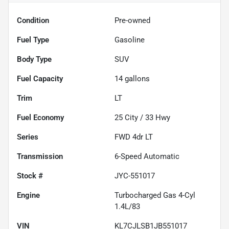
Condition
Pre-owned
Fuel Type
Gasoline
Body Type
SUV
Fuel Capacity
14
gallons
Trim
LT
Fuel Economy
25
City /
33
Hwy
Series
FWD 4dr LT
Transmission
6-Speed Automatic
Stock #
JYC-551017
Engine
Turbocharged Gas 4-Cyl
1.4L/83
VIN
KL7CJLSB1JB551017