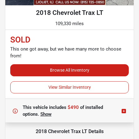
2018 Chevrolet Trax LT
109,330 miles
SOLD
This one got away, but we have many more to choose
from!
Browse All Inventory
View Similar Inventory
This vehicle includes
$490
of
installed
options.
Show
2018 Chevrolet Trax LT
Details