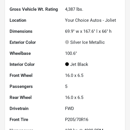
Gross Vehicle Wt. Rating
4,387
lbs.
Location
Your Choice Autos - Joliet
Dimensions
69.9" w x 167.6" l x 66" h
Exterior Color
Silver Ice Metallic
Wheelbase
100.6"
Interior Color
Jet Black
Front Wheel
16.0 x 6.5
Passengers
5
Rear Wheel
16.0 x 6.5
Drivetrain
FWD
Front Tire
P205/70R16