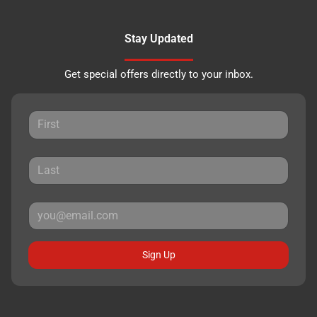
Stay Updated
Get special offers directly to your inbox.
Sign Up