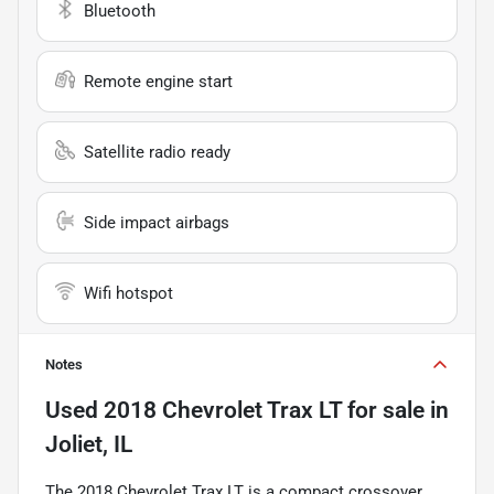
Bluetooth
Remote engine start
Satellite radio ready
Side impact airbags
Wifi hotspot
Notes
Used
2018 Chevrolet Trax LT
for sale
in
Joliet, IL
The 2018 Chevrolet Trax LT is a compact crossover