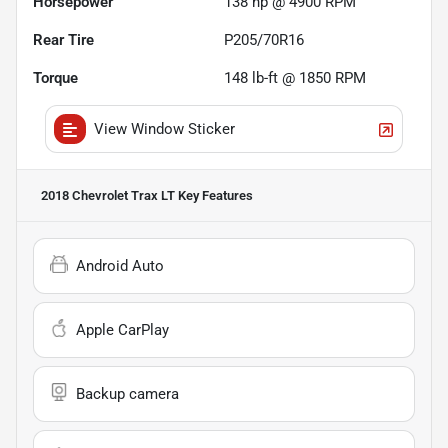
Horsepower
138 hp @ 4900 RPM
Rear Tire
P205/70R16
Torque
148 lb-ft @ 1850 RPM
View Window Sticker
2018 Chevrolet Trax LT
Key Features
Android Auto
Apple CarPlay
Backup camera