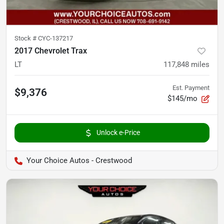
Stock #
CYC-137217
2017 Chevrolet Trax
LT
117,848
miles
Est. Payment
$9,376
$145/mo
Unlock e-Price
Your Choice Autos - Crestwood