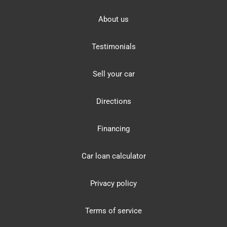
About us
Testimonials
Sell your car
Directions
Financing
Car loan calculator
Privacy policy
Terms of service