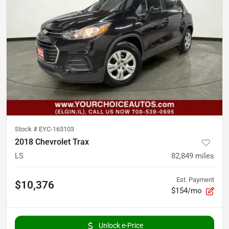
Stock #
EYC-163103
2018 Chevrolet Trax
LS
82,849
miles
Est. Payment
$10,376
$154/mo
Unlock e-Price