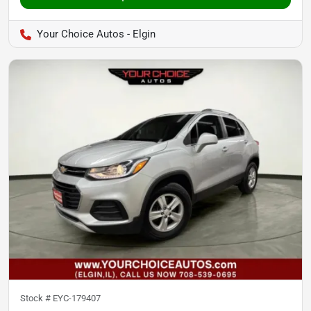
Your Choice Autos - Elgin
Stock #
EYC-179407