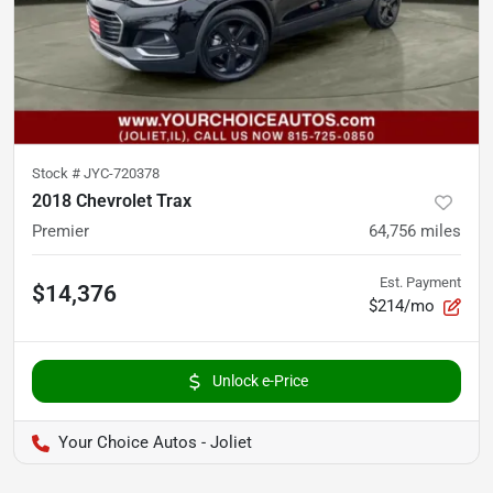
Stock #
JYC-720378
2018 Chevrolet Trax
Premier
64,756
miles
Est. Payment
$14,376
$214/mo
Unlock e-Price
Your Choice Autos - Joliet