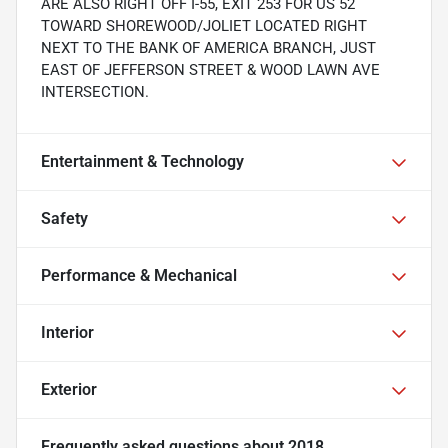
ARE ALSO RIGHT OFF I-55, EXIT 253 FOR US 52
TOWARD SHOREWOOD/JOLIET LOCATED RIGHT
NEXT TO THE BANK OF AMERICA BRANCH, JUST
EAST OF JEFFERSON STREET & WOOD LAWN AVE
INTERSECTION.
Entertainment & Technology
Safety
Performance & Mechanical
Interior
Exterior
Frequently asked questions about
2018