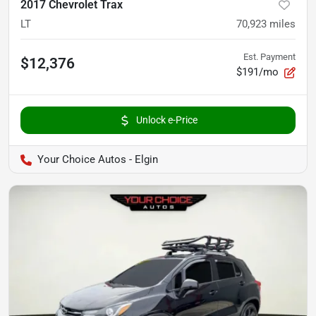
2017 Chevrolet Trax
LT
70,923
miles
Est. Payment
$12,376
$191/mo
Unlock e-Price
Your Choice Autos - Elgin