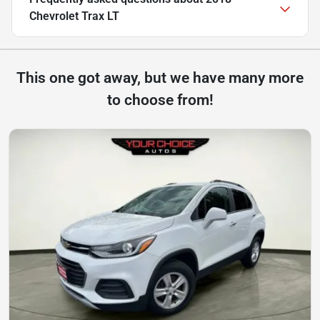
Chevrolet Trax LT
This one got away, but we have many more
to choose from!