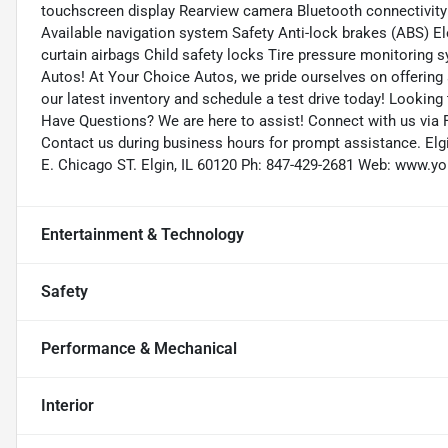
touchscreen display Rearview camera Bluetooth connectivity 
Available navigation system Safety Anti-lock brakes (ABS) Elec
curtain airbags Child safety locks Tire pressure monitoring 
Autos! At Your Choice Autos, we pride ourselves on offering a
our latest inventory and schedule a test drive today! Looking 
Have Questions? We are here to assist! Connect with us via 
Contact us during business hours for prompt assistance. Elg
E. Chicago ST. Elgin, IL 60120 Ph: 847-429-2681 Web: www.
Entertainment & Technology
Safety
Performance & Mechanical
Interior