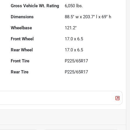
Gross Vehicle Wt. Rating
6,050
lbs.
Dimensions
88.5" w x 203.7" l x 69" h
Wheelbase
121.2"
Front Wheel
17.0 x 6.5
Rear Wheel
17.0 x 6.5
Front Tire
P225/65R17
Rear Tire
P225/65R17