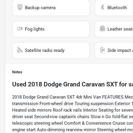
Backup camera
Bluetooth
Fog lights
Leather seat
Satellite radio ready
Side impact 
Notes
Used
2018 Dodge Grand Caravan SXT
for s
2018 Dodge Grand Caravan SXT 4dr Mini Van FEATURES Mecha
transmission Front-wheel drive Touring suspension Exterior 1
Heated side mirrors Roof rack rails Interior Seating for sev
driver seat Second-row captain’s chairs Stow n Go fold-flat s
telescopic steering wheel Comfort & Convenience Cruise c
engine start Auto-dimming rearview mirror Steering wheel-mo