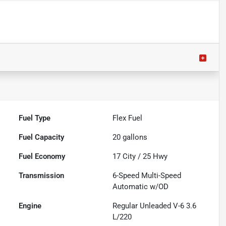
Fuel Type
Flex Fuel
Fuel Capacity
20
gallons
Fuel Economy
17
City /
25
Hwy
Transmission
6-Speed Multi-Speed
Automatic w/OD
Engine
Regular Unleaded V-6 3.6
L/220