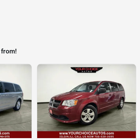
 from!