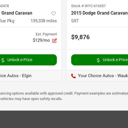
60478
Stock #
WYC-616357
 Grand Caravan
2015 Dodge Grand Caravan
lue Pkg
139,338
miles
SXT
Est. Payment
$9,876
$129/mo
Unlock e-Price
Unlock e-Price
ice Autos - Elgin
Your Choice Autos - Wau
Financing options available with approved credit. Payment examples are estimates
e vehicles may have open safety recalls.