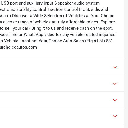
USB port and auxiliary input 6-speaker audio system
tronic stability control Traction control Front, side, and
system Discover a Wide Selection of Vehicles at Your Choice
 diverse range of vehicles at truly affordable prices. Explore
to sell your car? Bring it to us and receive cash on the spot.
FaceTime or WhatsApp video for any vehicle-related inquiries.
in Vehicle Location: Your Choice Auto Sales (Elgin Lot) 881
yourchoiceautos.com