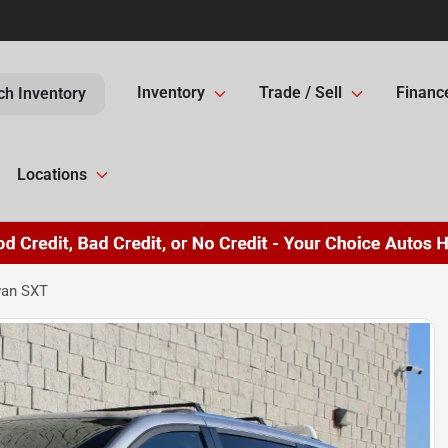
Inventory
Trade / Sell
Financ
ch Inventory
Locations
van SXT