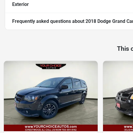
Exterior
Frequently asked questions about
2018 Dodge Grand Ca
This 