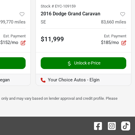
Stock #
EYC-109159
2016 Dodge Grand Caravan
99,770
miles
SE
83,660
miles
Est. Payment
Est. Payment
$11,999
$152/mo
$185/mo
Unlock e-Price
kegan
Your Choice Autos - Elgin
 only and may vary based on lender approval and credit profile. Please