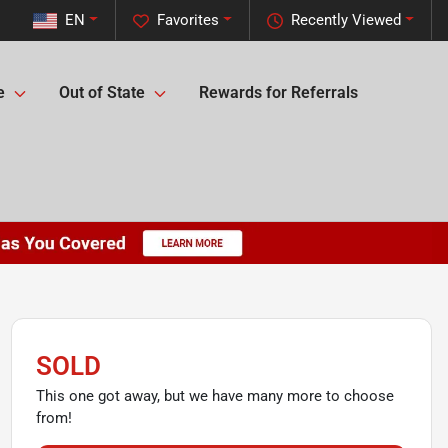
EN
Favorites
Recently Viewed
e
Out of State
Rewards for Referrals
SOLD
This one got away, but we have many more to choose
from!