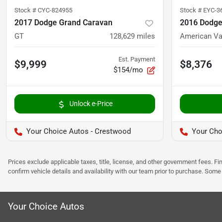
Stock #
CYC-824955
Stock #
EYC-3
2017 Dodge Grand Caravan
2016 Dodge
GT
128,629
miles
American Va
Est. Payment
$9,999
$8,376
$154/mo
Unlock e-Price
Your Choice Autos - Crestwood
Your Cho
Prices exclude applicable taxes, title, license, and other government fees. 
confirm vehicle details and availability with our team prior to purchase. Som
Your Choice Autos