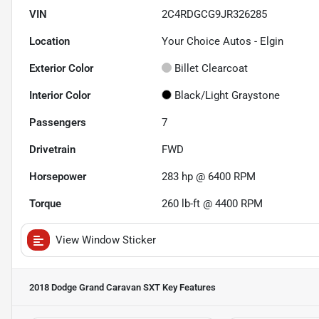
VIN
2C4RDGCG9JR326285
Location
Your Choice Autos - Elgin
Exterior Color
Billet Clearcoat
Interior Color
Black/Light Graystone
Passengers
7
Drivetrain
FWD
Horsepower
283 hp @ 6400 RPM
Torque
260 lb-ft @ 4400 RPM
View Window Sticker
2018 Dodge Grand Caravan SXT
Key Features