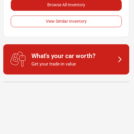
Browse All Inventory
View Similar Inventory
What's your car worth?
Get your trade-in value