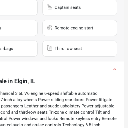
Captain seats
s
Remote engine start
airbags
Third row seat
ale
in
Elgin, IL
nical 3.6L V6 engine 6-speed shiftable automatic
7-inch alloy wheels Power sliding rear doors Power liftgate
en passengers Leather and suede upholstery Power-adjustable
econd and third-row seats Tri-zone climate control Tilt and
ontrol Power windows and locks Remote keyless entry Remote
unted audio and cruise controls Technology 6.5-inch