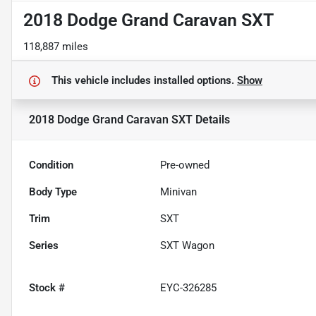
2018 Dodge Grand Caravan SXT
118,887 miles
This vehicle includes
installed options.
Show
2018 Dodge Grand Caravan SXT
Details
Condition
Pre-owned
Body Type
Minivan
Trim
SXT
Series
SXT Wagon
Stock #
EYC-326285