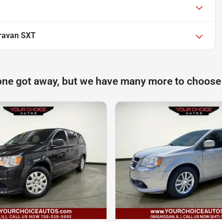
ravan SXT
one got away, but we have many more to choose