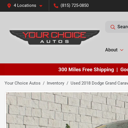
4 Locations
(815) 725-0850
Sear
About
Your Choice Autos
Inventory
Used 2018 Dodge Grand Cara