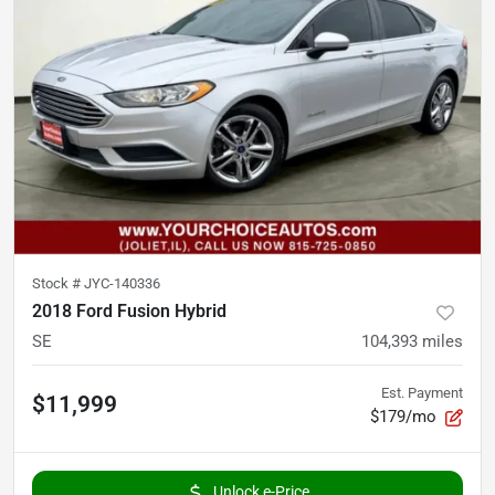
Stock #
JYC-140336
2018 Ford Fusion Hybrid
SE
104,393
miles
Est. Payment
$11,999
$179/mo
Unlock e-Price