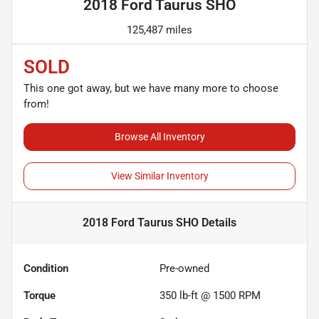
2018 Ford Taurus SHO
125,487 miles
SOLD
This one got away, but we have many more to choose
from!
Browse All Inventory
View Similar Inventory
2018 Ford Taurus SHO
Details
Condition
Pre-owned
Torque
350 lb-ft @ 1500 RPM