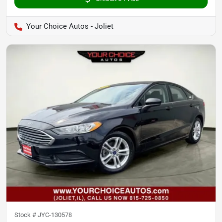
Your Choice Autos - Joliet
Stock #
JYC-130578