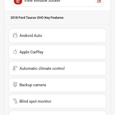
View Window Sticker
2018 Ford Taurus SHO
Key Features
Android Auto
Apple CarPlay
Automatic climate control
Backup camera
Blind spot monitor