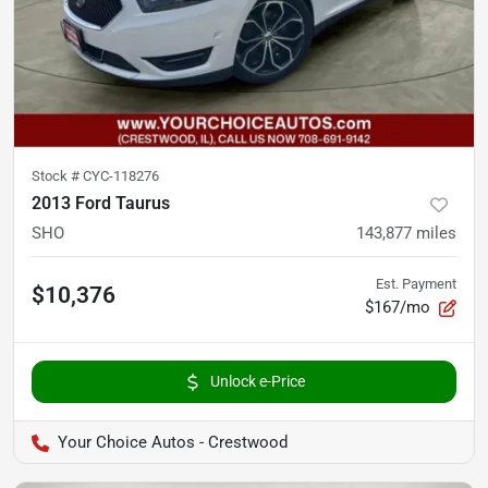
Stock #
CYC-118276
2013 Ford Taurus
SHO
143,877
miles
Est. Payment
$10,376
$167/mo
Unlock e-Price
Your Choice Autos - Crestwood