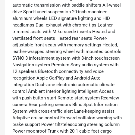
automatic transmission with paddle shifters All-wheel
drive Sport-tuned suspension 20-inch machined
aluminum wheels LED signature lighting and HID
headlamps Dual exhaust with chrome tips Leather-
trimmed seats with Miko suede inserts Heated and
ventilated front seats Heated rear seats Power-
adjustable front seats with memory settings Heated,
leather-wrapped steering wheel with mounted controls
SYNC 3 infotainment system with 8-inch touchscreen
Navigation system Premium Sony audio system with
12 speakers Bluetooth connectivity and voice
recognition Apple CarPlay and Android Auto
integration Dual-zone electronic automatic climate
control Ambient interior lighting Intelligent Access
with push-button start Remote start system Rearview
camera Rear parking sensors Blind Spot Information
System with cross-traffic alert Lane-keeping assist
Adaptive cruise control Forward collision warning with
brake support Power tilt/telescoping steering column
Power moonroof Trunk with 20.1 cubic feet cargo