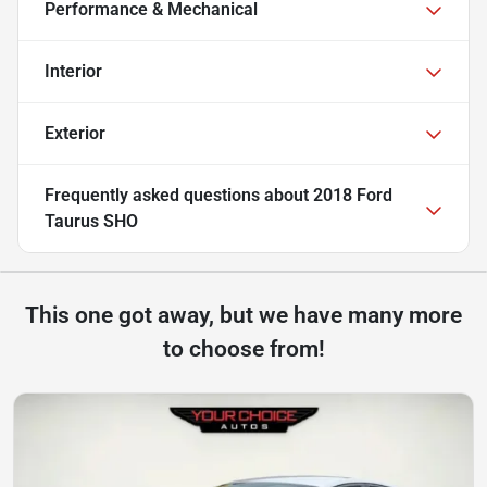
Performance & Mechanical
Interior
Exterior
Frequently asked questions about
2018 Ford
Taurus SHO
This one got away, but we have many more
to choose from!