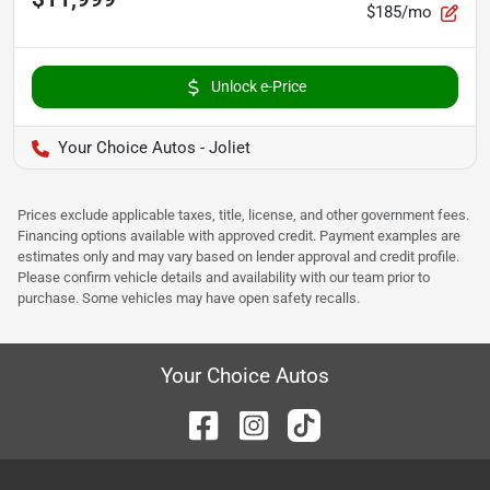
$185/mo
Unlock e-Price
Your Choice Autos - Joliet
Prices exclude applicable taxes, title, license, and other government fees.
Financing options available with approved credit. Payment examples are
estimates only and may vary based on lender approval and credit profile.
Please confirm vehicle details and availability with our team prior to
purchase. Some vehicles may have open safety recalls.
Your Choice Autos