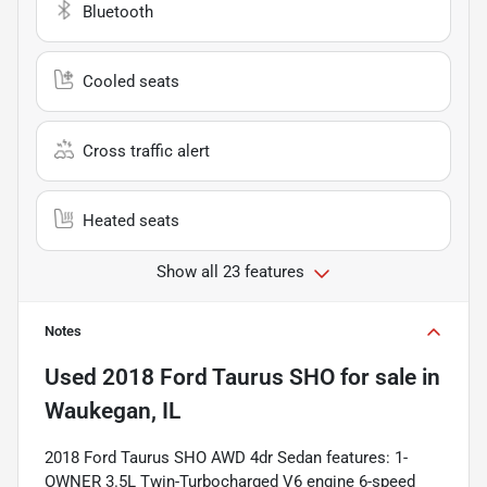
Bluetooth
Cooled seats
Cross traffic alert
Heated seats
Show all 23 features
Notes
Used
2018 Ford Taurus SHO
for sale
in
Waukegan, IL
2018 Ford Taurus SHO AWD 4dr Sedan features: 1-
OWNER 3.5L Twin-Turbocharged V6 engine 6-speed