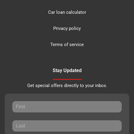
Car loan calculator
Privacy policy
Terms of service
Stay Updated
Get special offers directly to your inbox.