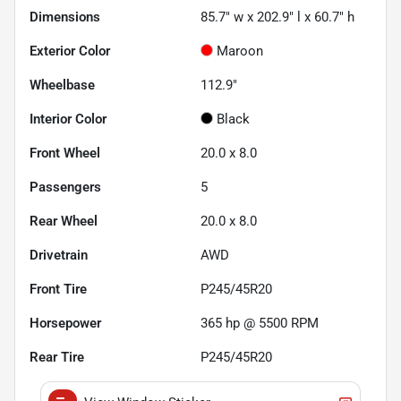
Dimensions
85.7" w x 202.9" l x 60.7" h
Exterior Color
Maroon
Wheelbase
112.9"
Interior Color
Black
Front Wheel
20.0 x 8.0
Passengers
5
Rear Wheel
20.0 x 8.0
Drivetrain
AWD
Front Tire
P245/45R20
Horsepower
365 hp @ 5500 RPM
Rear Tire
P245/45R20