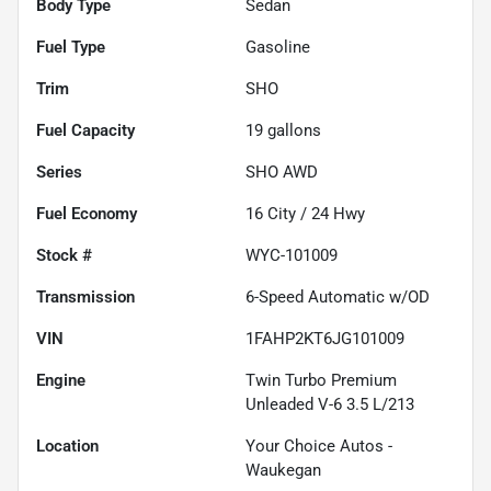
Body Type
Sedan
Fuel Type
Gasoline
Trim
SHO
Fuel Capacity
19
gallons
Series
SHO AWD
Fuel Economy
16
City /
24
Hwy
Stock #
WYC-101009
Transmission
6-Speed Automatic w/OD
VIN
1FAHP2KT6JG101009
Engine
Twin Turbo Premium
Unleaded V-6 3.5 L/213
Location
Your Choice Autos -
Waukegan