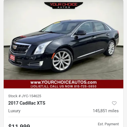
Stock #
JYC-154625
2017 Cadillac XTS
Luxury
145,851
miles
Est. Payment
$11,999