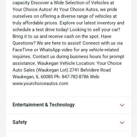
capacity Discover a Wide Selection of Vehicles at
Your Choice Autos! At Your Choice Autos, we pride
ourselves on offering a diverse range of vehicles at
truly affordable prices. Explore our latest inventory and
schedule a test drive today! Looking to sell your car?
Bring it to us and receive cash on the spot. Have
Questions? We are here to assist! Connect with us via
FaceTime or WhatsApp video for any vehicle-related
inquiries. Contact us during business hours for prompt
assistance. Waukegan Vehicle Location: Your Choice
Auto Sales (Waukegan Lot) 2741 Belvidere Road
Waukegan, IL 60085 Ph: 847-782-8786 Web:
www.yourchoiceautos.com
Entertainment & Technology
Safety