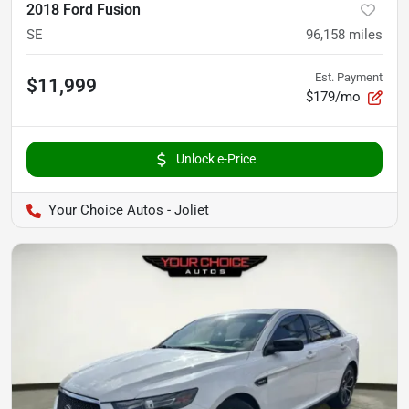
2018 Ford Fusion
SE
96,158
miles
Est. Payment
$11,999
$179/mo
Unlock e-Price
Your Choice Autos - Joliet