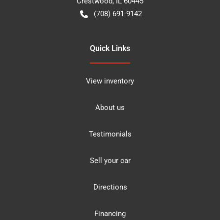
Crestwood
,
IL
60445
(708) 691-9142
Quick Links
View inventory
About us
Testimonials
Sell your car
Directions
Financing