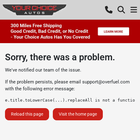
Sorry, there was a problem.
We've notified our team of the issue.
If the problem persists, please email
support@overfuel.com
with the following error message:
e.title.toLowerCase(...).replaceAll is not a function
Reload this page
Visit the home page