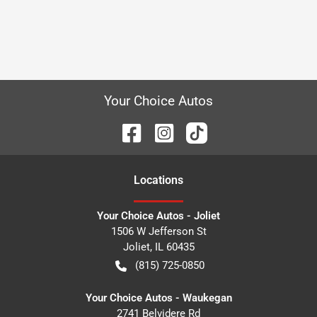
Your Choice Autos
Location
s
Your Choice Autos - Joliet
1506 W Jefferson St
Joliet
,
IL
60435
(815) 725-0850
Your Choice Autos - Waukegan
2741 Belvidere Rd