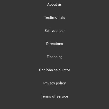
About us
Testimonials
Sell your car
Directions
Financing
Car loan calculator
Privacy policy
Terms of service