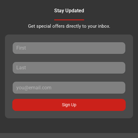
Stay Updated
Get special offers directly to your inbox.
Sign Up