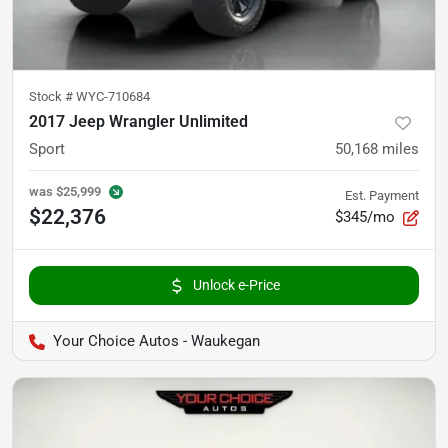
Stock #
WYC-710684
2017 Jeep Wrangler Unlimited
Sport
50,168
miles
was
$25,999
Est. Payment
$22,376
$345/mo
Unlock e-Price
Your Choice Autos - Waukegan