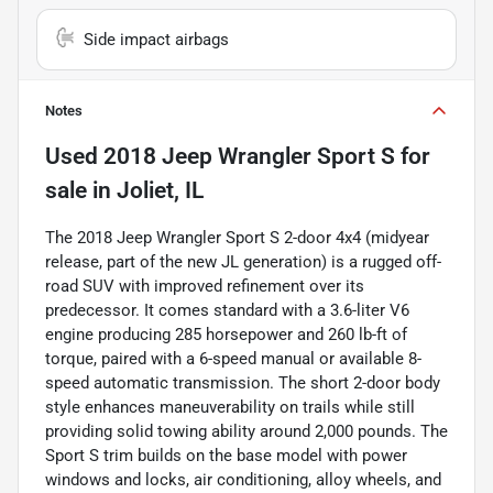
Side impact airbags
Notes
Used
2018 Jeep Wrangler Sport S
for
sale
in
Joliet, IL
The 2018 Jeep Wrangler Sport S 2-door 4x4 (midyear
release, part of the new JL generation) is a rugged off-
road SUV with improved refinement over its
predecessor. It comes standard with a 3.6-liter V6
engine producing 285 horsepower and 260 lb-ft of
torque, paired with a 6-speed manual or available 8-
speed automatic transmission. The short 2-door body
style enhances maneuverability on trails while still
providing solid towing ability around 2,000 pounds. The
Sport S trim builds on the base model with power
windows and locks, air conditioning, alloy wheels, and