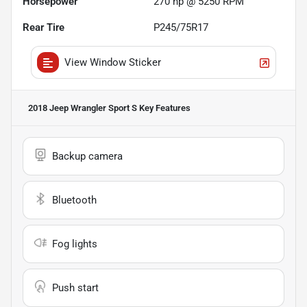
Horsepower
270 hp @ 5250 RPM
Rear Tire
P245/75R17
View Window Sticker
2018 Jeep Wrangler Sport S
Key Features
Backup camera
Bluetooth
Fog lights
Push start