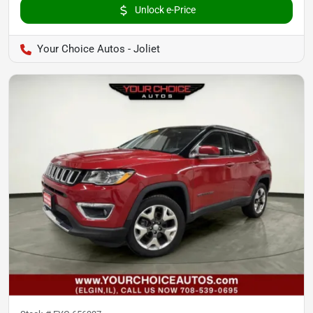
Unlock e-Price
Your Choice Autos - Joliet