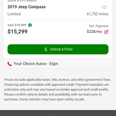
Stock #
EYC-656937
2019 Jeep Compass
Limited
61,752
miles
was
$16,999
Est. Payment
$15,299
$228/mo
Unlock e-Price
Your Choice Autos - Elgin
Prices exclude applicable taxes, title, license, and other government fees.
Financing options available with approved credit. Payment examples are
estimates only and may vary based on lender approval and credit profile.
Please confirm vehicle details and availability with our team prior to
purchase. Some vehicles may have open safety recalls.