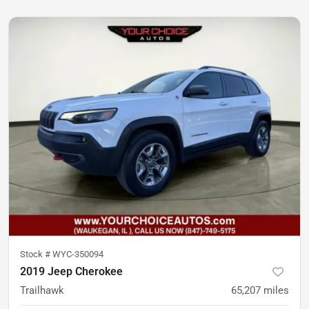
Stock #
WYC-350094
2019 Jeep Cherokee
Trailhawk
65,207
miles