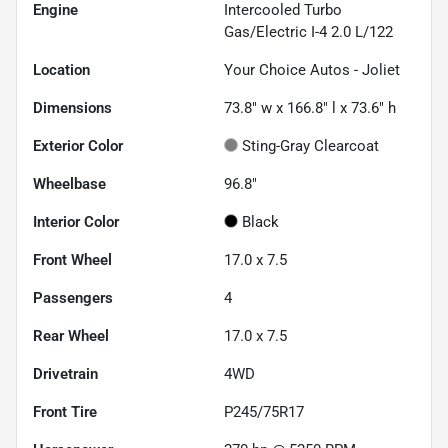
Engine
Intercooled Turbo
Gas/Electric I-4 2.0 L/122
Location
Your Choice Autos - Joliet
Dimensions
73.8" w x 166.8" l x 73.6" h
Exterior Color
Sting-Gray Clearcoat
Wheelbase
96.8"
Interior Color
Black
Front Wheel
17.0 x 7.5
Passengers
4
Rear Wheel
17.0 x 7.5
Drivetrain
4WD
Front Tire
P245/75R17