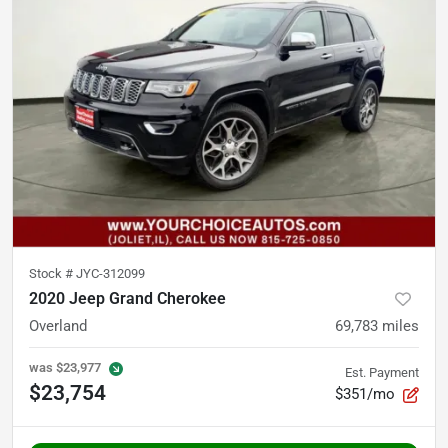
Stock #
JYC-312099
2020 Jeep Grand Cherokee
Overland
69,783
miles
was
$23,977
Est. Payment
$23,754
$351/mo