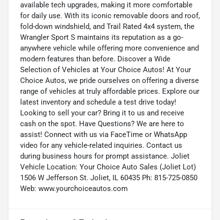
available tech upgrades, making it more comfortable
for daily use. With its iconic removable doors and roof,
fold-down windshield, and Trail Rated 4x4 system, the
Wrangler Sport S maintains its reputation as a go-
anywhere vehicle while offering more convenience and
modern features than before. Discover a Wide
Selection of Vehicles at Your Choice Autos! At Your
Choice Autos, we pride ourselves on offering a diverse
range of vehicles at truly affordable prices. Explore our
latest inventory and schedule a test drive today!
Looking to sell your car? Bring it to us and receive
cash on the spot. Have Questions? We are here to
assist! Connect with us via FaceTime or WhatsApp
video for any vehicle-related inquiries. Contact us
during business hours for prompt assistance. Joliet
Vehicle Location: Your Choice Auto Sales (Joliet Lot)
1506 W Jefferson St. Joliet, IL 60435 Ph: 815-725-0850
Web: www.yourchoiceautos.com