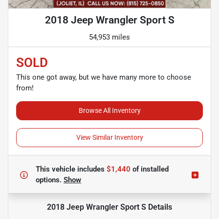
2018 Jeep Wrangler Sport S
54,953 miles
SOLD
This one got away, but we have many more to choose
from!
Browse All Inventory
View Similar Inventory
This vehicle includes
$1,440
of
installed
options.
Show
2018 Jeep Wrangler Sport S
Details