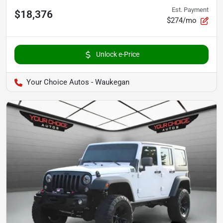
Est. Payment
$18,376
$274/mo
Unlock e-Price
Your Choice Autos - Waukegan