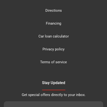
Directions
Financing
Car loan calculator
Privacy policy
Terms of service
Stay Updated
Get special offers directly to your inbox.