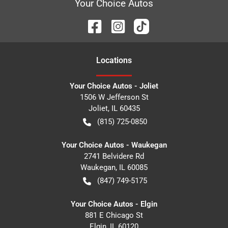
Your Choice Autos
Location
s
Your Choice Autos - Joliet
1506 W Jefferson St
Joliet
,
IL
60435
(815) 725-0850
Your Choice Autos - Waukegan
2741 Belvidere Rd
Waukegan
,
IL
60085
(847) 749-5175
Your Choice Autos - Elgin
881 E Chicago St
Elgin
,
IL
60120