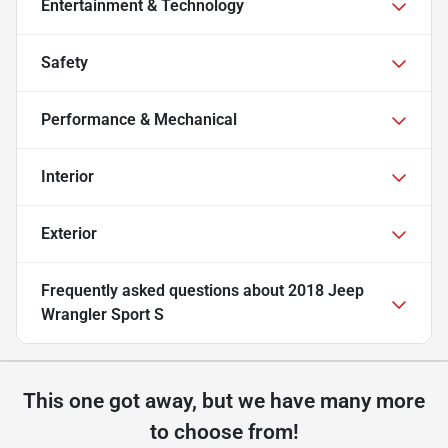
Entertainment & Technology
Safety
Performance & Mechanical
Interior
Exterior
Frequently asked questions about
2018 Jeep
Wrangler Sport S
This one got away, but we have many more
to choose from!