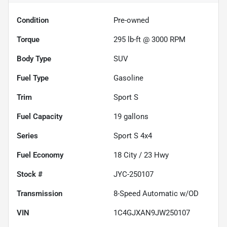
Condition
Pre-owned
Torque
295 lb-ft @ 3000 RPM
Body Type
SUV
Fuel Type
Gasoline
Trim
Sport S
Fuel Capacity
19
gallons
Series
Sport S 4x4
Fuel Economy
18
City /
23
Hwy
Stock #
JYC-250107
Transmission
8-Speed Automatic w/OD
VIN
1C4GJXAN9JW250107