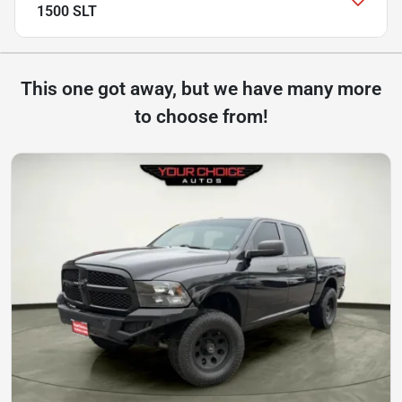
1500 SLT
This one got away, but we have many more
to choose from!