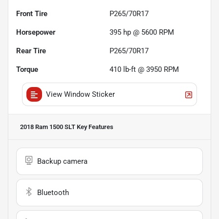
Front Tire
P265/70R17
Horsepower
395 hp @ 5600 RPM
Rear Tire
P265/70R17
Torque
410 lb-ft @ 3950 RPM
View Window Sticker
2018 Ram 1500 SLT
Key Features
Backup camera
Bluetooth