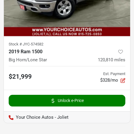
Stock #
JYC-574582
2019 Ram 1500
Big Horn/Lone Star
120,810
miles
Est. Payment
$21,999
$328/mo
Unlock e-Price
Your Choice Autos - Joliet