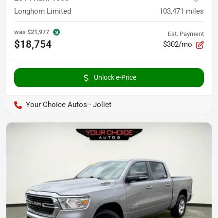
Longhorn Limited
103,471
miles
was
$21,977
Est. Payment
$18,754
$302/mo
Unlock e-Price
Your Choice Autos - Joliet