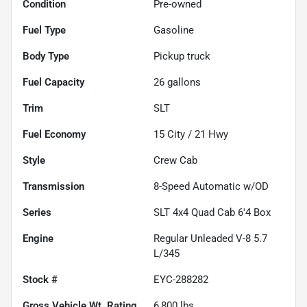
Condition
Pre-owned
Fuel Type
Gasoline
Body Type
Pickup truck
Fuel Capacity
26
gallons
Trim
SLT
Fuel Economy
15
City /
21
Hwy
Style
Crew Cab
Transmission
8-Speed Automatic w/OD
Series
SLT 4x4 Quad Cab 6'4 Box
Engine
Regular Unleaded V-8 5.7
L/345
Stock #
EYC-288282
Gross Vehicle Wt. Rating
6,800
lbs.