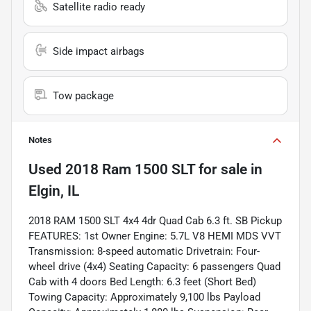
Satellite radio ready
Side impact airbags
Tow package
Notes
Used
2018 Ram 1500 SLT
for sale
in
Elgin, IL
2018 RAM 1500 SLT 4x4 4dr Quad Cab 6.3 ft. SB Pickup
FEATURES: 1st Owner Engine: 5.7L V8 HEMI MDS VVT
Transmission: 8-speed automatic Drivetrain: Four-
wheel drive (4x4) Seating Capacity: 6 passengers Quad
Cab with 4 doors Bed Length: 6.3 feet (Short Bed)
Towing Capacity: Approximately 9,100 lbs Payload