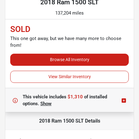
2018 Ram 1500 SLT
137,204 miles
SOLD
This one got away, but we have many more to choose
from!
Browse All Inventory
View Similar Inventory
This vehicle includes
$1,310
of
installed
options.
Show
2018 Ram 1500 SLT
Details