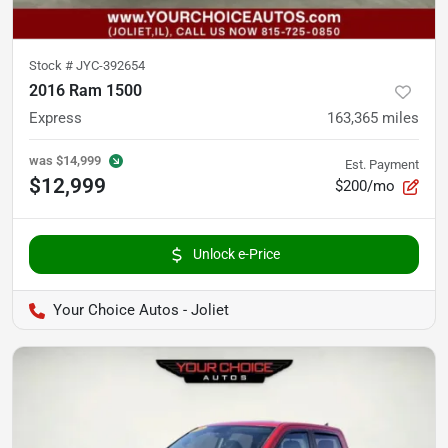
Stock #
JYC-392654
2016 Ram 1500
Express
163,365
miles
was
$14,999
Est. Payment
$12,999
$200/mo
Unlock e-Price
Your Choice Autos - Joliet