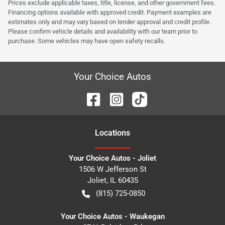
Prices exclude applicable taxes, title, license, and other government fees.
Financing options available with approved credit. Payment examples are
estimates only and may vary based on lender approval and credit profile.
Please confirm vehicle details and availability with our team prior to
purchase. Some vehicles may have open safety recalls.
Your Choice Autos
Location
s
Your Choice Autos - Joliet
1506 W Jefferson St
Joliet
,
IL
60435
(815) 725-0850
Your Choice Autos - Waukegan