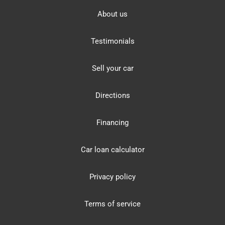
About us
Testimonials
Sell your car
Directions
Financing
Car loan calculator
Privacy policy
Terms of service