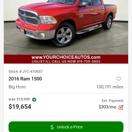
Stock #
JYC-410657
2016 Ram 1500
Big Horn
100,191
miles
was
$19,999
Est. Payment
$19,654
$303/mo
Unlock e-Price