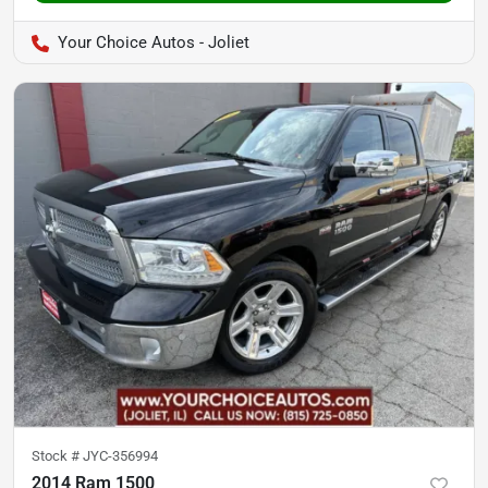
Your Choice Autos - Joliet
Stock #
JYC-356994
2014 Ram 1500