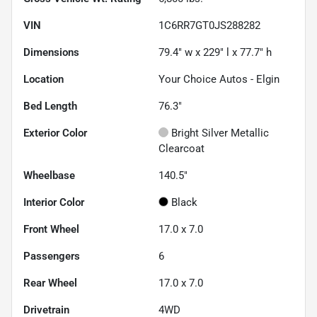
VIN
1C6RR7GT0JS288282
Dimensions
79.4" w x 229" l x 77.7" h
Location
Your Choice Autos - Elgin
Bed Length
76.3"
Exterior Color
Bright Silver Metallic
Clearcoat
Wheelbase
140.5"
Interior Color
Black
Front Wheel
17.0 x 7.0
Passengers
6
Rear Wheel
17.0 x 7.0
Drivetrain
4WD