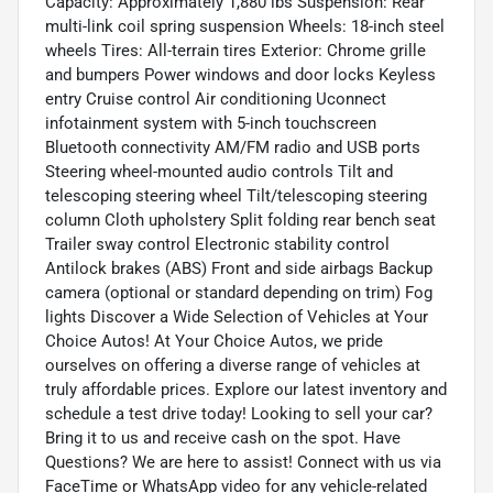
Capacity: Approximately 1,880 lbs Suspension: Rear
multi-link coil spring suspension Wheels: 18-inch steel
wheels Tires: All-terrain tires Exterior: Chrome grille
and bumpers Power windows and door locks Keyless
entry Cruise control Air conditioning Uconnect
infotainment system with 5-inch touchscreen
Bluetooth connectivity AM/FM radio and USB ports
Steering wheel-mounted audio controls Tilt and
telescoping steering wheel Tilt/telescoping steering
column Cloth upholstery Split folding rear bench seat
Trailer sway control Electronic stability control
Antilock brakes (ABS) Front and side airbags Backup
camera (optional or standard depending on trim) Fog
lights Discover a Wide Selection of Vehicles at Your
Choice Autos! At Your Choice Autos, we pride
ourselves on offering a diverse range of vehicles at
truly affordable prices. Explore our latest inventory and
schedule a test drive today! Looking to sell your car?
Bring it to us and receive cash on the spot. Have
Questions? We are here to assist! Connect with us via
FaceTime or WhatsApp video for any vehicle-related