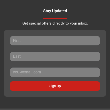
Stay Updated
Get special offers directly to your inbox.
Sign Up