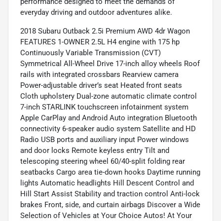
performance designed to meet the demands of
everyday driving and outdoor adventures alike.
2018 Subaru Outback 2.5i Premium AWD 4dr Wagon
FEATURES 1-OWNER 2.5L H4 engine with 175 hp
Continuously Variable Transmission (CVT)
Symmetrical All-Wheel Drive 17-inch alloy wheels Roof
rails with integrated crossbars Rearview camera
Power-adjustable driver’s seat Heated front seats
Cloth upholstery Dual-zone automatic climate control
7-inch STARLINK touchscreen infotainment system
Apple CarPlay and Android Auto integration Bluetooth
connectivity 6-speaker audio system Satellite and HD
Radio USB ports and auxiliary input Power windows
and door locks Remote keyless entry Tilt and
telescoping steering wheel 60/40-split folding rear
seatbacks Cargo area tie-down hooks Daytime running
lights Automatic headlights Hill Descent Control and
Hill Start Assist Stability and traction control Anti-lock
brakes Front, side, and curtain airbags Discover a Wide
Selection of Vehicles at Your Choice Autos! At Your