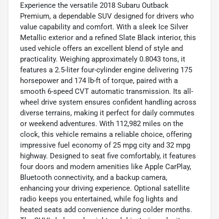
Experience the versatile 2018 Subaru Outback
Premium, a dependable SUV designed for drivers who
value capability and comfort. With a sleek Ice Silver
Metallic exterior and a refined Slate Black interior, this
used vehicle offers an excellent blend of style and
practicality. Weighing approximately 0.8043 tons, it
features a 2.5-liter four-cylinder engine delivering 175
horsepower and 174 lb-ft of torque, paired with a
smooth 6-speed CVT automatic transmission. Its all-
wheel drive system ensures confident handling across
diverse terrains, making it perfect for daily commutes
or weekend adventures. With 112,982 miles on the
clock, this vehicle remains a reliable choice, offering
impressive fuel economy of 25 mpg city and 32 mpg
highway. Designed to seat five comfortably, it features
four doors and modern amenities like Apple CarPlay,
Bluetooth connectivity, and a backup camera,
enhancing your driving experience. Optional satellite
radio keeps you entertained, while fog lights and
heated seats add convenience during colder months.