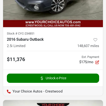
Stock #
CYC-234851
2016 Subaru Outback
2.5i Limited
148,607
miles
Est. Payment
$11,376
$175/mo
Unlock e-Price
Your Choice Autos - Crestwood