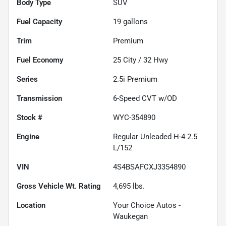
Body Type
SUV
Fuel Capacity
19
gallons
Trim
Premium
Fuel Economy
25
City /
32
Hwy
Series
2.5i Premium
Transmission
6-Speed CVT w/OD
Stock #
WYC-354890
Engine
Regular Unleaded H-4 2.5
L/152
VIN
4S4BSAFCXJ3354890
Gross Vehicle Wt. Rating
4,695
lbs.
Location
Your Choice Autos -
Waukegan