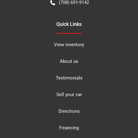
(708) 691-9142
Quick Links
View inventory
About us
Testimonials
Sell your car
Directions
Financing