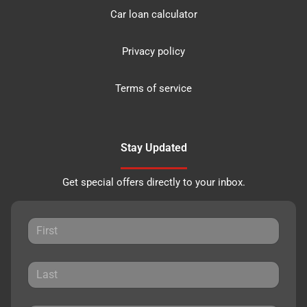
Car loan calculator
Privacy policy
Terms of service
Stay Updated
Get special offers directly to your inbox.