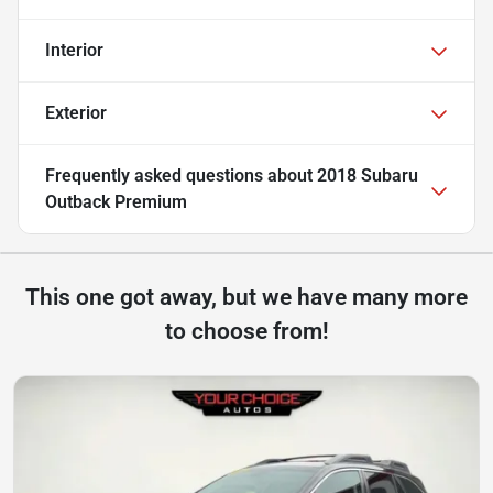
Interior
Exterior
Frequently asked questions about
2018 Subaru
Outback Premium
This one got away, but we have many more
to choose from!