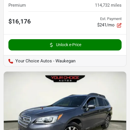
Premium
114,732
miles
Est. Payment
$16,176
$241/mo
Unlock e-Price
Your Choice Autos - Waukegan