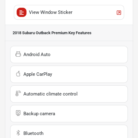
View Window Sticker
2018 Subaru Outback Premium
Key Features
Android Auto
Apple CarPlay
Automatic climate control
Backup camera
Bluetooth