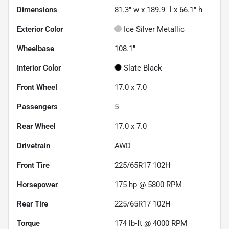
Dimensions
81.3" w x 189.9" l x 66.1" h
Exterior Color
Ice Silver Metallic
Wheelbase
108.1"
Interior Color
Slate Black
Front Wheel
17.0 x 7.0
Passengers
5
Rear Wheel
17.0 x 7.0
Drivetrain
AWD
Front Tire
225/65R17 102H
Horsepower
175 hp @ 5800 RPM
Rear Tire
225/65R17 102H
Torque
174 lb-ft @ 4000 RPM