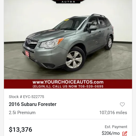
Stock #
EYC-522775
2016 Subaru Forester
2.5i Premium
107,016
miles
Est. Payment
$13,376
$206/mo