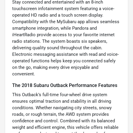
Stay connected and entertained with an 8-inch
touchscreen infotainment system featuring a voice-
operated HD radio and a touch screen display.
Compatibility with the MySubaru app allows seamless
smartphone integration, while Pandora and
iHeartRadio provide access to your favorite internet
radio stations. The system boasts six speakers,
delivering quality sound throughout the cabin.
Electronic messaging assistance with read and voice-
operated functions helps keep you connected safely
on the go, making every drive enjoyable and
convenient.
The 2018 Subaru Outback Performance Features
This Outback’s full-time four-wheel drive system
ensures optimal traction and stability in all driving
conditions. Whether navigating city streets, snowy
roads, or rough terrain, the AWD system provides
confidence and control. Combined with its balanced
weight and efficient engine, this vehicle offers reliable