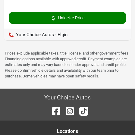
Unlock e-Price
Your Choice Autos - Elgin
Prices exclude applicable taxes, title, license, and other government fees.
Financing options available with approved credit. Payment examples are
estimates only and may vary based on lender approval and credit profile.
Please confirm vehicle details and availability with our team prior to
purchase. Some vehicles may have open safety recalls.
Your Choice Autos
Location
s