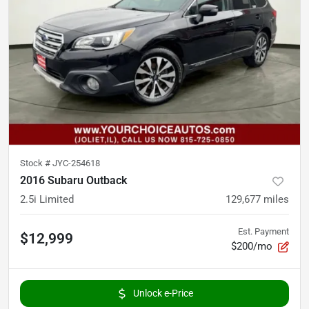
Stock #
JYC-254618
2016 Subaru Outback
2.5i Limited
129,677
miles
Est. Payment
$12,999
$200/mo
Unlock e-Price