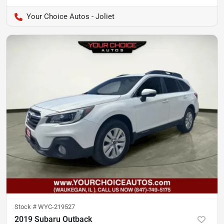
Your Choice Autos - Joliet
Stock #
WYC-219527
2019 Subaru Outback