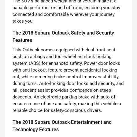
The SUV’s balanced weight and drivetrain make it a
capable performer on and off-road, ensuring you stay
connected and comfortable wherever your journey
takes you.
The 2018 Subaru Outback Safety and Security
Features
This Outback comes equipped with dual front seat
cushion airbags and four-wheel anti-lock braking
system (ABS) for enhanced safety. Power door locks
with anti-lockout feature prevent accidental locking
out, while cornering brake control improves stability
during turns. Auto-locking door locks add security, and
hill descent assist provides confidence on steep
descents. An electronic parking brake with auto-off
ensures ease of use and safety, making this vehicle a
reliable choice for safety-conscious drivers.
The 2018 Subaru Outback Entertainment and
Technology Features