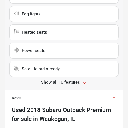
Fog lights
Heated seats
Power seats
Satellite radio ready
Show all 10 features
Notes
Used
2018 Subaru Outback Premium
for sale
in
Waukegan, IL