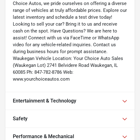
Choice Autos, we pride ourselves on offering a diverse
range of vehicles at truly affordable prices. Explore our
latest inventory and schedule a test drive today!
Looking to sell your car? Bring it to us and receive
cash on the spot. Have Questions? We are here to
assist! Connect with us via FaceTime or WhatsApp
video for any vehicle-related inquiries. Contact us
during business hours for prompt assistance.
Waukegan Vehicle Location: Your Choice Auto Sales
(Waukegan Lot) 2741 Belvidere Road Waukegan, IL
60085 Ph: 847-782-8786 Web:
www.yourchoiceautos.com
Entertainment & Technology
Safety
Performance & Mechanical