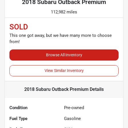
2018 Subaru Outback Premium
112,982 miles
SOLD
This one got away, but we have many more to choose
from!
Browse All Inventory
View Similar Inventory
2018 Subaru Outback Premium
Details
Condition
Pre-owned
Fuel Type
Gasoline