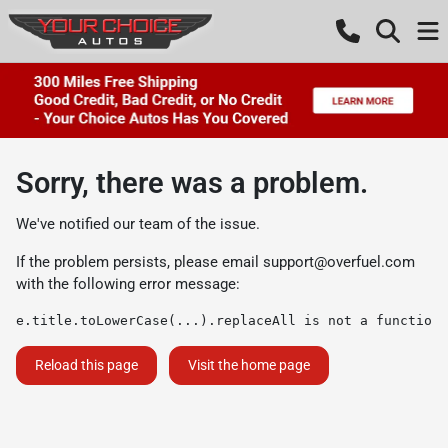
Sorry, there was a problem.
We've notified our team of the issue.
If the problem persists, please email
support@overfuel.com
with the following error message:
e.title.toLowerCase(...).replaceAll is not a function
Reload this page
Visit the home page