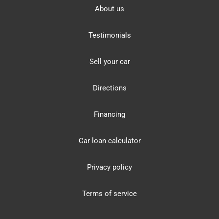
About us
Testimonials
Sell your car
Directions
Financing
Car loan calculator
Privacy policy
Terms of service