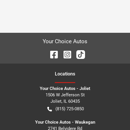
Your Choice Autos
Location
s
Your Choice Autos - Joliet
1506 W Jefferson St
Joliet
,
IL
60435
(815) 725-0850
Your Choice Autos - Waukegan
2741 Belvidere Rd