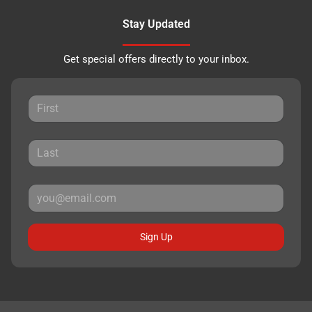
Stay Updated
Get special offers directly to your inbox.
Sign Up