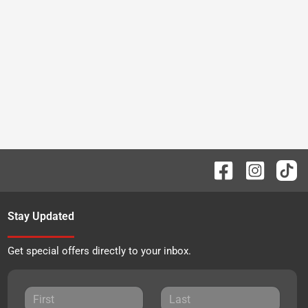
Stay Updated
Get special offers directly to your inbox.