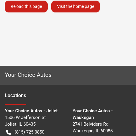
Reload this page
Visit the home page
Your Choice Autos
Location
s
Your Choice Autos - Joliet
Your Choice Autos -
1506 W Jefferson St
Waukegan
Joliet
,
IL
60435
2741 Belvidere Rd
Waukegan
,
IL
60085
(815) 725-0850