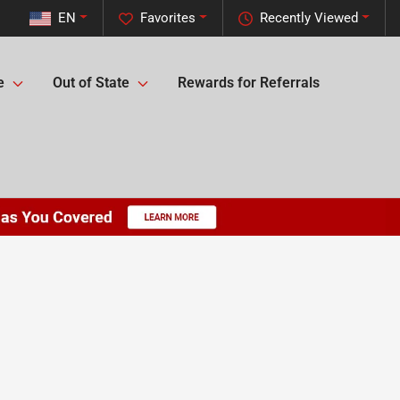
EN
Favorites
Recently Viewed
e
Out of State
Rewards for Referrals