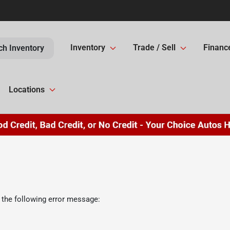
Inventory
Trade / Sell
Financ
ch Inventory
Locations
 the following error message: