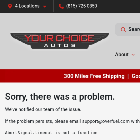
4 Locations
(815) 725-0850
Sear
About
Sorry, there was a problem.
We've notified our team of the issue.
If the problem persists, please email
support@overfuel.com
with
AbortSignal.timeout is not a function