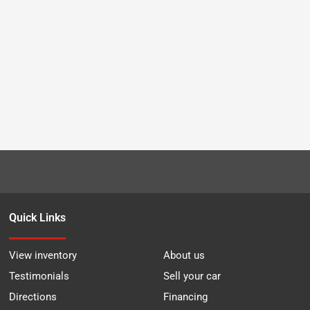
Quick Links
View inventory
About us
Testimonials
Sell your car
Directions
Financing