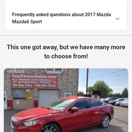
Frequently asked questions about
2017 Mazda
Mazda6 Sport
This one got away, but we have many more
to choose from!