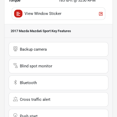
Torque
185 lb-ft @ 3250 RPM
View Window Sticker
2017 Mazda Mazda6 Sport
Key Features
Backup camera
Blind spot monitor
Bluetooth
Cross traffic alert
Push start