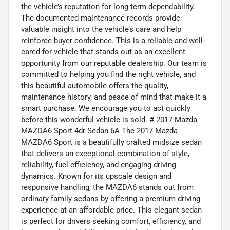
the vehicle’s reputation for long-term dependability.
The documented maintenance records provide
valuable insight into the vehicle’s care and help
reinforce buyer confidence. This is a reliable and well-
cared-for vehicle that stands out as an excellent
opportunity from our reputable dealership. Our team is
committed to helping you find the right vehicle, and
this beautiful automobile offers the quality,
maintenance history, and peace of mind that make it a
smart purchase. We encourage you to act quickly
before this wonderful vehicle is sold. # 2017 Mazda
MAZDA6 Sport 4dr Sedan 6A The 2017 Mazda
MAZDA6 Sport is a beautifully crafted midsize sedan
that delivers an exceptional combination of style,
reliability, fuel efficiency, and engaging driving
dynamics. Known for its upscale design and
responsive handling, the MAZDA6 stands out from
ordinary family sedans by offering a premium driving
experience at an affordable price. This elegant sedan
is perfect for drivers seeking comfort, efficiency, and