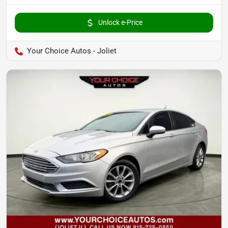
Unlock e-Price
Your Choice Autos - Joliet