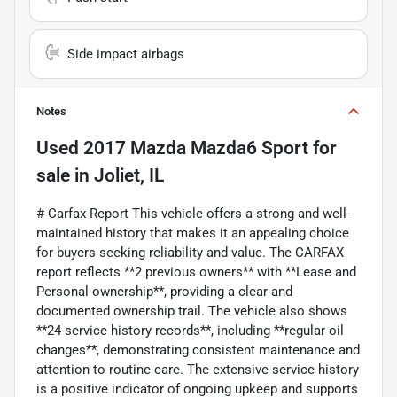
Side impact airbags
Notes
Used
2017 Mazda Mazda6 Sport
for
sale
in
Joliet, IL
# Carfax Report This vehicle offers a strong and well-
maintained history that makes it an appealing choice
for buyers seeking reliability and value. The CARFAX
report reflects **2 previous owners** with **Lease and
Personal ownership**, providing a clear and
documented ownership trail. The vehicle also shows
**24 service history records**, including **regular oil
changes**, demonstrating consistent maintenance and
attention to routine care. The extensive service history
is a positive indicator of ongoing upkeep and supports