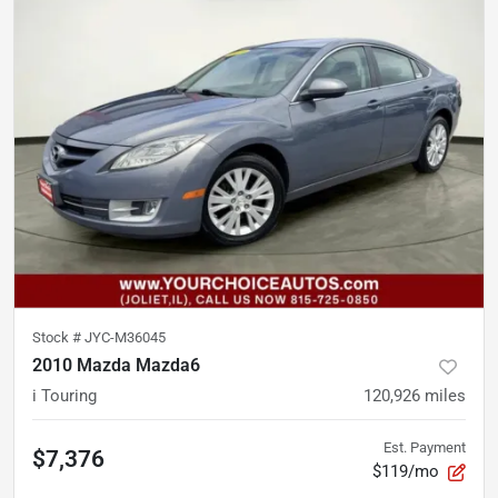
Stock #
JYC-M36045
2010 Mazda Mazda6
i Touring
120,926
miles
Est. Payment
$7,376
$119/mo