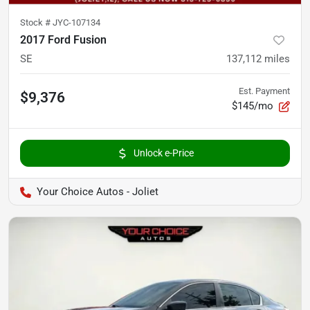
Stock #
JYC-107134
2017 Ford Fusion
SE
137,112
miles
Est. Payment
$9,376
$145/mo
Unlock e-Price
Your Choice Autos - Joliet