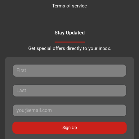
Terms of service
Stay Updated
Get special offers directly to your inbox.
Sign Up