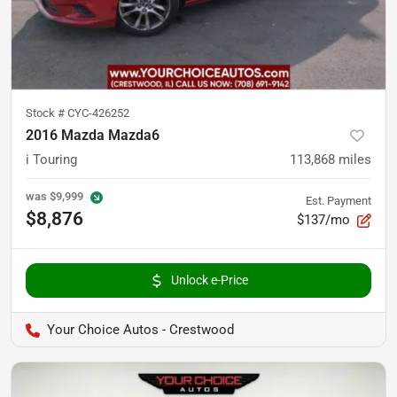
Stock #
CYC-426252
2016 Mazda Mazda6
i Touring
113,868
miles
was
$9,999
Est. Payment
$8,876
$137/mo
Unlock e-Price
Your Choice Autos - Crestwood