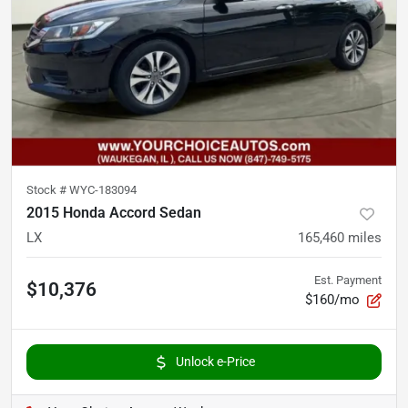
Stock #
WYC-183094
2015 Honda Accord Sedan
LX
165,460
miles
Est. Payment
$10,376
$160/mo
Unlock e-Price