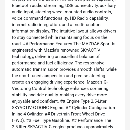
Bluetooth audio streaming, USB connectivity, auxiliary
audio input, steering-wheel-mounted audio controls,
voice command functionality, HD Radio capability,
internet radio integration, and a multi-function
information display. The intuitive layout allows drivers
to stay connected while maintaining focus on the
road. ## Performance Features The MAZDA6 Sport is
engineered with Mazda's renowned SKYACTIV
technology, delivering an excellent balance of
performance and fuel efficiency. The responsive
automatic transmission provides smooth shifts, while
the sport-tuned suspension and precise steering
create an engaging driving experience. Mazda's G-
Vectoring Control technology enhances cornering
stability and ride quality, making every drive more
enjoyable and confident. ## Engine Type 2.5-Liter
SKYACTIV-G DOHC Engine. ## Cylinder Configuration
Inline 4-Cylinder. ## Drivetrain Front-Wheel Drive
(FWD). ## Fuel Type Gasoline. ## Performance The
2.5-liter SKYACTIV-G engine produces approximately