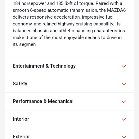
184 horsepower and 185 lb-ft of torque. Paired with a
smooth 6-speed automatic transmission, the MAZDA6
delivers responsive acceleration, impressive fuel
economy, and refined highway cruising capability. Its
balanced chassis and athletic handling characteristics
make it one of the most enjoyable sedans to drive in
its segmen
Entertainment & Technology
Safety
Performance & Mechanical
Interior
Exterior