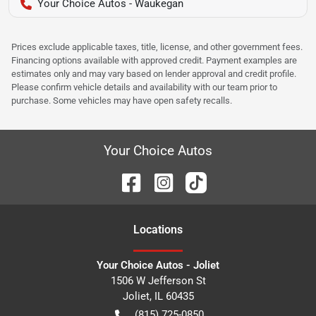
Your Choice Autos - Waukegan
Prices exclude applicable taxes, title, license, and other government fees.
Financing options available with approved credit. Payment examples are
estimates only and may vary based on lender approval and credit profile.
Please confirm vehicle details and availability with our team prior to
purchase. Some vehicles may have open safety recalls.
Your Choice Autos
Location
s
Your Choice Autos - Joliet
1506 W Jefferson St
Joliet
,
IL
60435
(815) 725-0850