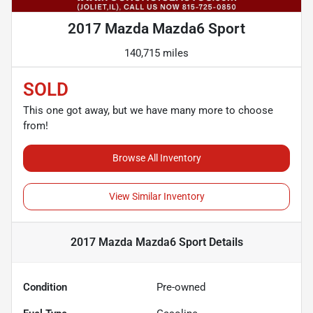
2017 Mazda Mazda6 Sport
140,715 miles
SOLD
This one got away, but we have many more to choose
from!
Browse All Inventory
View Similar Inventory
2017 Mazda Mazda6 Sport
Details
Condition
Pre-owned