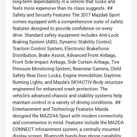
long-term dependability in a vehicle that looks and
feels more expensive than its class suggests. ##
Safety and Security Features The 2017 Mazda6 Sport
comes equipped with a comprehensive suite of safety
features designed to provide confidence on every
drive. Standard safety equipment includes Anti-Lock
Braking System (ABS), Dynamic Stability Control,
Traction Control System, Electronic Brakeforce
Distribution, Brake Assist, Advanced Front Airbags,
Front Side-Impact Airbags, Side Curtain Airbags, Tire
Pressure Monitoring System, Rearview Camera, Child
Safety Rear Door Locks, Engine Immobilizer, Daytime
Running Lights, and Mazda's SKYACTIV-Body structure
engineered for enhanced crash protection. The
vehicle's advanced chassis and stability systems help
maintain control in a variety of driving conditions. ##
Entertainment and Technology Features Mazda
designed the MAZDA6 Sport with modern connectivity
and convenience in mind. Features include the MAZDA
CONNECT infotainment system, a centrally mounted
display screen, Bluetooth hands-free phone capability,