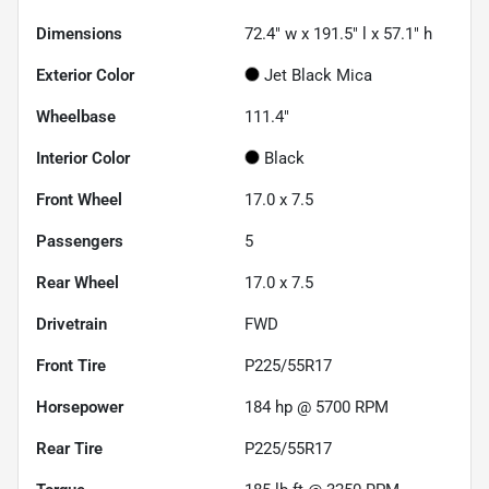
Dimensions
72.4" w x 191.5" l x 57.1" h
Exterior Color
Jet Black Mica
Wheelbase
111.4"
Interior Color
Black
Front Wheel
17.0 x 7.5
Passengers
5
Rear Wheel
17.0 x 7.5
Drivetrain
FWD
Front Tire
P225/55R17
Horsepower
184 hp @ 5700 RPM
Rear Tire
P225/55R17