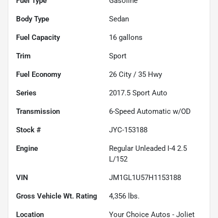
Fuel Type
Gasoline
Body Type
Sedan
Fuel Capacity
16
gallons
Trim
Sport
Fuel Economy
26
City /
35
Hwy
Series
2017.5 Sport Auto
Transmission
6-Speed Automatic w/OD
Stock #
JYC-153188
Engine
Regular Unleaded I-4 2.5
L/152
VIN
JM1GL1U57H1153188
Gross Vehicle Wt. Rating
4,356
lbs.
Location
Your Choice Autos - Joliet