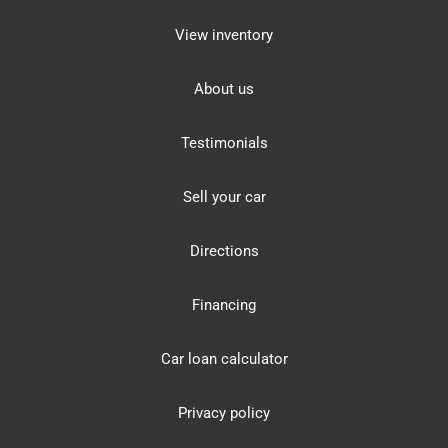
View inventory
About us
Testimonials
Sell your car
Directions
Financing
Car loan calculator
Privacy policy