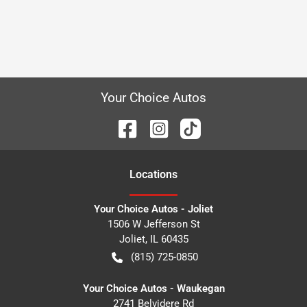
Your Choice Autos
Location
s
Your Choice Autos - Joliet
1506 W Jefferson St
Joliet
,
IL
60435
(815) 725-0850
Your Choice Autos - Waukegan
2741 Belvidere Rd