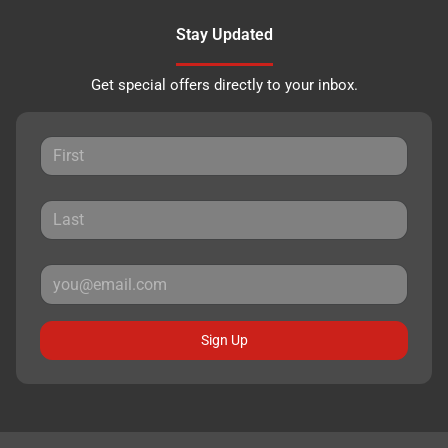
Stay Updated
Get special offers directly to your inbox.
Sign Up