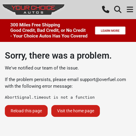
Sorry, there was a problem.
We've notified our team of the issue.
If the problem persists, please email
support@overfuel.com
with the following error message:
AbortSignal.timeout is not a function
Reload this page
Visit the home page