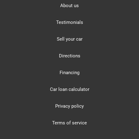
About us
Testimonials
Sell your car
Directions
Financing
Car loan calculator
Privacy policy
Terms of service