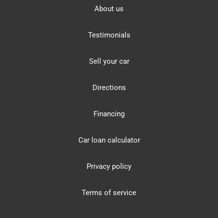
About us
Testimonials
Sell your car
Directions
Financing
Car loan calculator
Privacy policy
Terms of service