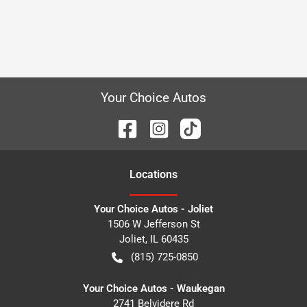
Your Choice Autos
Location
s
Your Choice Autos - Joliet
1506 W Jefferson St
Joliet
,
IL
60435
(815) 725-0850
Your Choice Autos - Waukegan
2741 Belvidere Rd