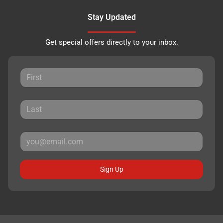
Stay Updated
Get special offers directly to your inbox.
Sign Up