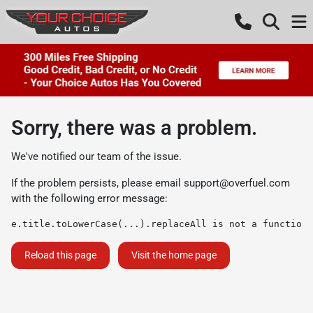
Sorry, there was a problem.
We've notified our team of the issue.
If the problem persists, please email
support@overfuel.com
with the following error message:
e.title.toLowerCase(...).replaceAll is not a function
Reload this page
Visit the home page