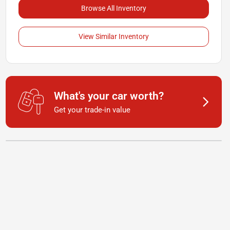
Browse All Inventory
View Similar Inventory
What's your car worth?
Get your trade-in value