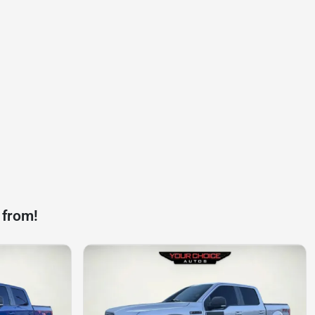
 from!