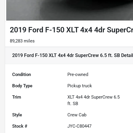
2019 Ford F-150 XLT 4x4 4dr SuperCr
89,283 miles
2019 Ford F-150 XLT 4x4 4dr SuperCrew 6.5 ft. SB
Detai
Condition
Pre-owned
Body Type
Pickup truck
Trim
XLT 4x4 4dr SuperCrew 6.5
ft. SB
Style
Crew Cab
Stock #
JYC-C80447