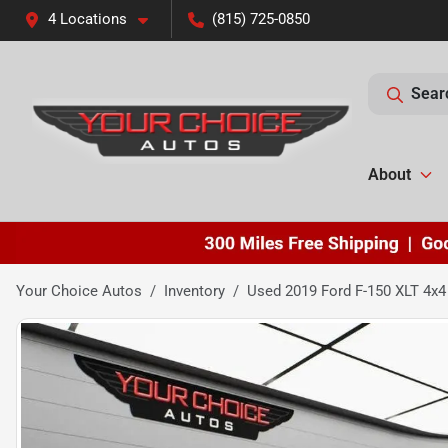
4 Locations
(815) 725-0850
Sear
About
Your Choice Autos
Inventory
Used 2019 Ford F-150 XLT 4x4 