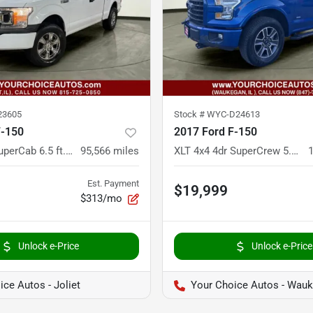
23605
Stock #
WYC-D24613
F-150
2017 Ford F-150
XL 4x4 4dr SuperCab 6.5 ft. SB
95,566
miles
XLT 4x4 4dr SuperCrew 5.5 ft. SB
Est. Payment
$19,999
$313/mo
Unlock e-Price
Unlock e-Price
ce Autos - Joliet
Your Choice Autos - Wau