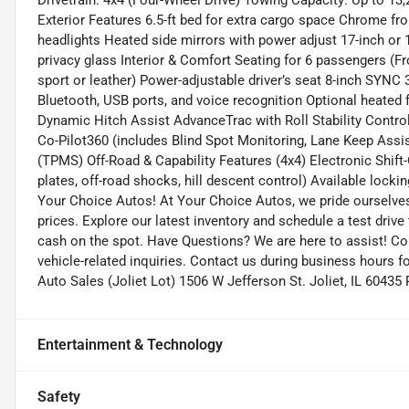
Drivetrain: 4x4 (Four-Wheel Drive) Towing Capacity: Up to 13,
Exterior Features 6.5-ft bed for extra cargo space Chrome fro
headlights Heated side mirrors with power adjust 17-inch o
privacy glass Interior & Comfort Seating for 6 passengers (F
sport or leather) Power-adjustable driver’s seat 8-inch SYNC
Bluetooth, USB ports, and voice recognition Optional heated 
Dynamic Hitch Assist AdvanceTrac with Roll Stability Control
Co-Pilot360 (includes Blind Spot Monitoring, Lane Keep Assis
(TPMS) Off-Road & Capability Features (4x4) Electronic Shif
plates, off-road shocks, hill descent control) Available locki
Your Choice Autos! At Your Choice Autos, we pride ourselves o
prices. Explore our latest inventory and schedule a test drive 
cash on the spot. Have Questions? We are here to assist! C
vehicle-related inquiries. Contact us during business hours 
Auto Sales (Joliet Lot) 1506 W Jefferson St. Joliet, IL 60
Entertainment & Technology
Safety