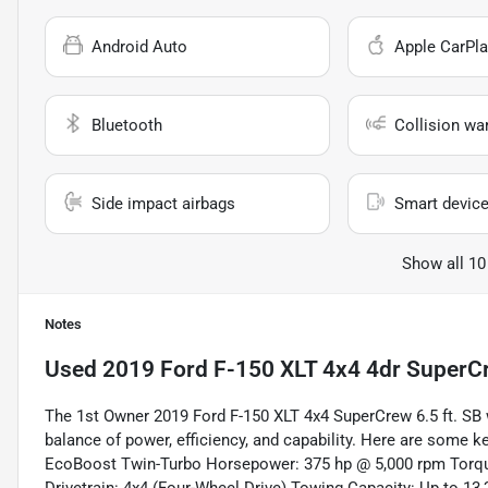
Android Auto
Apple CarPla
Bluetooth
Collision wa
Side impact airbags
Smart device
Show all 10
Notes
Used
2019 Ford F-150 XLT 4x4 4dr SuperCr
The 1st Owner 2019 Ford F-150 XLT 4x4 SuperCrew 6.5 ft. SB 
balance of power, efficiency, and capability. Here are some 
EcoBoost Twin-Turbo Horsepower: 375 hp @ 5,000 rpm Torque