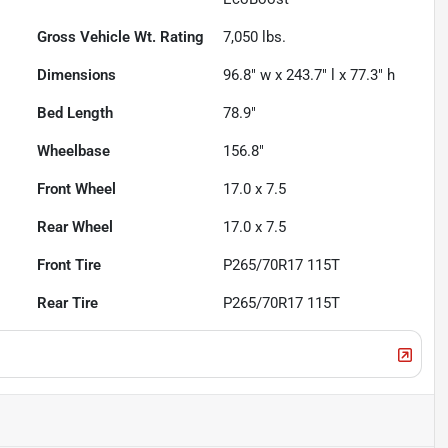
Gross Vehicle Wt. Rating
7,050
lbs.
Dimensions
96.8" w x 243.7" l x 77.3" h
Bed Length
78.9"
Wheelbase
156.8"
Front Wheel
17.0 x 7.5
Rear Wheel
17.0 x 7.5
Front Tire
P265/70R17 115T
Rear Tire
P265/70R17 115T