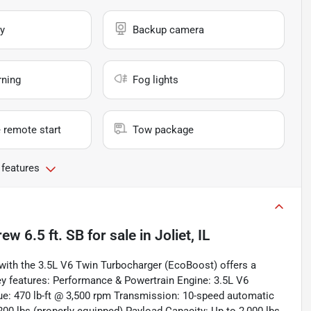
y
Backup camera
rning
Fog lights
 remote start
Tow package
 features
ew 6.5 ft. SB
for sale
in
Joliet, IL
with the 3.5L V6 Twin Turbocharger (EcoBoost) offers a
key features: Performance & Powertrain Engine: 3.5L V6
: 470 lb-ft @ 3,500 rpm Transmission: 10-speed automatic