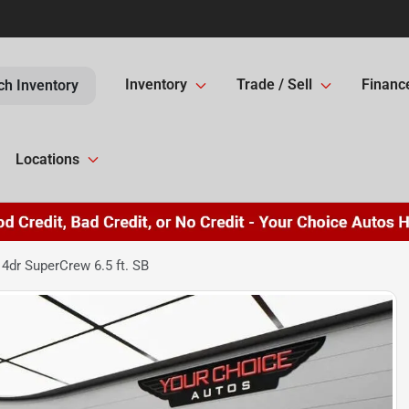
Inventory
Trade / Sell
Financ
ch Inventory
Locations
4dr SuperCrew 6.5 ft. SB