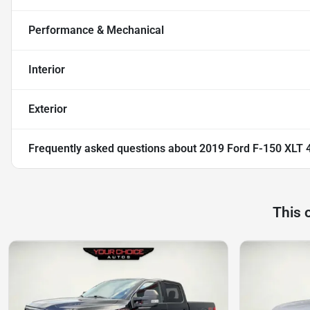
Performance & Mechanical
Interior
Exterior
Frequently asked questions about
2019 Ford F-150 XLT 4
This 