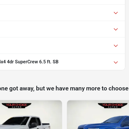
x4 4dr SuperCrew 6.5 ft. SB
one got away, but we have many more to choose