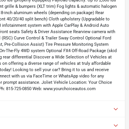
200 lbs (properly equipped) Payload Capacity: Up to 2,000 lbs
nt grille & bumpers (XLT trim) Fog lights & automatic halogen
r 18-inch aluminum wheels (depending on package) Rear
ront 40/20/40 split bench) Cloth upholstery (Upgradable to
 3 infotainment system with Apple CarPlay & Android Auto
front seats Safety & Driver Assistance Rearview camera with
 (RSC) Curve Control & Trailer Sway Control Optional Ford
t, Pre-Collision Assist) Tire Pressure Monitoring System
t-On-The-Fly 4WD system Optional FX4 Off-Road Package (skid
ng rear differential Discover a Wide Selection of Vehicles at
n offering a diverse range of vehicles at truly affordable
today! Looking to sell your car? Bring it to us and receive
onnect with us via FaceTime or WhatsApp video for any
for prompt assistance. Joliet Vehicle Location: Your Choice
435 Ph: 815-725-0850 Web: www.yourchoiceautos.com