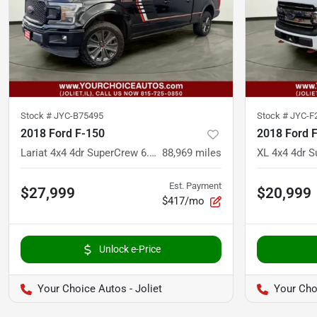
Stock #
JYC-B75495
Stock #
JYC-F
2018 Ford F-150
2018 Ford 
Lariat 4x4 4dr SuperCrew 6.5 ft. SB
88,969
miles
Est. Payment
$27,999
$20,999
$417/mo
Unlock e-Price
Your Choice Autos - Joliet
Your Choi