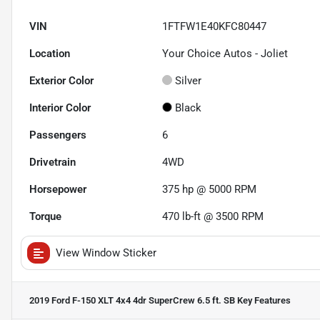
VIN
1FTFW1E40KFC80447
Location
Your Choice Autos - Joliet
Exterior Color
Silver
Interior Color
Black
Passengers
6
Drivetrain
4WD
Horsepower
375 hp @ 5000 RPM
Torque
470 lb-ft @ 3500 RPM
View Window Sticker
2019 Ford F-150 XLT 4x4 4dr SuperCrew 6.5 ft. SB
Key Features