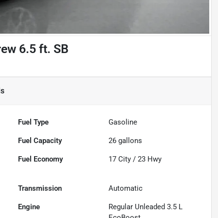
ew 6.5 ft. SB
ls
Fuel Type
Gasoline
Fuel Capacity
26
gallons
Fuel Economy
17
City /
23
Hwy
Transmission
Automatic
Engine
Regular Unleaded 3.5 L
EcoBoost