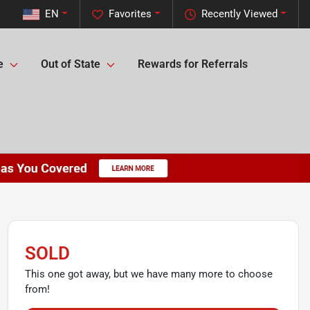
EN
Favorites
Recently Viewed
e
Out of State
Rewards for Referrals
SOLD
This one got away, but we have many more to choose
from!