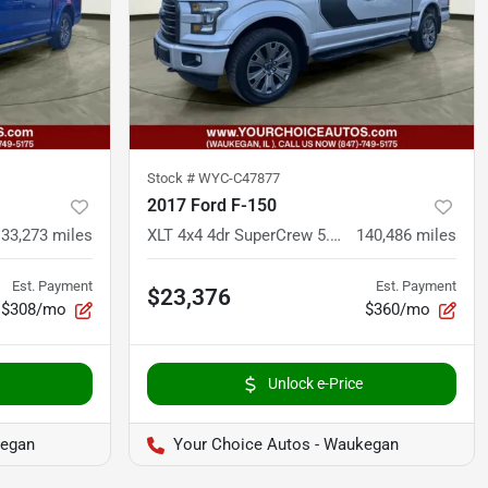
Stock #
WYC-C47877
2017 Ford F-150
133,273
miles
XLT 4x4 4dr SuperCrew 5.5 ft. SB
140,486
miles
Est. Payment
Est. Payment
$23,376
$308/mo
$360/mo
Unlock e-Price
kegan
Your Choice Autos - Waukegan