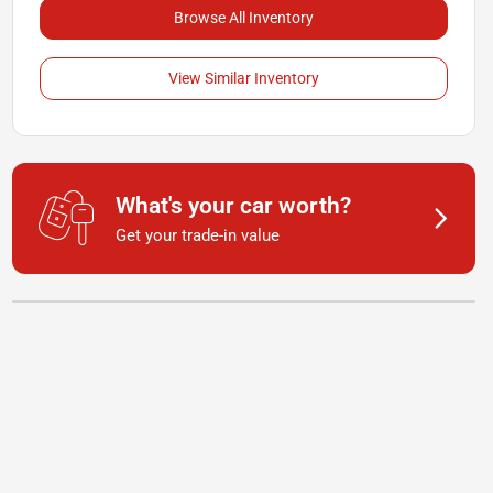
Browse All Inventory
View Similar Inventory
What's your car worth?
Get your trade-in value