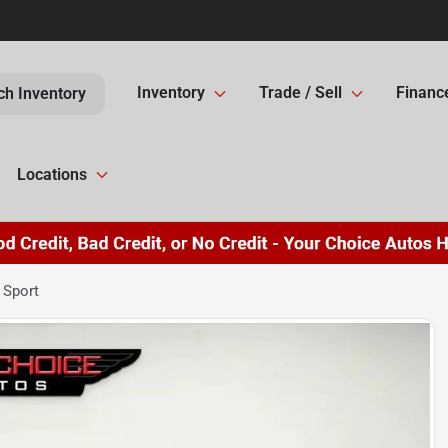
Inventory
Trade / Sell
Financ
ch Inventory
Locations
 Sport