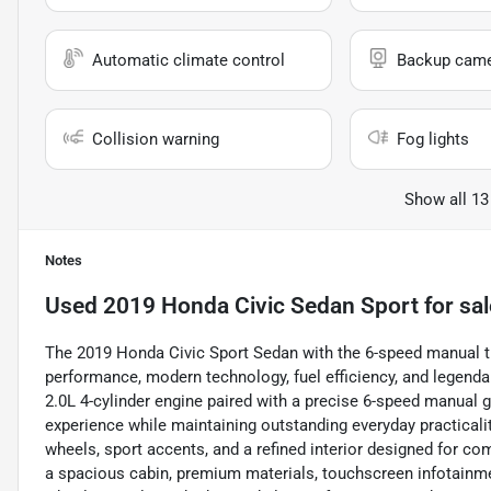
Automatic climate control
Backup cam
Collision warning
Fog lights
Show all 13
Notes
Used
2019 Honda Civic Sedan Sport
for sal
The 2019 Honda Civic Sport Sedan with the 6-speed manual t
performance, modern technology, fuel efficiency, and legendar
2.0L 4-cylinder engine paired with a precise 6-speed manual g
experience while maintaining outstanding everyday practicality
wheels, sport accents, and a refined interior designed for com
a spacious cabin, premium materials, touchscreen infotainmen