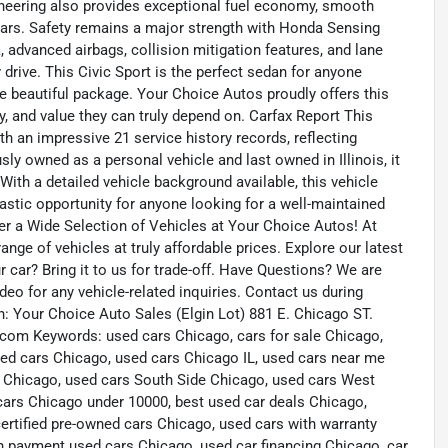
ineering also provides exceptional fuel economy, smooth
years. Safety remains a major strength with Honda Sensing
, advanced airbags, collision mitigation features, and lane
rive. This Civic Sport is the perfect sedan for anyone
 one beautiful package. Your Choice Autos proudly offers this
, and value they can truly depend on. Carfax Report This
h an impressive 21 service history records, reflecting
ly owned as a personal vehicle and last owned in Illinois, it
th a detailed vehicle background available, this vehicle
ntastic opportunity for anyone looking for a well-maintained
ver a Wide Selection of Vehicles at Your Choice Autos! At
nge of vehicles at truly affordable prices. Explore our latest
r car? Bring it to us for trade-off. Have Questions? We are
eo for any vehicle-related inquiries. Contact us during
: Your Choice Auto Sales (Elgin Lot) 881 E. Chicago ST.
com Keywords: used cars Chicago, cars for sale Chicago,
ed cars Chicago, used cars Chicago IL, used cars near me
 Chicago, used cars South Side Chicago, used cars West
cars Chicago under 10000, best used car deals Chicago,
ertified pre-owned cars Chicago, used cars with warranty
 payment used cars Chicago, used car financing Chicago, car