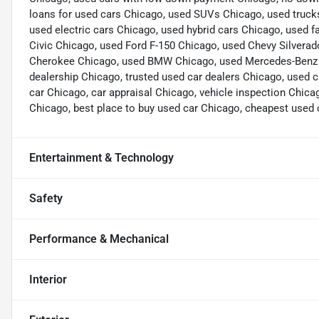
loans for used cars Chicago, used SUVs Chicago, used truck
used electric cars Chicago, used hybrid cars Chicago, used
Civic Chicago, used Ford F-150 Chicago, used Chevy Silvera
Cherokee Chicago, used BMW Chicago, used Mercedes-Benz Ch
dealership Chicago, trusted used car dealers Chicago, used c
car Chicago, car appraisal Chicago, vehicle inspection Chica
Chicago, best place to buy used car Chicago, cheapest used 
Entertainment & Technology
Safety
Performance & Mechanical
Interior