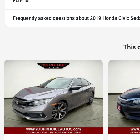
Exterior
Frequently asked questions about
2019 Honda Civic Sed
This 