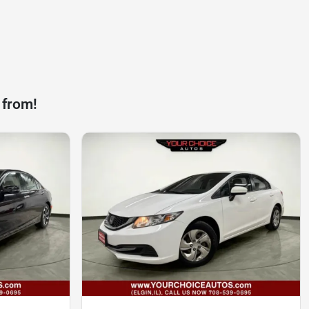
 from!