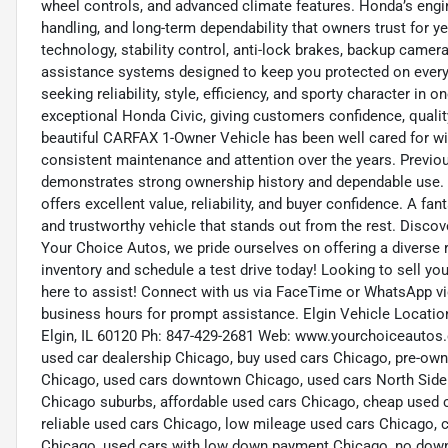
wheel controls, and advanced climate features. Honda’s eng
handling, and long-term dependability that owners trust for 
technology, stability control, anti-lock brakes, backup camera
assistance systems designed to keep you protected on every d
seeking reliability, style, efficiency, and sporty character in
exceptional Honda Civic, giving customers confidence, quality
beautiful CARFAX 1-Owner Vehicle has been well cared for wit
consistent maintenance and attention over the years. Previous
demonstrates strong ownership history and dependable use. Wi
offers excellent value, reliability, and buyer confidence. A fa
and trustworthy vehicle that stands out from the rest. Disco
Your Choice Autos, we pride ourselves on offering a diverse ra
inventory and schedule a test drive today! Looking to sell you
here to assist! Connect with us via FaceTime or WhatsApp vid
business hours for prompt assistance. Elgin Vehicle Location
Elgin, IL 60120 Ph: 847-429-2681 Web: www.yourchoiceautos.
used car dealership Chicago, buy used cars Chicago, pre-own
Chicago, used cars downtown Chicago, used cars North Side
Chicago suburbs, affordable used cars Chicago, cheap used 
reliable used cars Chicago, low mileage used cars Chicago, c
Chicago, used cars with low down payment Chicago, no down