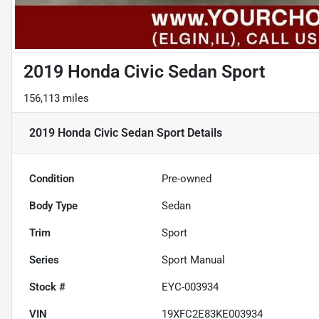
2019 Honda Civic Sedan Sport
156,113 miles
2019 Honda Civic Sedan Sport
Details
Condition
Pre-owned
Body Type
Sedan
Trim
Sport
Series
Sport Manual
Stock #
EYC-003934
VIN
19XFC2E83KE003934