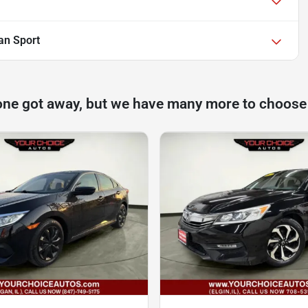
an Sport
one got away, but we have many more to choose