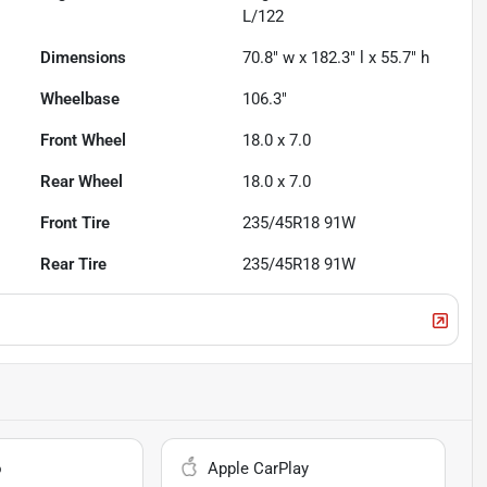
L/122
Dimensions
70.8" w x 182.3" l x 55.7" h
Wheelbase
106.3"
Front Wheel
18.0 x 7.0
Rear Wheel
18.0 x 7.0
Front Tire
235/45R18 91W
Rear Tire
235/45R18 91W
o
Apple CarPlay