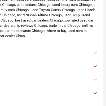
s Chicago, used sedans Chicago, used luxury cars Chicago,
 family cars Chicago, used Toyota Camry Chicago, used Honda
do Chicago, used Nissan Altima Chicago, used Jeep Grand
icago, best used car dealers Chicago, top rated used car
ar dealership reviews Chicago, trade in car Chicago, sell my
go, car maintenance Chicago, where to buy used cars in
car dealer Chica