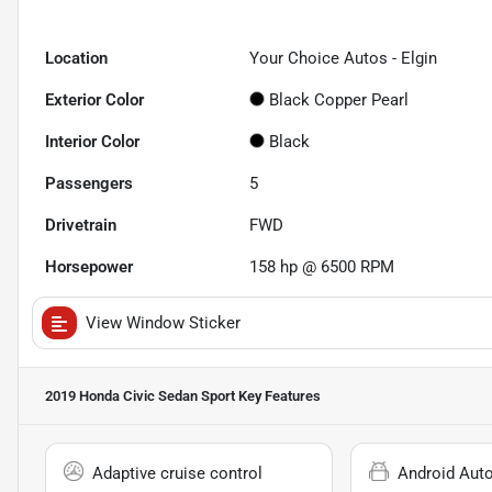
Location
Your Choice Autos - Elgin
Exterior Color
Black Copper Pearl
Interior Color
Black
Passengers
5
Drivetrain
FWD
Horsepower
158 hp @ 6500 RPM
View Window Sticker
2019 Honda Civic Sedan Sport
Key Features
Adaptive cruise control
Android Aut