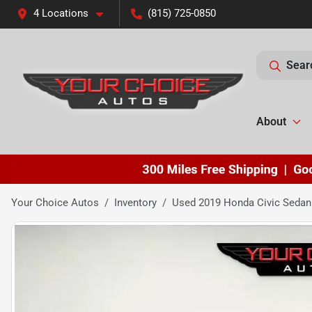
4 Locations
(815) 725-0850
Sear
About
Your Choice Autos
Inventory
Used 2019 Honda Civic Sedan