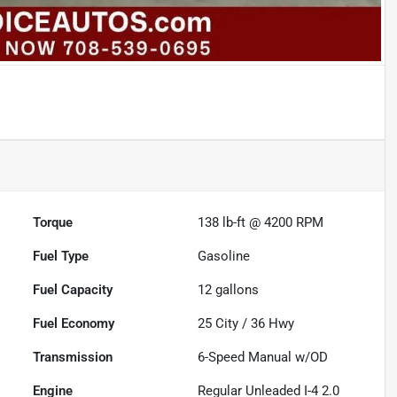
Torque
138 lb-ft @ 4200 RPM
Fuel Type
Gasoline
Fuel Capacity
12
gallons
Fuel Economy
25
City /
36
Hwy
Transmission
6-Speed Manual w/OD
Engine
Regular Unleaded I-4 2.0