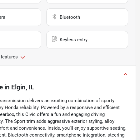
era
Bluetooth
Keyless entry
 features
e
in
Elgin, IL
ransmission delivers an exciting combination of sporty
y Honda reliability. Powered by a responsive and efficient
earbox, this Civic offers a fun and engaging driving
. The Sport trim adds aggressive exterior styling, alloy
fort and convenience. Inside, you’ll enjoy supportive seating,
t, Bluetooth connectivity, smartphone integration, steering