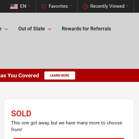
EN
Favorites
Recently Viewed
e
Out of State
Rewards for Referrals
SOLD
This one got away, but we have many more to choose
from!