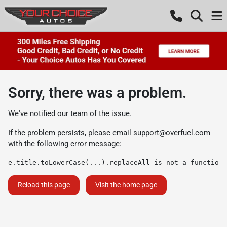
Sorry, there was a problem.
We've notified our team of the issue.
If the problem persists, please email
support@overfuel.com
with the following error message:
e.title.toLowerCase(...).replaceAll is not a function
Reload this page
Visit the home page