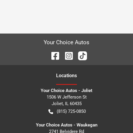
Your Choice Autos
Location
s
Your Choice Autos - Joliet
1506 W Jefferson St
Joliet
,
IL
60435
(815) 725-0850
Your Choice Autos - Waukegan
2741 Belvidere Rd