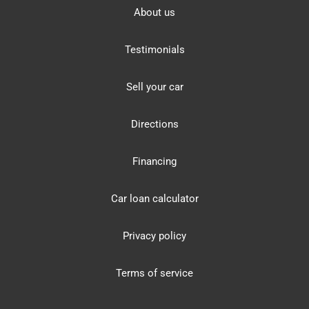
About us
Testimonials
Sell your car
Directions
Financing
Car loan calculator
Privacy policy
Terms of service