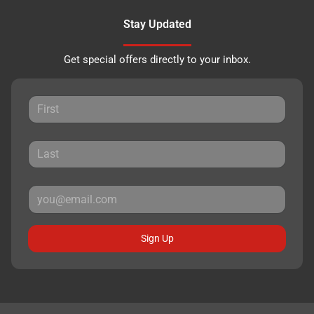
Stay Updated
Get special offers directly to your inbox.
Sign Up