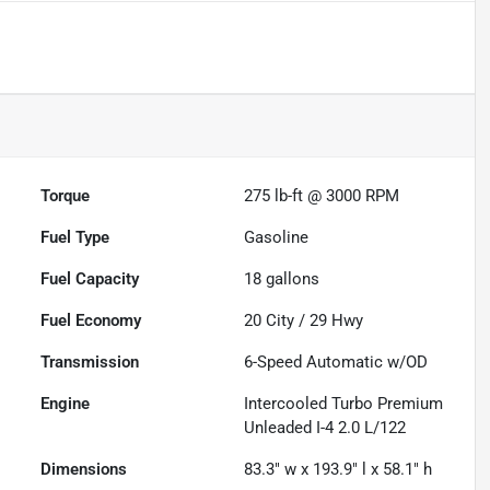
Torque
275 lb-ft @ 3000 RPM
Fuel Type
Gasoline
Fuel Capacity
18
gallons
Fuel Economy
20
City /
29
Hwy
Transmission
6-Speed Automatic w/OD
Engine
Intercooled Turbo Premium
Unleaded I-4 2.0 L/122
Dimensions
83.3" w x 193.9" l x 58.1" h