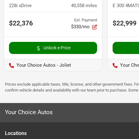
228i xDrive
40,558
miles
Est. Payment
$22,376
$22,999
$330/mo
Unlock e-Price
Your Choice Autos - Joliet
Your Cho
Prices exclude applicable taxes, title, license, and other government fees. 
confirm vehicle details and availability with our team prior to purchase. Som
Your Choice Autos
Location
s