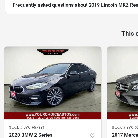
Frequently asked questions about
2019 Lincoln MKZ Res
This 
Stock #
JYC-F57381
Stock #
EYC-0
2020 BMW 2 Series
2017 Merce