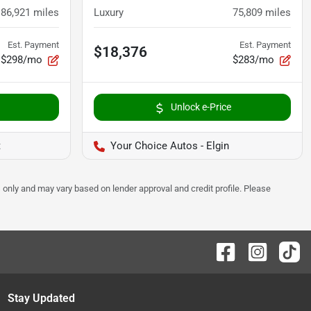
86,921
miles
Luxury
75,809
miles
Est. Payment
Est. Payment
$18,376
$298/mo
$283/mo
Unlock e-Price
t
Your Choice Autos - Elgin
 only and may vary based on lender approval and credit profile. Please
Stay Updated