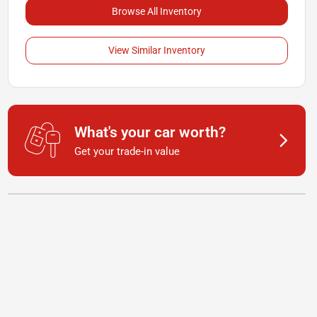
Browse All Inventory
View Similar Inventory
What's your car worth?
Get your trade-in value