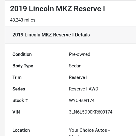
2019 Lincoln MKZ Reserve I
43,243 miles
2019 Lincoln MKZ Reserve I
Details
Condition
Pre-owned
Body Type
Sedan
Trim
Reserve I
Series
Reserve I AWD
Stock #
WYC-609174
VIN
3LN6L5D90KR609174
Location
Your Choice Autos -