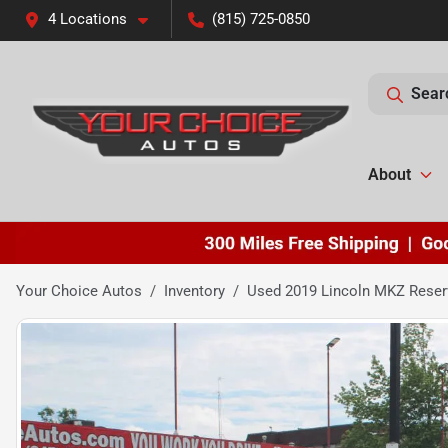
4 Locations
(815) 725-0850
Sear
About
Your Choice Autos
Inventory
Used 2019 Lincoln MKZ Reser