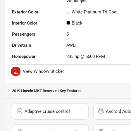
Waukegan
Exterior Color
White Platinum Tri-Coat
Interior Color
Black
Passengers
5
Drivetrain
AWD
Horsepower
245 hp @ 5500 RPM
View Window Sticker
2019 Lincoln MKZ Reserve I
Key Features
Adaptive cruise control
Android Aut