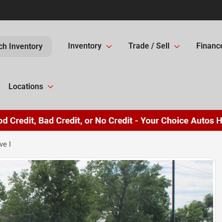
Inventory
Trade / Sell
Financ
ch Inventory
Locations
ve I