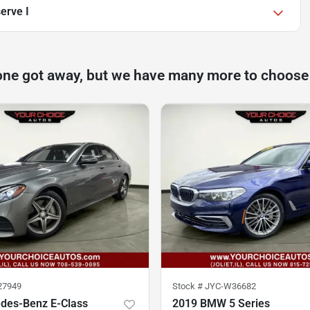
erve I
one got away, but we have many more to choose
27949
Stock #
JYC-W36682
des-Benz E-Class
2019 BMW 5 Series