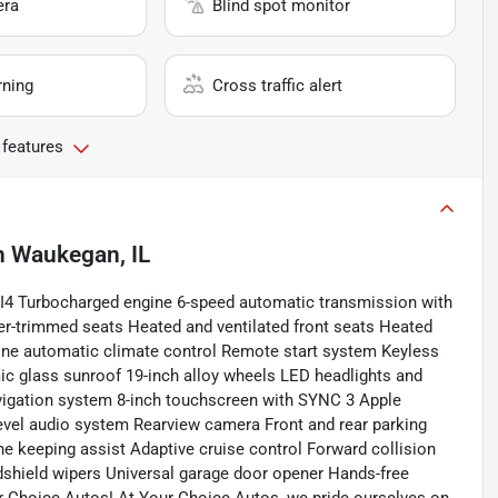
era
Blind spot monitor
rning
Cross traffic alert
 features
n
Waukegan, IL
4 Turbocharged engine 6-speed automatic transmission with
er-trimmed seats Heated and ventilated front seats Heated
one automatic climate control Remote start system Keyless
mic glass sunroof 19-inch alloy wheels LED headlights and
avigation system 8-inch touchscreen with SYNC 3 Apple
vel audio system Rearview camera Front and rear parking
ane keeping assist Adaptive cruise control Forward collision
shield wipers Universal garage door opener Hands-free