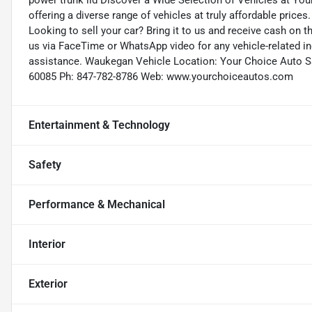
power trunk lid Discover a Wide Selection of Vehicles at Yo
offering a diverse range of vehicles at truly affordable prices
Looking to sell your car? Bring it to us and receive cash on 
us via FaceTime or WhatsApp video for any vehicle-related in
assistance. Waukegan Vehicle Location: Your Choice Auto S
60085 Ph: 847-782-8786 Web: www.yourchoiceautos.com
Entertainment & Technology
Safety
Performance & Mechanical
Interior
Exterior