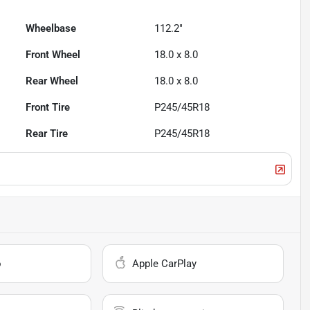
Wheelbase
112.2"
Front Wheel
18.0 x 8.0
Rear Wheel
18.0 x 8.0
Front Tire
P245/45R18
Rear Tire
P245/45R18
o
Apple CarPlay