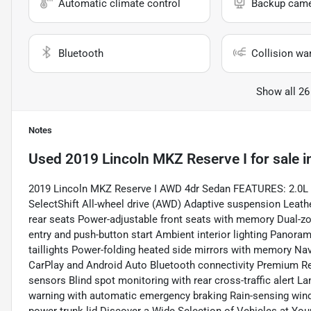
Automatic climate control
Backup cam
Bluetooth
Collision wa
Show all 26
Notes
Used
2019 Lincoln MKZ Reserve I
for sale
i
2019 Lincoln MKZ Reserve I AWD 4dr Sedan FEATURES: 2.0L I
SelectShift All-wheel drive (AWD) Adaptive suspension Leath
rear seats Power-adjustable front seats with memory Dual-z
entry and push-button start Ambient interior lighting Panora
taillights Power-folding heated side mirrors with memory N
CarPlay and Android Auto Bluetooth connectivity Premium Re
sensors Blind spot monitoring with rear cross-traffic alert L
warning with automatic emergency braking Rain-sensing wind