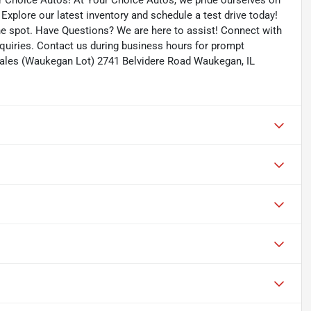
ur Choice Autos! At Your Choice Autos, we pride ourselves on
. Explore our latest inventory and schedule a test drive today!
the spot. Have Questions? We are here to assist! Connect with
quiries. Contact us during business hours for prompt
ales (Waukegan Lot) 2741 Belvidere Road Waukegan, IL