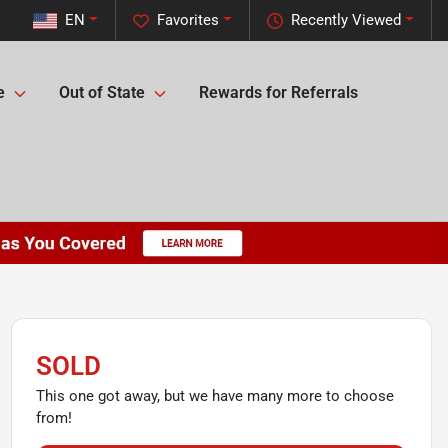
EN
Favorites
Recently Viewed
e
Out of State
Rewards for Referrals
SOLD
This one got away, but we have many more to choose
from!