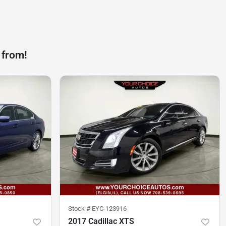
 from!
Stock #
EYC-123916
2017 Cadillac XTS