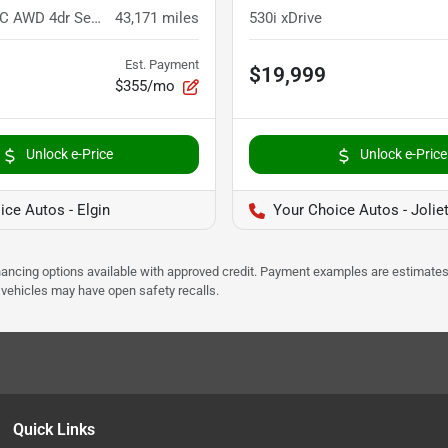
E 300 4MATIC AWD 4dr Sedan
43,171
miles
530i xDrive
Est. Payment
$19,999
$355/mo
Unlock e-Price
Unlock e-Price
ice Autos - Elgin
Your Choice Autos - Jolie
Financing options available with approved credit. Payment examples are estimates
e vehicles may have open safety recalls.
Quick Links