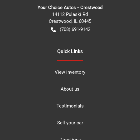
Your Choice Autos - Crestwood
14112 Pulaski Rd
Crestwood
,
IL
60445
(708) 691-9142
Quick Links
View inventory
About us
Testimonials
Sell your car
Directions