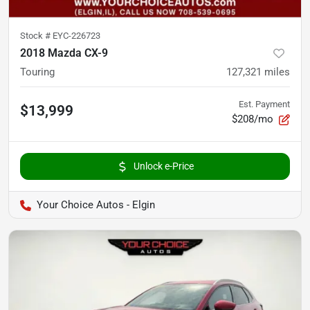
Stock #
EYC-226723
2018 Mazda CX-9
Touring
127,321
miles
Est. Payment
$13,999
$208/mo
Unlock e-Price
Your Choice Autos - Elgin