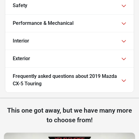
Safety
Performance & Mechanical
Interior
Exterior
Frequently asked questions about
2019 Mazda
CX-5 Touring
This one got away, but we have many more
to choose from!