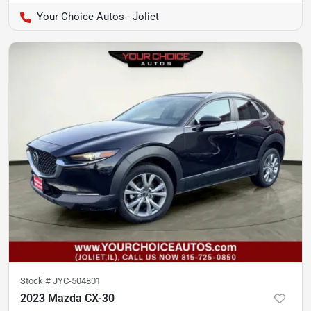
Your Choice Autos - Joliet
Stock #
JYC-504801
2023 Mazda CX-30