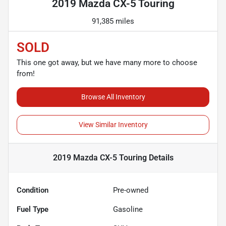
2019 Mazda CX-5 Touring
91,385 miles
SOLD
This one got away, but we have many more to choose
from!
Browse All Inventory
View Similar Inventory
2019 Mazda CX-5 Touring
Details
Condition
Pre-owned
Fuel Type
Gasoline