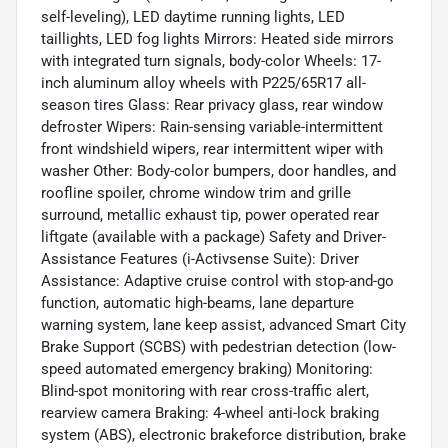
self-leveling), LED daytime running lights, LED
taillights, LED fog lights Mirrors: Heated side mirrors
with integrated turn signals, body-color Wheels: 17-
inch aluminum alloy wheels with P225/65R17 all-
season tires Glass: Rear privacy glass, rear window
defroster Wipers: Rain-sensing variable-intermittent
front windshield wipers, rear intermittent wiper with
washer Other: Body-color bumpers, door handles, and
roofline spoiler, chrome window trim and grille
surround, metallic exhaust tip, power operated rear
liftgate (available with a package) Safety and Driver-
Assistance Features (i-Activsense Suite): Driver
Assistance: Adaptive cruise control with stop-and-go
function, automatic high-beams, lane departure
warning system, lane keep assist, advanced Smart City
Brake Support (SCBS) with pedestrian detection (low-
speed automated emergency braking) Monitoring:
Blind-spot monitoring with rear cross-traffic alert,
rearview camera Braking: 4-wheel anti-lock braking
system (ABS), electronic brakeforce distribution, brake