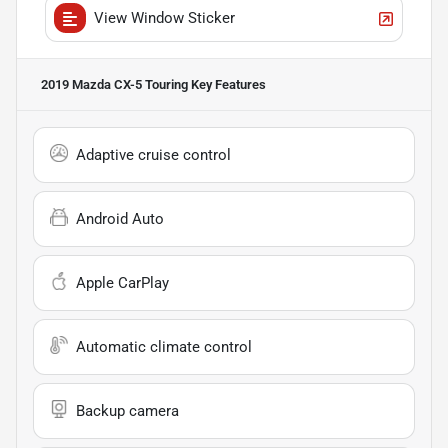
View Window Sticker
2019 Mazda CX-5 Touring
Key Features
Adaptive cruise control
Android Auto
Apple CarPlay
Automatic climate control
Backup camera