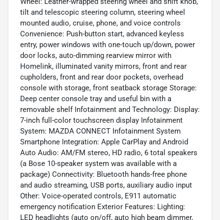
Wheel: Leather-wrapped steering wheel and shift knob,
tilt and telescopic steering column, steering wheel
mounted audio, cruise, phone, and voice controls
Convenience: Push-button start, advanced keyless
entry, power windows with one-touch up/down, power
door locks, auto-dimming rearview mirror with
Homelink, illuminated vanity mirrors, front and rear
cupholders, front and rear door pockets, overhead
console with storage, front seatback storage Storage:
Deep center console tray and useful bin with a
removable shelf Infotainment and Technology: Display:
7-inch full-color touchscreen display Infotainment
System: MAZDA CONNECT Infotainment System
Smartphone Integration: Apple CarPlay and Android
Auto Audio: AM/FM stereo, HD radio, 6 total speakers
(a Bose 10-speaker system was available with a
package) Connectivity: Bluetooth hands-free phone
and audio streaming, USB ports, auxiliary audio input
Other: Voice-operated controls, E911 automatic
emergency notification Exterior Features: Lighting:
LED headlights (auto on/off, auto high beam dimmer,