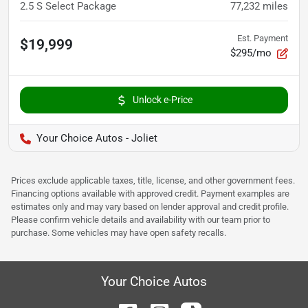
2.5 S Select Package
77,232
miles
Est. Payment
$19,999
$295/mo
Unlock e-Price
Your Choice Autos - Joliet
Prices exclude applicable taxes, title, license, and other government fees.
Financing options available with approved credit. Payment examples are
estimates only and may vary based on lender approval and credit profile.
Please confirm vehicle details and availability with our team prior to
purchase. Some vehicles may have open safety recalls.
Your Choice Autos