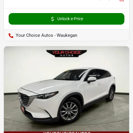
Unlock e-Price
Your Choice Autos - Waukegan