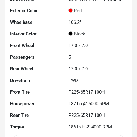
Exterior Color
Red
Wheelbase
106.2"
Interior Color
Black
Front Wheel
17.0 x 7.0
Passengers
5
Rear Wheel
17.0 x 7.0
Drivetrain
FWD
Front Tire
P225/65R17 100H
Horsepower
187 hp @ 6000 RPM
Rear Tire
P225/65R17 100H
Torque
186 lb-ft @ 4000 RPM