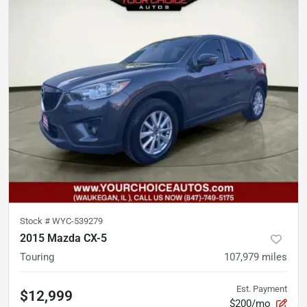
Stock #
WYC-539279
2015 Mazda CX-5
Touring
107,979
miles
Est. Payment
$12,999
$200/mo