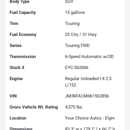
Body Type
SUV
Fuel Capacity
15
gallons
Trim
Touring
Fuel Economy
25
City /
31
Hwy
Series
Touring FWD
Transmission
6-Speed Automatic w/OD
Stock #
EYC-562856
Engine
Regular Unleaded I-4 2.5
L/152
VIN
JM3KFACM6K1562856
Gross Vehicle Wt. Rating
4,575
lbs.
Location
Your Choice Autos - Elgin
Dimensions
83.3" w x 179.1" l x 66.2" h