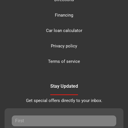
Financing
Car loan calculator
Privacy policy
Terms of service
Stay Updated
Get special offers directly to your inbox.