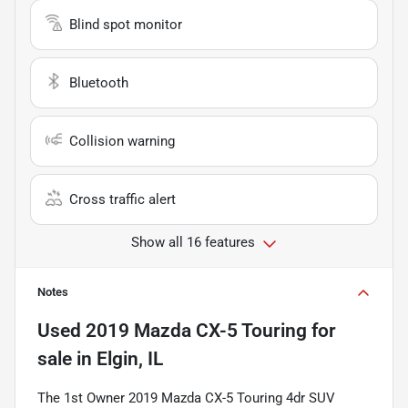
Blind spot monitor
Bluetooth
Collision warning
Cross traffic alert
Show all 16 features
Notes
Used
2019 Mazda CX-5 Touring
for
sale
in
Elgin, IL
The 1st Owner 2019 Mazda CX-5 Touring 4dr SUV