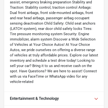
assist, emergency braking preparation Stability and
Traction: Stability control, traction control Airbags:
Dual front airbags, front side-mounted airbags, front
and rear head airbags, passenger airbag occupant
sensing deactivation Child Safety: Child seat anchors
(LATCH system), rear door child safety locks Tires:
Tire pressure monitoring system Security: Engine
immobilizer, alarm system Discover a Wide Selection
of Vehicles at Your Choice Autos! At Your Choice
Autos, we pride ourselves on offering a diverse range
of vehicles at truly affordable prices. Explore our latest
inventory and schedule a test drive today! Looking to
sell your car? Bring it to us and receive cash on the
spot. Have Questions? We are here to assist! Connect
with us via FaceTime or WhatsApp video for any
vehicle-related
Entertainment & Technology