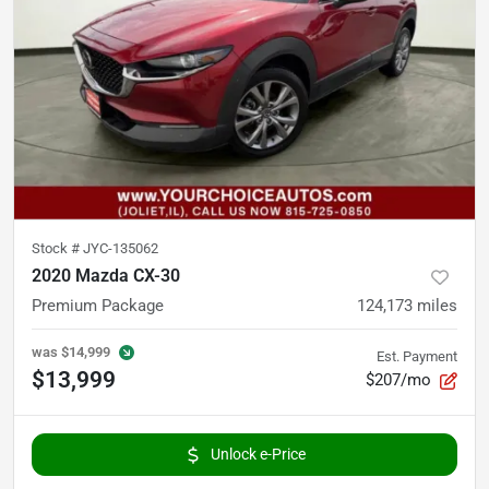
Stock #
JYC-135062
2020 Mazda CX-30
Premium Package
124,173
miles
was
$14,999
Est. Payment
$13,999
$207/mo
Unlock e-Price