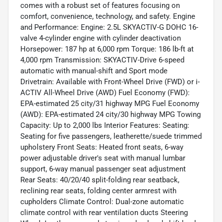
comes with a robust set of features focusing on
comfort, convenience, technology, and safety. Engine
and Performance: Engine: 2.5L SKYACTIV-G DOHC 16-
valve 4-cylinder engine with cylinder deactivation
Horsepower: 187 hp at 6,000 rpm Torque: 186 lb-ft at
4,000 rpm Transmission: SKYACTIV-Drive 6-speed
automatic with manual-shift and Sport mode
Drivetrain: Available with Front-Wheel Drive (FWD) or i-
ACTIV All-Wheel Drive (AWD) Fuel Economy (FWD):
EPA-estimated 25 city/31 highway MPG Fuel Economy
(AWD): EPA-estimated 24 city/30 highway MPG Towing
Capacity: Up to 2,000 lbs Interior Features: Seating:
Seating for five passengers, leatherette/suede trimmed
upholstery Front Seats: Heated front seats, 6-way
power adjustable driver's seat with manual lumbar
support, 6-way manual passenger seat adjustment
Rear Seats: 40/20/40 split-folding rear seatback,
reclining rear seats, folding center armrest with
cupholders Climate Control: Dual-zone automatic
climate control with rear ventilation ducts Steering