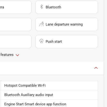
era
Bluetooth
Lane departure warning
Push start
 features
Hotspot Compatible Wi-Fi
Bluetooth Auxiliary audio input
Engine Start Smart device app function