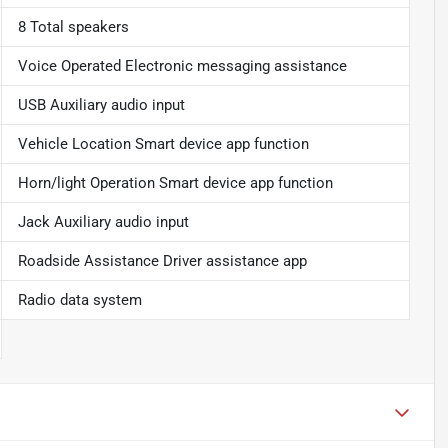
8 Total speakers
Voice Operated Electronic messaging assistance
USB Auxiliary audio input
Vehicle Location Smart device app function
Horn/light Operation Smart device app function
Jack Auxiliary audio input
Roadside Assistance Driver assistance app
Radio data system