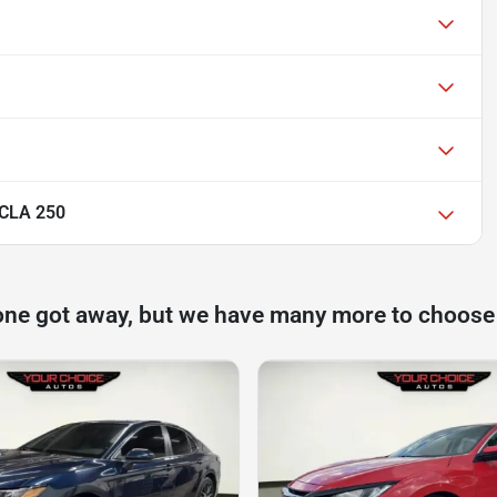
 CLA 250
one got away, but we have many more to choose