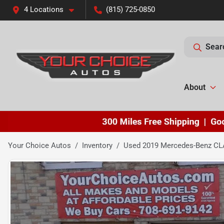
4 Locations
(815) 725-0850
Sear
About
Your Choice Autos
Inventory
Used 2019 Mercedes-Benz CL