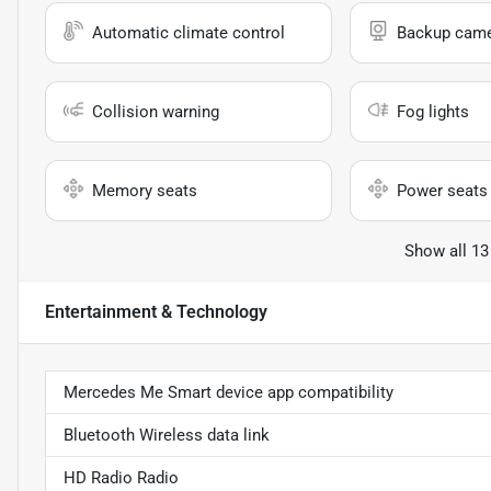
Automatic climate control
Backup cam
Collision warning
Fog lights
Memory seats
Power seats
Show all 13
Entertainment & Technology
Mercedes Me Smart device app compatibility
Bluetooth Wireless data link
HD Radio Radio