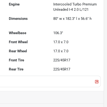
Engine
Intercooled Turbo Premium
Unleaded I-4 2.0 L/121
Dimensions
80" w x 182.3" l x 56.6" h
Wheelbase
106.3"
Front Wheel
17.0 x 7.0
Rear Wheel
17.0 x 7.0
Front Tire
225/45R17
Rear Tire
225/45R17