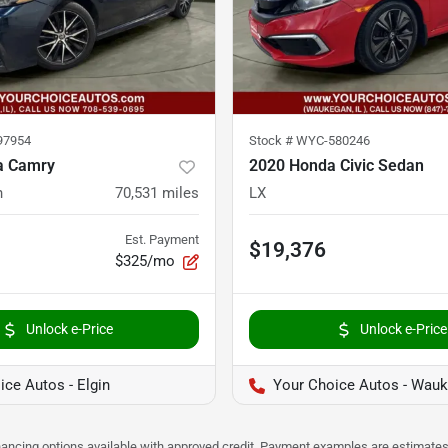
97954
Stock #
WYC-580246
a Camry
2020 Honda Civic Sedan
n
70,531
miles
LX
Est. Payment
$19,376
$325/mo
Unlock e-Price
Unlock e-Price
ice Autos - Elgin
Your Choice Autos - Wau
Financing options available with approved credit. Payment examples are estimates