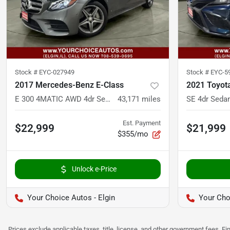
Stock #
EYC-027949
Stock #
EYC-5
2017 Mercedes-Benz E-Class
2021 Toyot
E 300 4MATIC AWD 4dr Sedan
43,171
miles
SE 4dr Seda
Est. Payment
$22,999
$21,999
$355/mo
Unlock e-Price
Your Choice Autos - Elgin
Your Cho
Prices exclude applicable taxes, title, license, and other government fees. 