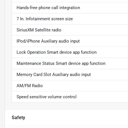
Hands-free phone call integration
7 In. Infotainment screen size
SiriusXM Satellite radio
IPod/iPhone Auxiliary audio input
Lock Operation Smart device app function
Maintenance Status Smart device app function
Memory Card Slot Auxiliary audio input
AM/FM Radio
Speed sensitive volume control
Safety