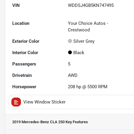
VIN
WDDSJ4GB5KN747495
Location
Your Choice Autos -
Crestwood
Exterior Color
Silver Grey
Interior Color
Black
Passengers
5
Drivetrain
AWD
Horsepower
208 hp @ 5500 RPM
View Window Sticker
2019 Mercedes-Benz CLA 250
Key Features