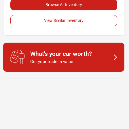
Browse All Inventory
View Similar Inventory
What's your car worth?
Get your trade-in value