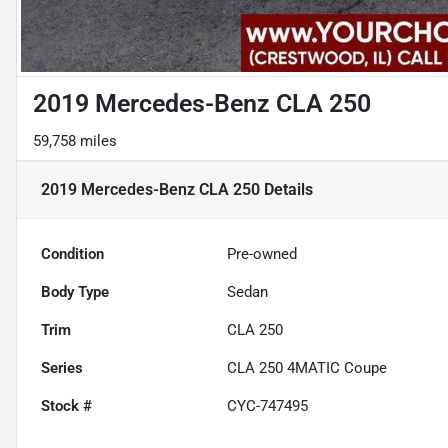
2019 Mercedes-Benz CLA 250
59,758 miles
2019 Mercedes-Benz CLA 250
Details
Condition
Pre-owned
Body Type
Sedan
Trim
CLA 250
Series
CLA 250 4MATIC Coupe
Stock #
CYC-747495