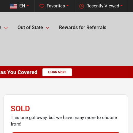
EN
Favorites
Recently Viewed
e
Out of State
Rewards for Referrals
SOLD
This one got away, but we have many more to choose
from!