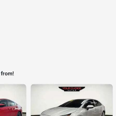
 from!