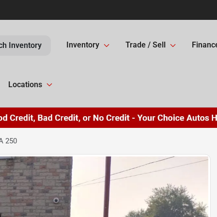
Inventory
Trade / Sell
Financ
ch Inventory
Locations
A 250