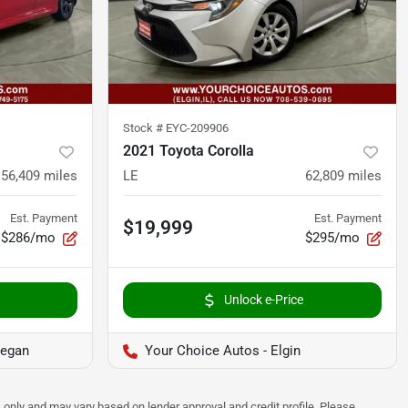
Stock #
EYC-209906
2021 Toyota Corolla
56,409
miles
LE
62,809
miles
Est. Payment
Est. Payment
$19,999
$286/mo
$295/mo
Unlock e-Price
kegan
Your Choice Autos - Elgin
 only and may vary based on lender approval and credit profile. Please