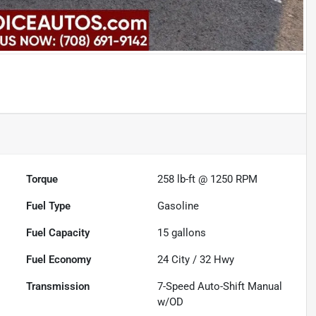
Torque
258 lb-ft @ 1250 RPM
Fuel Type
Gasoline
Fuel Capacity
15
gallons
Fuel Economy
24
City /
32
Hwy
Transmission
7-Speed Auto-Shift Manual
w/OD