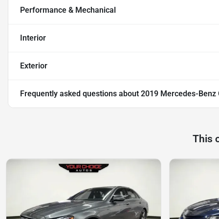
Performance & Mechanical
Interior
Exterior
Frequently asked questions about
2019 Mercedes-Benz
This 