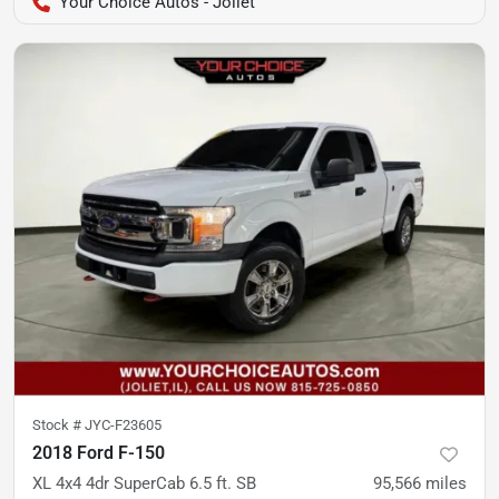
Your Choice Autos - Joliet
Stock #
JYC-F23605
2018 Ford F-150
XL 4x4 4dr SuperCab 6.5 ft. SB
95,566
miles