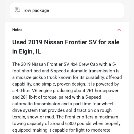
Tow package
Notes
Used
2019 Nissan Frontier SV
for sale
in
Elgin, IL
The 2019 Nissan Frontier SV 4x4 Crew Cab with a 5-
foot short bed and 5-speed automatic transmission is
a midsize pickup truck known for its durability, off-road
capability, and simple, proven design. It is powered by
a 4.0-liter V6 engine producing about 261 horsepower
and 281 lb-ft of torque, paired with a 5-speed
automatic transmission and a part-time four-wheel-
drive system that provides solid traction on rough
terrain, snow, or mud. The Frontier offers a maximum
towing capacity of around 6,300 pounds when properly
equipped, making it capable for light to moderate