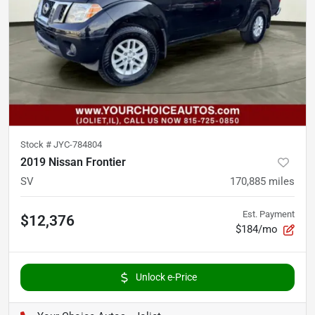
Stock #
JYC-784804
2019 Nissan Frontier
SV
170,885
miles
Est. Payment
$12,376
$184/mo
Unlock e-Price