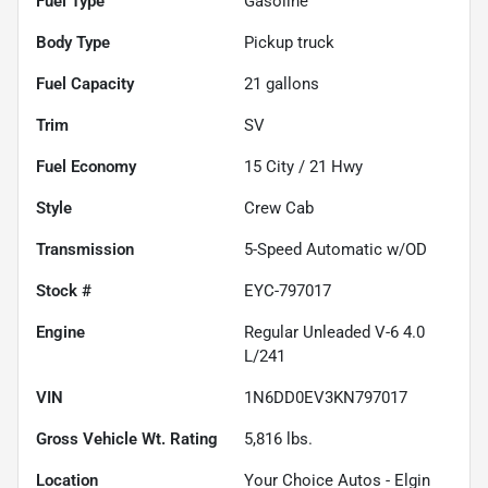
Fuel Type
Gasoline
Body Type
Pickup truck
Fuel Capacity
21
gallons
Trim
SV
Fuel Economy
15
City /
21
Hwy
Style
Crew Cab
Transmission
5-Speed Automatic w/OD
Stock #
EYC-797017
Engine
Regular Unleaded V-6 4.0
L/241
VIN
1N6DD0EV3KN797017
Gross Vehicle Wt. Rating
5,816
lbs.
Location
Your Choice Autos - Elgin