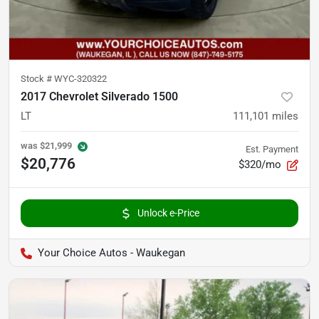
Stock #
WYC-320322
2017 Chevrolet Silverado 1500
LT
111,101
miles
was
$21,999
Est. Payment
$20,776
$320/mo
Unlock e-Price
Your Choice Autos - Waukegan