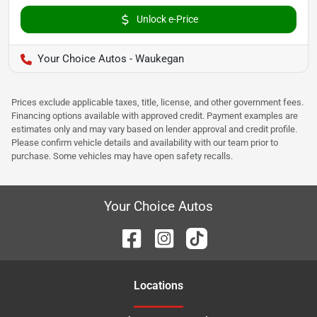
Unlock e-Price
Your Choice Autos - Waukegan
Prices exclude applicable taxes, title, license, and other government fees.
Financing options available with approved credit. Payment examples are
estimates only and may vary based on lender approval and credit profile.
Please confirm vehicle details and availability with our team prior to
purchase. Some vehicles may have open safety recalls.
Your Choice Autos
Location
s