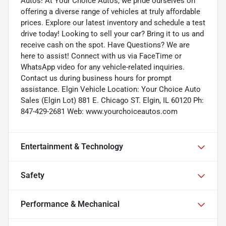
Autos! At Your Choice Autos, we pride ourselves on
offering a diverse range of vehicles at truly affordable
prices. Explore our latest inventory and schedule a test
drive today! Looking to sell your car? Bring it to us and
receive cash on the spot. Have Questions? We are
here to assist! Connect with us via FaceTime or
WhatsApp video for any vehicle-related inquiries.
Contact us during business hours for prompt
assistance. Elgin Vehicle Location: Your Choice Auto
Sales (Elgin Lot) 881 E. Chicago ST. Elgin, IL 60120 Ph:
847-429-2681 Web: www.yourchoiceautos.com
Entertainment & Technology
Safety
Performance & Mechanical