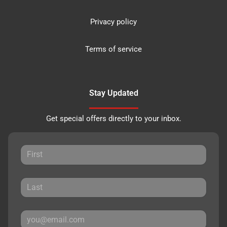
Privacy policy
Terms of service
Stay Updated
Get special offers directly to your inbox.