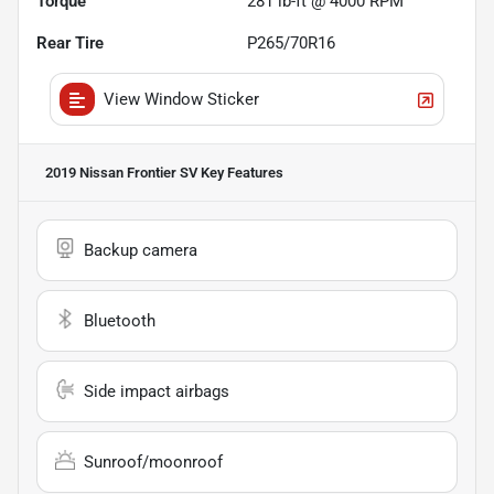
Torque
281 lb-ft @ 4000 RPM
Rear Tire
P265/70R16
View Window Sticker
2019 Nissan Frontier SV
Key Features
Backup camera
Bluetooth
Side impact airbags
Sunroof/moonroof