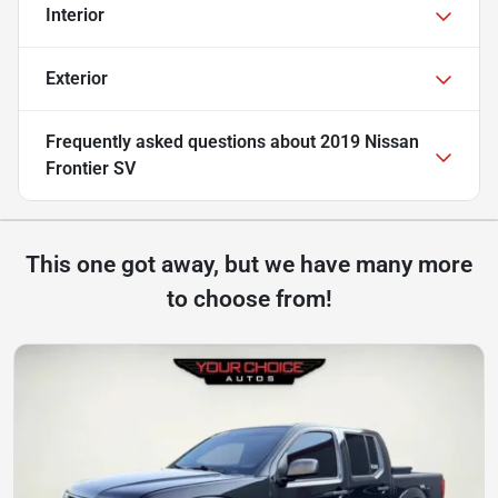
Interior
Exterior
Frequently asked questions about
2019 Nissan
Frontier SV
This one got away, but we have many more
to choose from!