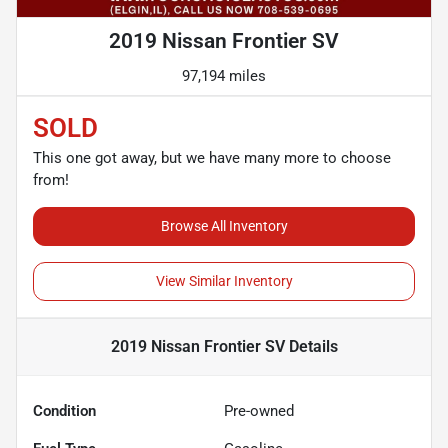
2019 Nissan Frontier SV
97,194 miles
SOLD
This one got away, but we have many more to choose
from!
Browse All Inventory
View Similar Inventory
2019 Nissan Frontier SV
Details
Condition
Pre-owned