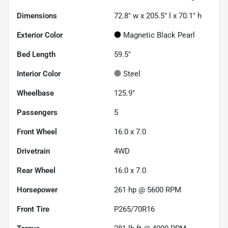
Dimensions
72.8" w x 205.5" l x 70.1" h
Exterior Color
Magnetic Black Pearl
Bed Length
59.5"
Interior Color
Steel
Wheelbase
125.9"
Passengers
5
Front Wheel
16.0 x 7.0
Drivetrain
4WD
Rear Wheel
16.0 x 7.0
Horsepower
261 hp @ 5600 RPM
Front Tire
P265/70R16