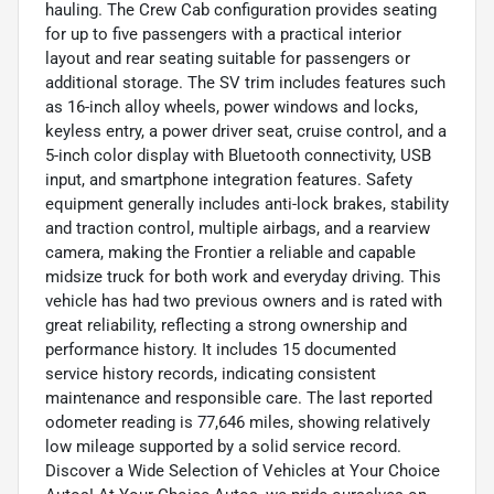
hauling. The Crew Cab configuration provides seating
for up to five passengers with a practical interior
layout and rear seating suitable for passengers or
additional storage. The SV trim includes features such
as 16-inch alloy wheels, power windows and locks,
keyless entry, a power driver seat, cruise control, and a
5-inch color display with Bluetooth connectivity, USB
input, and smartphone integration features. Safety
equipment generally includes anti-lock brakes, stability
and traction control, multiple airbags, and a rearview
camera, making the Frontier a reliable and capable
midsize truck for both work and everyday driving. This
vehicle has had two previous owners and is rated with
great reliability, reflecting a strong ownership and
performance history. It includes 15 documented
service history records, indicating consistent
maintenance and responsible care. The last reported
odometer reading is 77,646 miles, showing relatively
low mileage supported by a solid service record.
Discover a Wide Selection of Vehicles at Your Choice