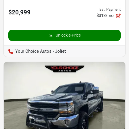
Est. Payment
$20,999
$313/mo
Unlock e-Price
Your Choice Autos - Joliet