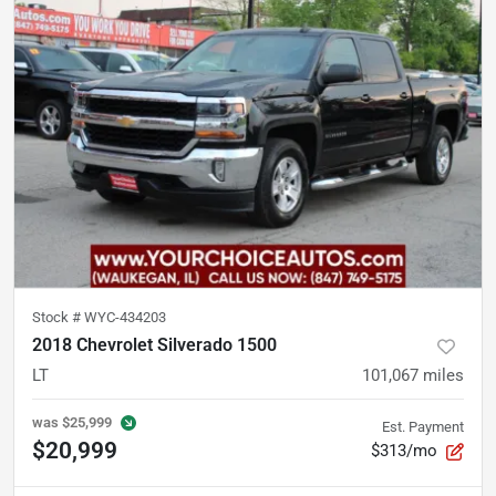
Stock #
WYC-434203
2018 Chevrolet Silverado 1500
LT
101,067
miles
was
$25,999
Est. Payment
$20,999
$313/mo