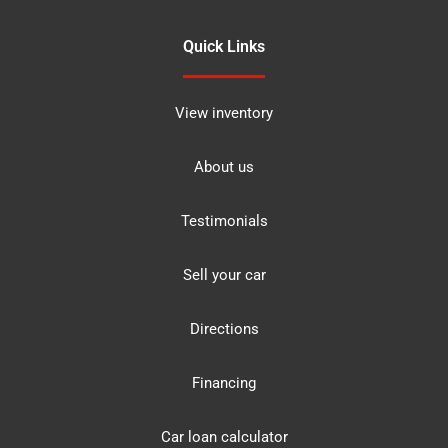
Quick Links
View inventory
About us
Testimonials
Sell your car
Directions
Financing
Car loan calculator