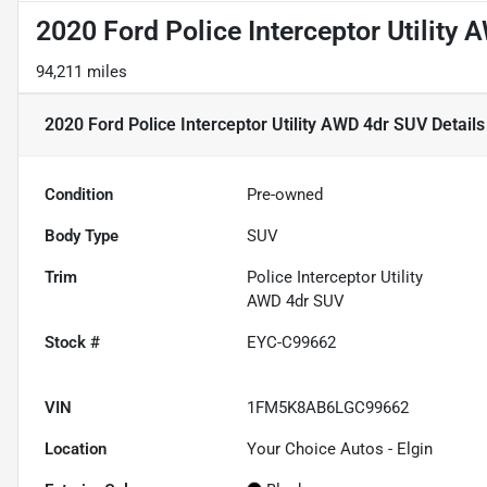
2020 Ford Police Interceptor Utility
94,211 miles
2020 Ford Police Interceptor Utility AWD 4dr SUV
Details
Condition
Pre-owned
Body Type
SUV
Trim
Police Interceptor Utility
AWD 4dr SUV
Stock #
EYC-C99662
VIN
1FM5K8AB6LGC99662
Location
Your Choice Autos - Elgin