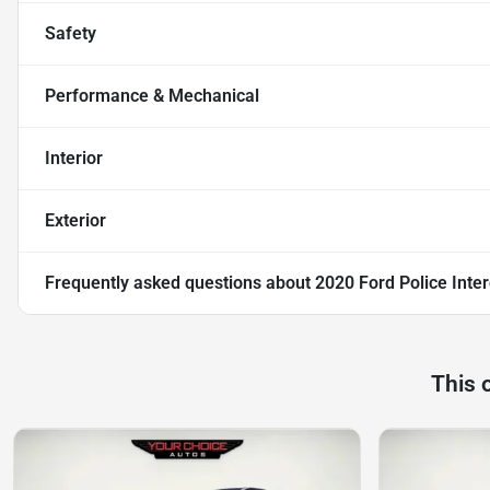
Safety
Performance & Mechanical
Interior
Exterior
Frequently asked questions about
2020 Ford Police Inte
This 