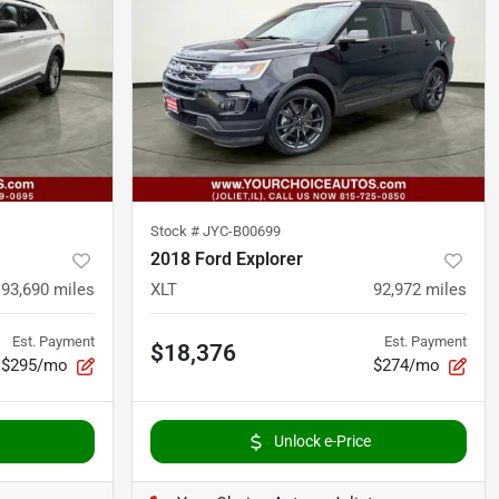
Stock #
JYC-B00699
2018 Ford Explorer
93,690
miles
XLT
92,972
miles
Est. Payment
Est. Payment
$18,376
$295/mo
$274/mo
Unlock e-Price