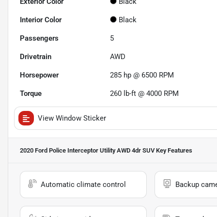
Exterior Color
Black
Interior Color
Black
Passengers
5
Drivetrain
AWD
Horsepower
285 hp @ 6500 RPM
Torque
260 lb-ft @ 4000 RPM
View Window Sticker
2020 Ford Police Interceptor Utility AWD 4dr SUV
Key Features
Automatic climate control
Backup cam