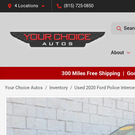
4 Locations
(815) 725-0850
Sear
About
Your Choice Autos
Inventory
Used 2020 Ford Police Interce