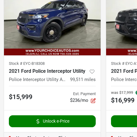
Stock #
EYC-B18308
Stock #
EYC-A
2021 Ford Police Interceptor Utility
2021 Ford Po
Police Interceptor Utility AWD 4dr SUV
99,511
miles
was
$17,999
Est. Payment
$15,999
$16,999
$236/mo
Unlock e-Price