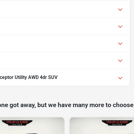
rceptor Utility AWD 4dr SUV
one got away, but we have many more to choose