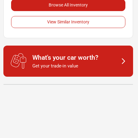
Browse All Inventory
View Similar Inventory
What's your car worth?
Get your trade-in value