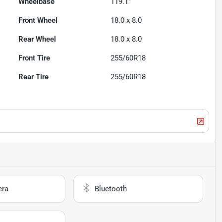
Wheelbase
119.1"
Front Wheel
18.0 x 8.0
Rear Wheel
18.0 x 8.0
Front Tire
255/60R18
Rear Tire
255/60R18
era
Bluetooth