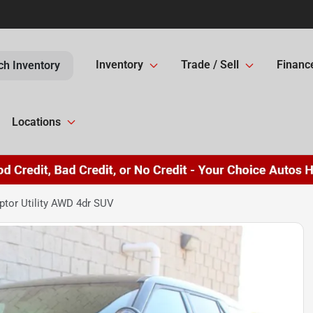
Inventory
Trade / Sell
Financ
ch Inventory
Locations
ptor Utility AWD 4dr SUV