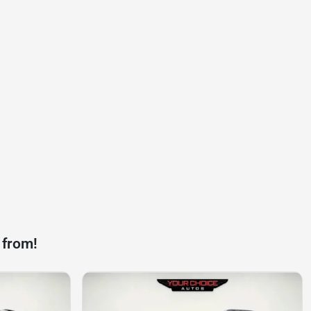
 from!