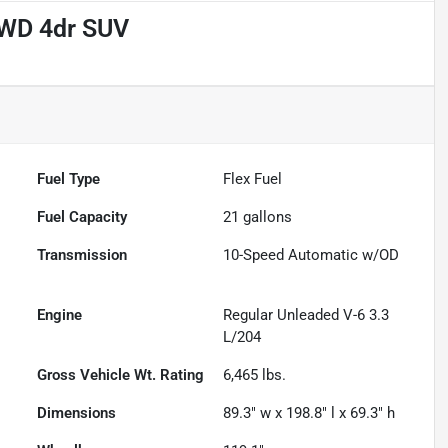
 AWD 4dr SUV
Fuel Type
Flex Fuel
Fuel Capacity
21
gallons
Transmission
10-Speed Automatic w/OD
Engine
Regular Unleaded V-6 3.3
L/204
Gross Vehicle Wt. Rating
6,465
lbs.
Dimensions
89.3" w x 198.8" l x 69.3" h