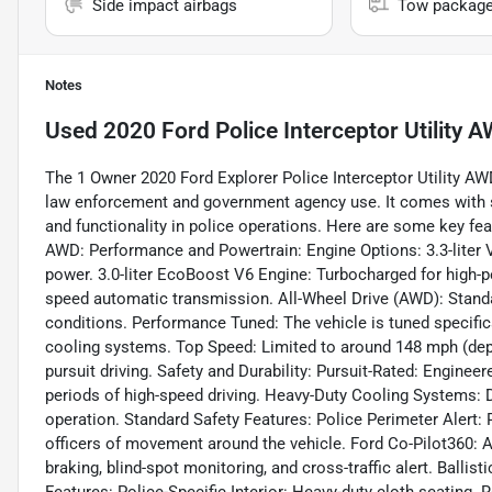
Side impact airbags
Tow packag
Notes
Used
2020 Ford Police Interceptor Utility
The 1 Owner 2020 Ford Explorer Police Interceptor Utility AWD
law enforcement and government agency use. It comes with sev
and functionality in police operations. Here are some key feat
AWD: Performance and Powertrain: Engine Options: 3.3-liter V
power. 3.0-liter EcoBoost V6 Engine: Turbocharged for high-p
speed automatic transmission. All-Wheel Drive (AWD): Standa
conditions. Performance Tuned: The vehicle is tuned specific
cooling systems. Top Speed: Limited to around 148 mph (depe
pursuit driving. Safety and Durability: Pursuit-Rated: Engin
periods of high-speed driving. Heavy-Duty Cooling Systems: D
operation. Standard Safety Features: Police Perimeter Alert: 
officers of movement around the vehicle. Ford Co-Pilot360: A
braking, blind-spot monitoring, and cross-traffic alert. Ballist