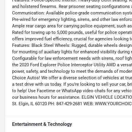
Features: Police-Specific Interior: Heavy-duty cloth seating
and holstered firearms. Rear prisoner seating configurations 
Communication: Available police-grade communication syste
Pre-wired for emergency lighting, sirens, and other law enfor
Ample rear cargo area for carrying police equipment, such as 
Rated for towing up to 5,000 pounds, useful for police operat
offers improved fuel efficiency, crucial for agencies looking 
Features: Black Steel Wheels: Rugged, durable wheels designe
for mounting of auxiliary lights for enhanced visibility durin
Configurable for law enforcement needs with sirens, roof li
the 2020 Ford Explorer Police Interceptor Utility AWD a versa
power, safety, and technology to meet the demands of modern
Choice Autos! We offer a diverse selection of vehicles at tru
a test drive with us today. If you’re looking to sell your car,
to help! Use Facetime or WhatsApp video chats for any vehicl
our business hours for assistance. ELGIN VEHICLE LOCAT
St. Elgin, IL 60120 PH: 847-429-2681 WEB: WWW.YOURCH
Entertainment & Technology