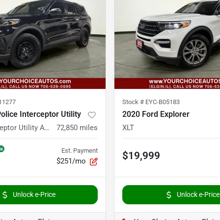
11277
Stock #
EYC-B05183
lice Interceptor Utility
2020 Ford Explorer
Police Interceptor Utility AWD 4dr SUV
72,850
miles
XLT
Est. Payment
$19,999
$251/mo
Unlock e-Price
Unlock e-Price