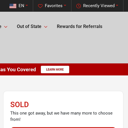
EN
Favorites
Recently Viewed
e
Out of State
Rewards for Referrals
SOLD
This one got away, but we have many more to choose
from!