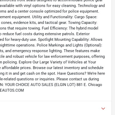
. Reinforced front seats designed to accommodate police gear
available with vinyl options for easy cleaning. Technology and
ms and a center console optimized for police equipment.
cement equipment. Utility and Functionality: Cargo Space:
cones, evidence kits, and tactical gear. Towing Capacity:
ions that require towing. Fuel Efficiency: The hybrid model
to reduce fuel costs during extensive patrols. Exterior
d for heavy-duty use. Spotlight Mounting Capability: Allows
g nighttime operations. Police Markings and Lights (Optional):
ghts, and emergency response lighting. These features make
tile and robust vehicle for law enforcement purposes, offering
 policing. Explore Our Large Variety of Vehicles at Your
e affordable prices. Browse our latest inventory and schedule
 bring it in and get cash on the spot. Have Questions? We’re here
e-related questions or inquiries. Please contact us during
ION: YOUR CHOICE AUTO SALES (ELGIN LOT) 881 E. Chicago
OICEAUTOS.COM