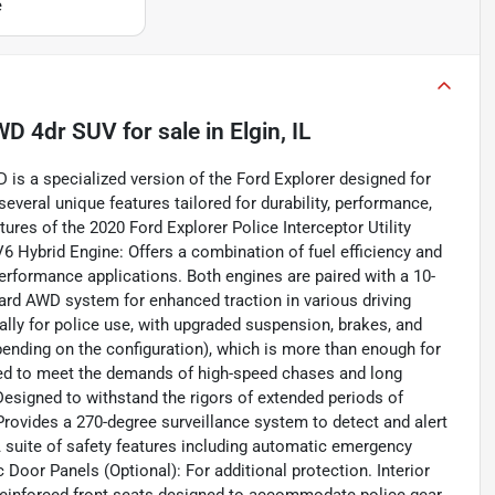
e
 AWD 4dr SUV
for sale
in
Elgin, IL
 is a specialized version of the Ford Explorer designed for
eral unique features tailored for durability, performance,
ures of the 2020 Ford Explorer Police Interceptor Utility
6 Hybrid Engine: Offers a combination of fuel efficiency and
erformance applications. Both engines are paired with a 10-
rd AWD system for enhanced traction in various driving
ally for police use, with upgraded suspension, brakes, and
nding on the configuration), which is more than enough for
eered to meet the demands of high-speed chases and long
esigned to withstand the rigors of extended periods of
Provides a 270-degree surveillance system to detect and alert
 suite of safety features including automatic emergency
ic Door Panels (Optional): For additional protection. Interior