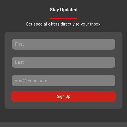
Stay Updated
Get special offers directly to your inbox.
Sign Up