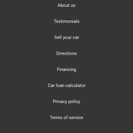
About us
Testimonials
Sell your car
Directions
Financing
Car loan calculator
Privacy policy
Terms of service