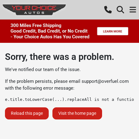
Sorry, there was a problem.
We've notified our team of the issue.
If the problem persists, please email
support@overfuel.com
with the following error message:
e.title.toLowerCase(...).replaceAll is not a function
Reload this page
Visit the home page