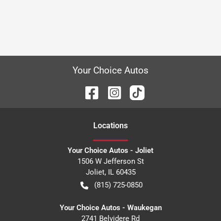
Your Choice Autos
Location
s
Your Choice Autos - Joliet
1506 W Jefferson St
Joliet
,
IL
60435
(815) 725-0850
Your Choice Autos - Waukegan
2741 Belvidere Rd