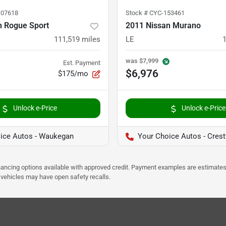
07618
Stock #
CYC-153461
n Rogue Sport
2011 Nissan Murano
111,519
miles
LE
was
$7,999
Est. Payment
$6,976
$175/mo
Unlock e-Price
Unlock e-Price
ice Autos - Waukegan
Your Choice Autos - Cres
Financing options available with approved credit. Payment examples are estimates
e vehicles may have open safety recalls.