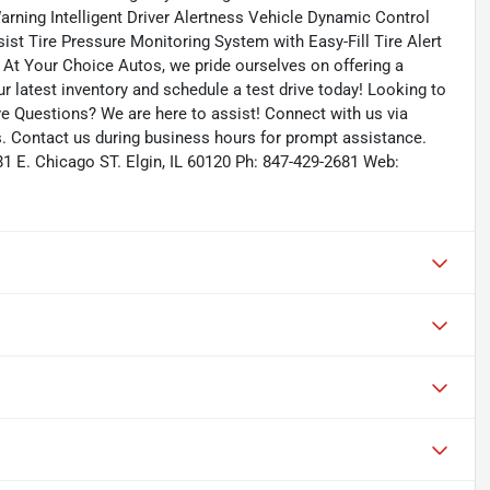
arning Intelligent Driver Alertness Vehicle Dynamic Control
ist Tire Pressure Monitoring System with Easy-Fill Tire Alert
 At Your Choice Autos, we pride ourselves on offering a
our latest inventory and schedule a test drive today! Looking to
ave Questions? We are here to assist! Connect with us via
s. Contact us during business hours for prompt assistance.
81 E. Chicago ST. Elgin, IL 60120 Ph: 847-429-2681 Web: