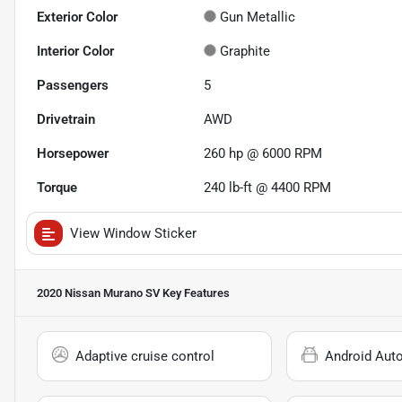
Exterior Color
Gun Metallic
Interior Color
Graphite
Passengers
5
Drivetrain
AWD
Horsepower
260 hp @ 6000 RPM
Torque
240 lb-ft @ 4400 RPM
View Window Sticker
2020 Nissan Murano SV
Key Features
Adaptive cruise control
Android Aut