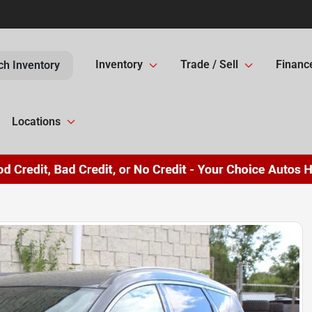
Inventory
Trade / Sell
Financ
ch Inventory
Locations