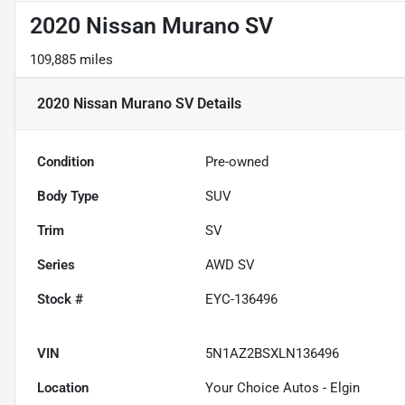
2020 Nissan Murano SV
109,885 miles
2020 Nissan Murano SV
Details
Condition
Pre-owned
Body Type
SUV
Trim
SV
Series
AWD SV
Stock #
EYC-136496
VIN
5N1AZ2BSXLN136496
Location
Your Choice Autos - Elgin