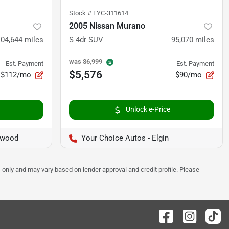
Stock #
EYC-311614
2005 Nissan Murano
104,644
miles
S 4dr SUV
95,070
miles
was
$6,999
Est. Payment
Est. Payment
$5,576
$112/mo
$90/mo
Unlock e-Price
twood
Your Choice Autos - Elgin
 only and may vary based on lender approval and credit profile. Please