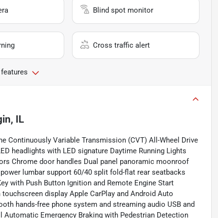
era
Blind spot monitor
rning
Cross traffic alert
 features
gin, IL
e Continuously Variable Transmission (CVT) All-Wheel Drive
ED headlights with LED signature Daytime Running Lights
cators Chrome door handles Dual panel panoramic moonroof
h power lumbar support 60/40 split fold-flat rear seatbacks
Key with Push Button Ignition and Remote Engine Start
 touchscreen display Apple CarPlay and Android Auto
tooth hands-free phone system and streaming audio USB and
rol Automatic Emergency Braking with Pedestrian Detection