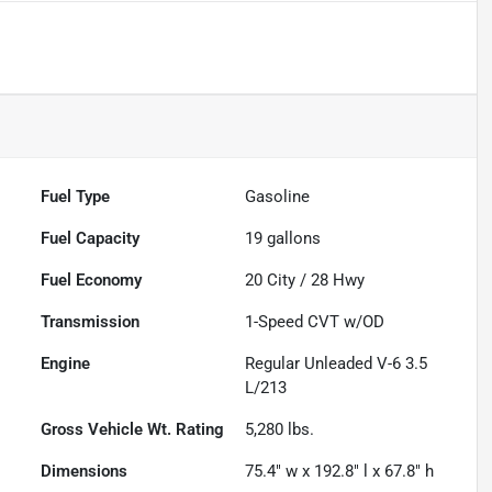
Fuel Type
Gasoline
Fuel Capacity
19
gallons
Fuel Economy
20
City /
28
Hwy
Transmission
1-Speed CVT w/OD
Engine
Regular Unleaded V-6 3.5
L/213
Gross Vehicle Wt. Rating
5,280
lbs.
Dimensions
75.4" w x 192.8" l x 67.8" h