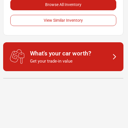
Browse All Inventory
View Similar Inventory
What's your car worth?
Get your trade-in value