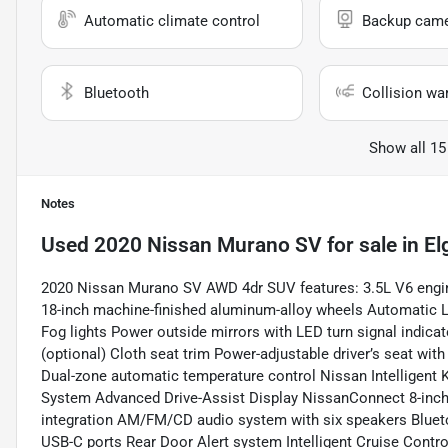
Automatic climate control
Backup cam
Bluetooth
Collision wa
Show all 15
Notes
Used
2020 Nissan Murano SV
for sale
in
El
2020 Nissan Murano SV AWD 4dr SUV features: 3.5L V6 engin
18-inch machine-finished aluminum-alloy wheels Automatic L
Fog lights Power outside mirrors with LED turn signal indi
(optional) Cloth seat trim Power-adjustable driver’s seat wit
Dual-zone automatic temperature control Nissan Intelligent 
System Advanced Drive-Assist Display NissanConnect 8-inch
integration AM/FM/CD audio system with six speakers Blue
USB-C ports Rear Door Alert system Intelligent Cruise Cont