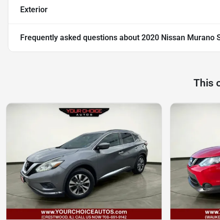
Exterior
Frequently asked questions about
2020 Nissan Murano 
This 