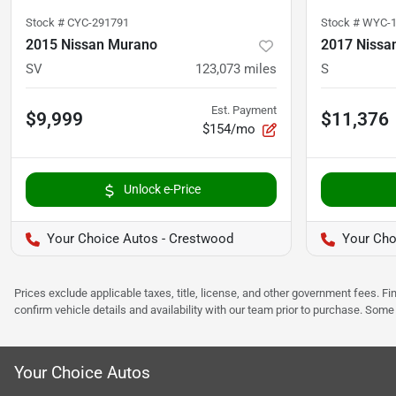
Stock #
CYC-291791
Stock #
WYC-1
2015 Nissan Murano
2017 Nissa
SV
123,073
miles
S
Est. Payment
$9,999
$11,376
$154/mo
Unlock e-Price
Your Choice Autos - Crestwood
Your Cho
Prices exclude applicable taxes, title, license, and other government fees. 
confirm vehicle details and availability with our team prior to purchase. Som
Your Choice Autos