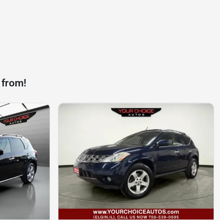
 from!