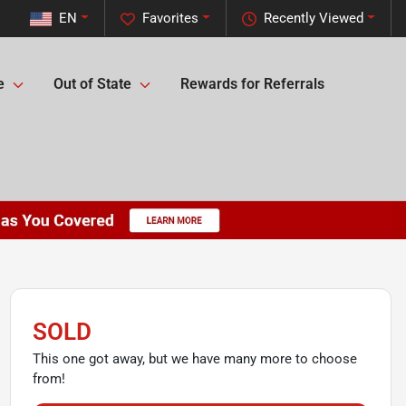
EN
Favorites
Recently Viewed
e
Out of State
Rewards for Referrals
SOLD
This one got away, but we have many more to choose
from!