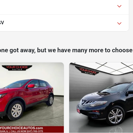
SV
one got away, but we have many more to choose