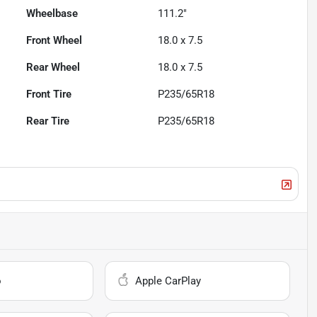
Wheelbase
111.2"
Front Wheel
18.0 x 7.5
Rear Wheel
18.0 x 7.5
Front Tire
P235/65R18
Rear Tire
P235/65R18
o
Apple CarPlay