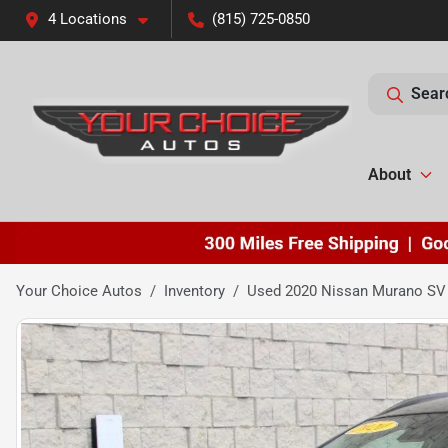
4 Locations
(815) 725-0850
Sear
About
Your Choice Autos
Inventory
Used 2020 Nissan Murano SV