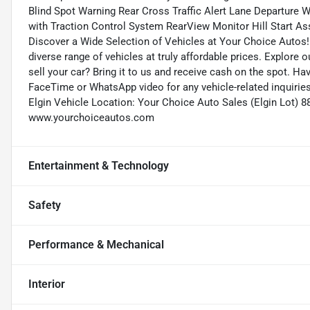
Blind Spot Warning Rear Cross Traffic Alert Lane Departure W
with Traction Control System RearView Monitor Hill Start Ass
Discover a Wide Selection of Vehicles at Your Choice Autos!
diverse range of vehicles at truly affordable prices. Explore 
sell your car? Bring it to us and receive cash on the spot. H
FaceTime or WhatsApp video for any vehicle-related inquirie
Elgin Vehicle Location: Your Choice Auto Sales (Elgin Lot) 8
www.yourchoiceautos.com
Entertainment & Technology
Safety
Performance & Mechanical
Interior