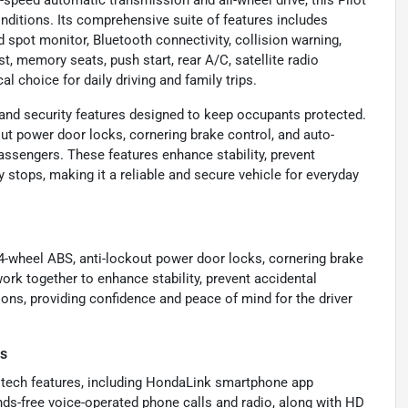
-speed automatic transmission and all-wheel drive, this Pilot
nditions. Its comprehensive suite of features includes
d spot monitor, Bluetooth connectivity, collision warning,
ist, memory seats, push start, rear A/C, satellite radio
l choice for daily driving and family trips.
and security features designed to keep occupants protected.
out power door locks, cornering brake control, and auto-
assengers. These features enhance stability, prevent
stops, making it a reliable and secure vehicle for everyday
4-wheel ABS, anti-lockout power door locks, cornering brake
ork together to enhance stability, prevent accidental
ions, providing confidence and peace of mind for the driver
es
 tech features, including HondaLink smartphone app
nds-free voice-operated phone calls and radio, along with HD