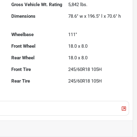
Gross Vehicle Wt. Rating
5,842
lbs.
Dimensions
78.6" w x 196.5" l x 70.6" h
Wheelbase
111"
Front Wheel
18.0 x 8.0
Rear Wheel
18.0 x 8.0
Front Tire
245/60R18 105H
Rear Tire
245/60R18 105H