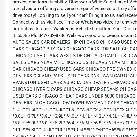
proven long-term durability. Discover a Wide Selection of Ve
ourselves on offering a diverse range of vehicles at truly aff
drive today! Looking to sell your car? Bring it to us and rec
Connect with us via FaceTime or WhatsApp video for any vehic
prompt assistance. Waukegan Vehicle Location: Your Choic
IL 60085 Ph: 847-782-8786 Web: www.yourchoiceautos.
AUTO SALES CAR DEALERSHIP CHICAGO CHICAGO USED 
CARS CHICAGO BUY CAR CHICAGO CARS FOR SALE CHICA
CHICAGO USED CARS WEST SIDE CHICAGO CAR LOTS D
SALES CARS NEAR ME CHICAGO USED CARS NEAR ME BES
CAR CHICAGO CHEAP USED CARS CHICAGO PRE OWNED CA
DEALERS ORLAND PARK USED CARS OAK LAWN CAR DEAL
EVANSTON USED CARS AURORA CAR DEALER CHICAGO SU
CHICAGO HYBRID CARS CHICAGO CHEAP SEDANS CHICAG
USED CARS CHICAGO CHEAP CARS UNDER 5000 CHICAGO 
DEALERS IN CHICAGO LOW DOWN PAYMENT CARS CHICAGO
*1.5L* *1.6L* *1.7L* *1.8L* *1.9L* *2.0L* *2.2L* *2.3L* *2.5L* *
*3.6L* *3.7L* *3.8L* *3.9L* *4.0L* *4.1L* *4.2L* *4.3L* *4.4L* *
*5.8L* *5.9L* *6.0L* *6.2L* *6.4L* *6.6L* *6.8L* *6.9L* *7.0L* *
*9.1L* *9.3L* *10.0L* *10.4L* *10.5L* *I4* *H4* *H5* *I5* *I
*60087* *60101* *60104* *60120* *60126* *60131* *60148* *