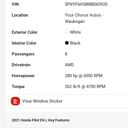
VIN
5FNYF6H58MB065920
Location
Your Choice Autos -
Waukegan
Exterior Color
White
Interior Color
Black
Passengers
8
Drivetrain
AWD
Horsepower
280 hp @ 6000 RPM
Torque
262 lb-ft @ 4700 RPM
View Window Sticker
2021 Honda Pilot EX-L
Key Features