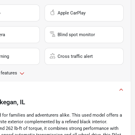
o
Apple CarPlay
era
Blind spot monitor
rning
Cross traffic alert
 features
egan, IL
 for families and adventurers alike. This used model offers a
hite exterior complemented by a refined black interior.
d 262 lb-ft of torque, it combines strong performance with