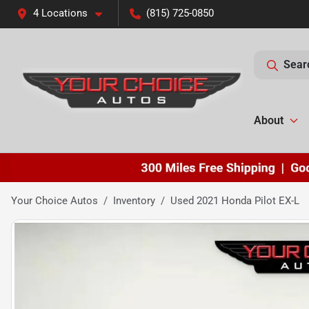
4 Locations
(815) 725-0850
Sear
About
Your Choice Autos
Inventory
Used 2021 Honda Pilot EX-L