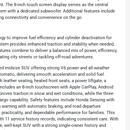
t. The 8-inch touch screen display serves as the central
em with a dedicated subwoofer. Additional features include
ng connectivity and convenience on the go.
gy to improve fuel efficiency and cylinder deactivation for
stem provides enhanced traction and stability when needed,
atures combine to deliver a balanced mix of power, efficiency,
ting city streets or tackling off-road adventures.
d midsize SUV offering strong V6 power and all-weather
tomatic, delivering smooth acceleration and solid fuel
leather seating, heated front seats, a power liftgate, a
t includes an 8-inch touchscreen with Apple CarPlay, Android
oves traction in snow and wet conditions, while the three-
argo capability. Safety features include Honda Sensing with
on warning with automatic braking, and road departure
, practicality, and dependable performance for families. This
 11 service history records, indicating consistent care. With
ble, well-kept SUV with a strong single-owner history and