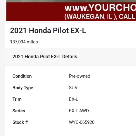
2021 Honda Pilot EX-L
137,034 miles
2021 Honda Pilot EX-L
Details
Condition
Pre-owned
Body Type
SUV
Trim
EX-L
Series
EX-L AWD
Stock #
WYC-065920