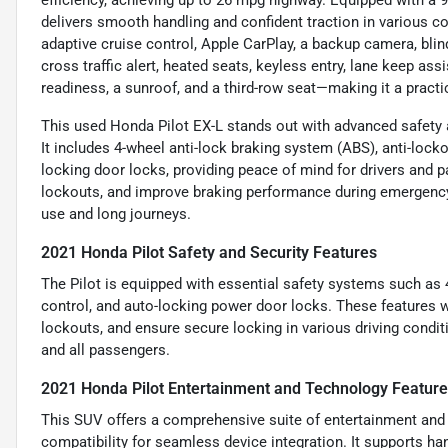
efficiency, achieving up to 26 mpg highway. Equipped with a 9
delivers smooth handling and confident traction in various co
adaptive cruise control, Apple CarPlay, a backup camera, blin
cross traffic alert, heated seats, keyless entry, lane keep ass
readiness, a sunroof, and a third-row seat—making it a practica
This used Honda Pilot EX-L stands out with advanced safety 
It includes 4-wheel anti-lock braking system (ABS), anti-lock
locking door locks, providing peace of mind for drivers and p
lockouts, and improve braking performance during emergency 
use and long journeys.
2021 Honda Pilot Safety and Security Features
The Pilot is equipped with essential safety systems such as 
control, and auto-locking power door locks. These features w
lockouts, and ensure secure locking in various driving condit
and all passengers.
2021 Honda Pilot Entertainment and Technology Featur
This SUV offers a comprehensive suite of entertainment and
compatibility for seamless device integration. It supports ha