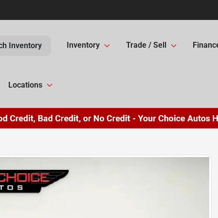
Inventory
Trade / Sell
Financ
ch Inventory
Locations