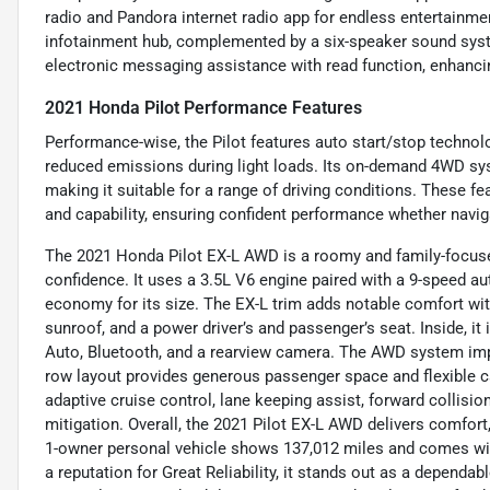
radio and Pandora internet radio app for endless entertainmen
infotainment hub, complemented by a six-speaker sound syst
electronic messaging assistance with read function, enhanci
2021 Honda Pilot Performance Features
Performance-wise, the Pilot features auto start/stop technolo
reduced emissions during light loads. Its on-demand 4WD sy
making it suitable for a range of driving conditions. These fe
and capability, ensuring confident performance whether naviga
The 2021 Honda Pilot EX-L AWD is a roomy and family-focuse
confidence. It uses a 3.5L V6 engine paired with a 9-speed au
economy for its size. The EX-L trim adds notable comfort with 
sunroof, and a power driver’s and passenger’s seat. Inside, i
Auto, Bluetooth, and a rearview camera. The AWD system impr
row layout provides generous passenger space and flexible c
adaptive cruise control, lane keeping assist, forward collisi
mitigation. Overall, the 2021 Pilot EX-L AWD delivers comfort
1-owner personal vehicle shows 137,012 miles and comes with
a reputation for Great Reliability, it stands out as a dependa