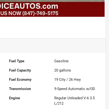
Fuel Type
Gasoline
Fuel Capacity
20
gallons
Fuel Economy
19
City /
26
Hwy
Transmission
9-Speed Automatic w/OD
Engine
Regular Unleaded V-6 3.5
L/212