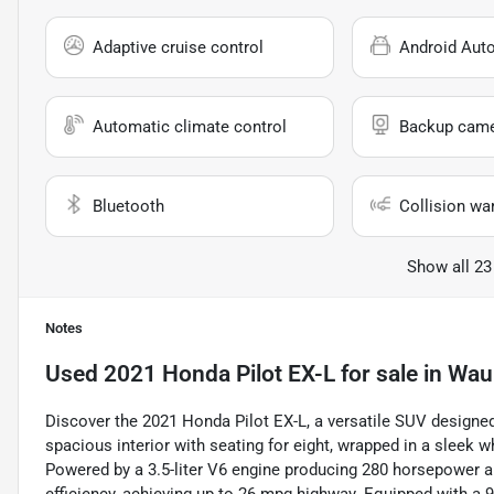
Adaptive cruise control
Android Aut
Automatic climate control
Backup cam
Bluetooth
Collision wa
Show all 23
Notes
Used
2021 Honda Pilot EX-L
for sale
in
Wauk
Discover the 2021 Honda Pilot EX-L, a versatile SUV designed
spacious interior with seating for eight, wrapped in a sleek w
Powered by a 3.5-liter V6 engine producing 280 horsepower an