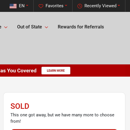
EN
Favorites
Recently Viewed
e
Out of State
Rewards for Referrals
SOLD
This one got away, but we have many more to choose
from!