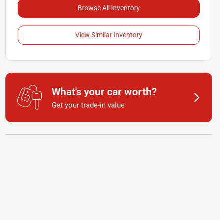
Browse All Inventory
View Similar Inventory
What's your car worth?
Get your trade-in value