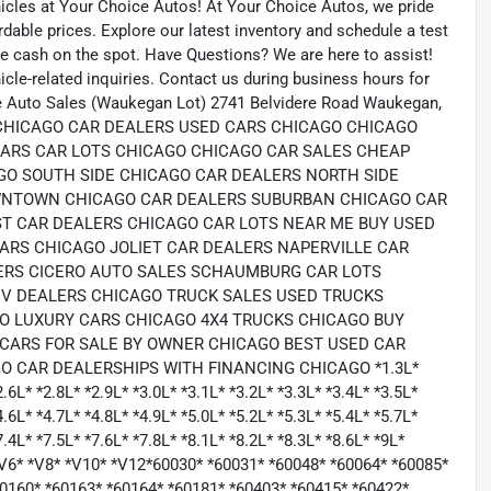
hicles at Your Choice Autos! At Your Choice Autos, we pride
ordable prices. Explore our latest inventory and schedule a test
eive cash on the spot. Have Questions? We are here to assist!
le-related inquiries. Contact us during business hours for
e Auto Sales (Waukegan Lot) 2741 Belvidere Road Waukegan,
com CHICAGO CAR DEALERS USED CARS CHICAGO CHICAGO
CARS CAR LOTS CHICAGO CHICAGO CAR SALES CHEAP
GO SOUTH SIDE CHICAGO CAR DEALERS NORTH SIDE
OWNTOWN CHICAGO CAR DEALERS SUBURBAN CHICAGO CAR
T CAR DEALERS CHICAGO CAR LOTS NEAR ME BUY USED
RS CHICAGO JOLIET CAR DEALERS NAPERVILLE CAR
ERS CICERO AUTO SALES SCHAUMBURG CAR LOTS
V DEALERS CHICAGO TRUCK SALES USED TRUCKS
O LUXURY CARS CHICAGO 4X4 TRUCKS CHICAGO BUY
CARS FOR SALE BY OWNER CHICAGO BEST USED CAR
 CAR DEALERSHIPS WITH FINANCING CHICAGO *1.3L*
2.6L* *2.8L* *2.9L* *3.0L* *3.1L* *3.2L* *3.3L* *3.4L* *3.5L*
4.6L* *4.7L* *4.8L* *4.9L* *5.0L* *5.2L* *5.3L* *5.4L* *5.7L*
7.4L* *7.5L* *7.6L* *7.8L* *8.1L* *8.2L* *8.3L* *8.6L* *9L*
6* *V6* *V8* *V10* *V12*60030* *60031* *60048* *60064* *60085*
60160* *60163* *60164* *60181* *60403* *60415* *60422*