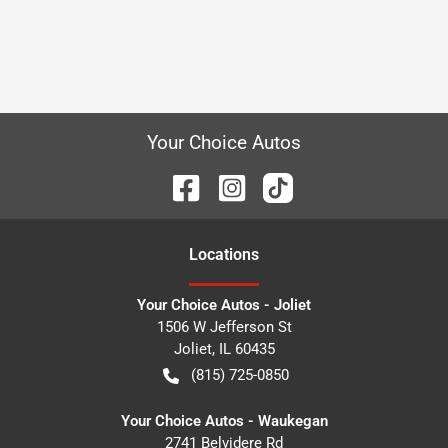
Your Choice Autos
Location
s
Your Choice Autos - Joliet
1506 W Jefferson St
Joliet
,
IL
60435
(815) 725-0850
Your Choice Autos - Waukegan
2741 Belvidere Rd