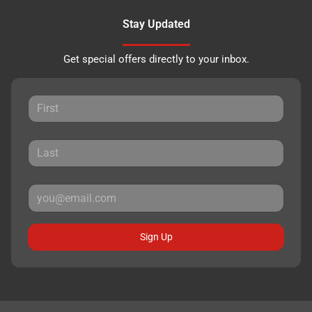
Stay Updated
Get special offers directly to your inbox.
Sign Up