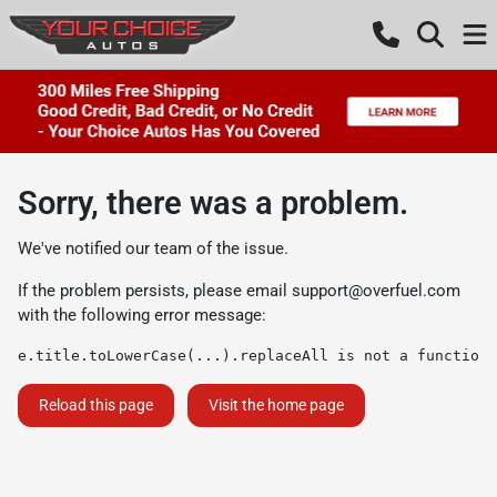
Sorry, there was a problem.
We've notified our team of the issue.
If the problem persists, please email
support@overfuel.com
with the following error message:
e.title.toLowerCase(...).replaceAll is not a function
Reload this page
Visit the home page