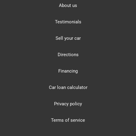
About us
Testimonials
Sell your car
Directions
Financing
Car loan calculator
Privacy policy
Terms of service