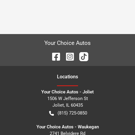
Your Choice Autos
Location
s
Your Choice Autos - Joliet
1506 W Jefferson St
Joliet
,
IL
60435
(815) 725-0850
Your Choice Autos - Waukegan
2741 Belvidere Rd