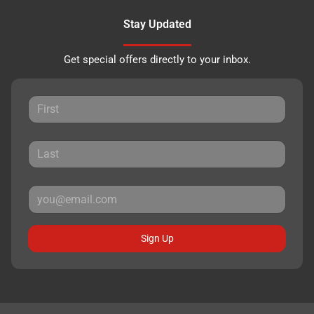
Stay Updated
Get special offers directly to your inbox.
Sign Up