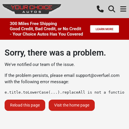
Sorry, there was a problem.
We've notified our team of the issue.
If the problem persists, please email
support@overfuel.com
with the following error message:
e.title.toLowerCase(...).replaceAll is not a function
Reload this page
Visit the home page