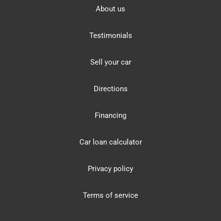
About us
Testimonials
Sell your car
Directions
Financing
Car loan calculator
Privacy policy
Terms of service