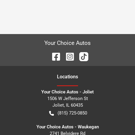
Your Choice Autos
Location
s
Your Choice Autos - Joliet
1506 W Jefferson St
Joliet
,
IL
60435
(815) 725-0850
Your Choice Autos - Waukegan
2741 Belvidere Rd