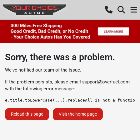
Sorry, there was a problem.
We've notified our team of the issue.
If the problem persists, please email
support@overfuel.com
with the following error message:
e.title.toLowerCase(...).replaceAll is not a function
Reload this page
Visit the home page