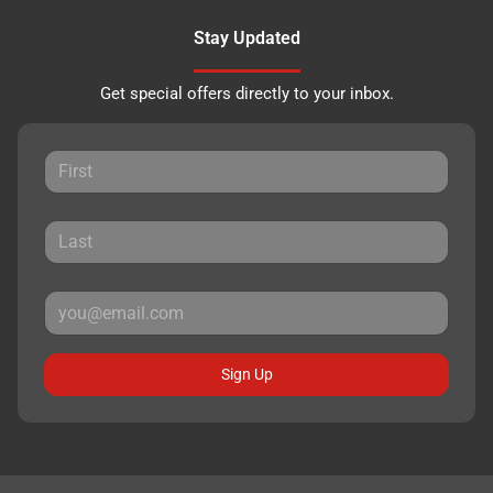
Stay Updated
Get special offers directly to your inbox.
Sign Up