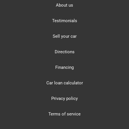
About us
Testimonials
Sell your car
Directions
Financing
Car loan calculator
Privacy policy
Terms of service