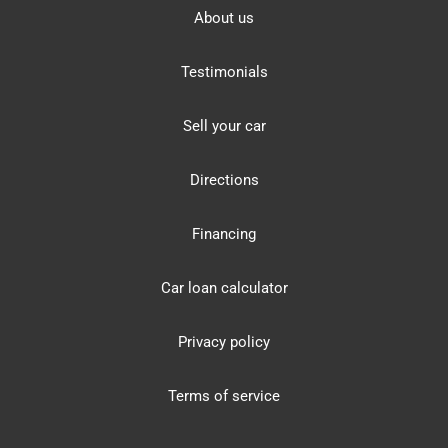
About us
Testimonials
Sell your car
Directions
Financing
Car loan calculator
Privacy policy
Terms of service