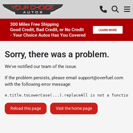
Sorry, there was a problem.
We've notified our team of the issue.
If the problem persists, please email
support@overfuel.com
with the following error message:
e.title.toLowerCase(...).replaceAll is not a function
Reload this page
Visit the home page