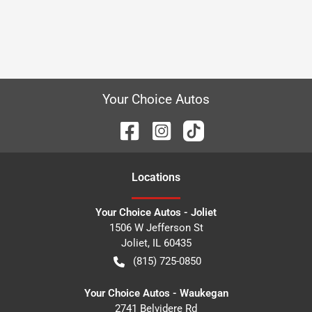
Your Choice Autos
Location
s
Your Choice Autos - Joliet
1506 W Jefferson St
Joliet
,
IL
60435
(815) 725-0850
Your Choice Autos - Waukegan
2741 Belvidere Rd