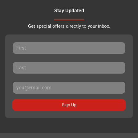
Stay Updated
Get special offers directly to your inbox.
Sign Up