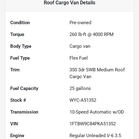
Roof Cargo Van
Details
Condition
Pre-owned
Torque
260 lb-ft @ 4000 RPM
Body Type
Cargo van
Fuel Type
Flex Fuel
Trim
350 3dr SWB Medium Roof
Cargo Van
Fuel Capacity
25
gallons
Stock #
WYC-A51352
Transmission
10-Speed Automatic w/OD
VIN
1FTBW9C84PKA51352
Engine
Regular Unleaded V-6 3.5