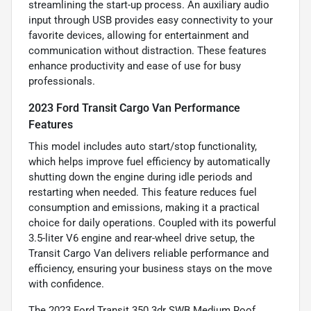
streamlining the start-up process. An auxiliary audio
input through USB provides easy connectivity to your
favorite devices, allowing for entertainment and
communication without distraction. These features
enhance productivity and ease of use for busy
professionals.
2023 Ford Transit Cargo Van Performance
Features
This model includes auto start/stop functionality,
which helps improve fuel efficiency by automatically
shutting down the engine during idle periods and
restarting when needed. This feature reduces fuel
consumption and emissions, making it a practical
choice for daily operations. Coupled with its powerful
3.5-liter V6 engine and rear-wheel drive setup, the
Transit Cargo Van delivers reliable performance and
efficiency, ensuring your business stays on the move
with confidence.
The 2023 Ford Transit 350 3dr SWB Medium Roof