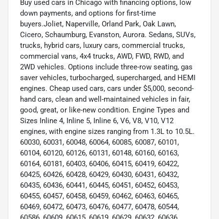
Buy used cars in Chicago with financing options, low
down payments, and options for first-time
buyers.Joliet, Naperville, Orland Park, Oak Lawn,
Cicero, Schaumburg, Evanston, Aurora. Sedans, SUVs,
trucks, hybrid cars, luxury cars, commercial trucks,
commercial vans, 4x4 trucks, AWD, FWD, RWD, and
2WD vehicles. Options include three-row seating, gas
saver vehicles, turbocharged, supercharged, and HEMI
engines. Cheap used cars, cars under $5,000, second-
hand cars, clean and well-maintained vehicles in fair,
good, great, or like-new condition. Engine Types and
Sizes Inline 4, Inline 5, Inline 6, V6, V8, V10, V12
engines, with engine sizes ranging from 1.3L to 10.5L.
60030, 60031, 60048, 60064, 60085, 60087, 60101,
60104, 60120, 60126, 60131, 60148, 60160, 60163,
60164, 60181, 60403, 60406, 60415, 60419, 60422,
60425, 60426, 60428, 60429, 60430, 60431, 60432,
60435, 60436, 60441, 60445, 60451, 60452, 60453,
60455, 60457, 60458, 60459, 60462, 60463, 60465,
60469, 60472, 60473, 60476, 60477, 60478, 60544,
60586, 60609, 60615, 60619, 60629, 60632, 60636,