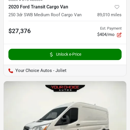
2020 Ford Transit Cargo Van
250 3dr SWB Medium Roof Cargo Van
89,010
miles
Est. Payment
$27,376
$404/mo
Unlock e-Price
Your Choice Autos - Joliet