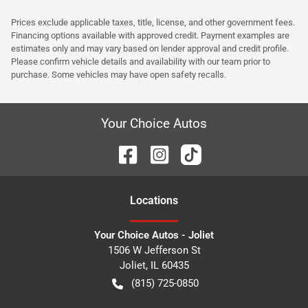
Prices exclude applicable taxes, title, license, and other government fees.
Financing options available with approved credit. Payment examples are
estimates only and may vary based on lender approval and credit profile.
Please confirm vehicle details and availability with our team prior to
purchase. Some vehicles may have open safety recalls.
Your Choice Autos
Location
s
Your Choice Autos - Joliet
1506 W Jefferson St
Joliet
,
IL
60435
(815) 725-0850