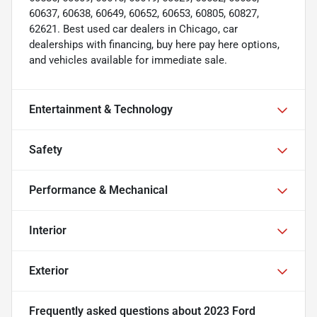
60637, 60638, 60649, 60652, 60653, 60805, 60827,
62621. Best used car dealers in Chicago, car
dealerships with financing, buy here pay here options,
and vehicles available for immediate sale.
Entertainment & Technology
Safety
Performance & Mechanical
Interior
Exterior
Frequently asked questions about
2023 Ford