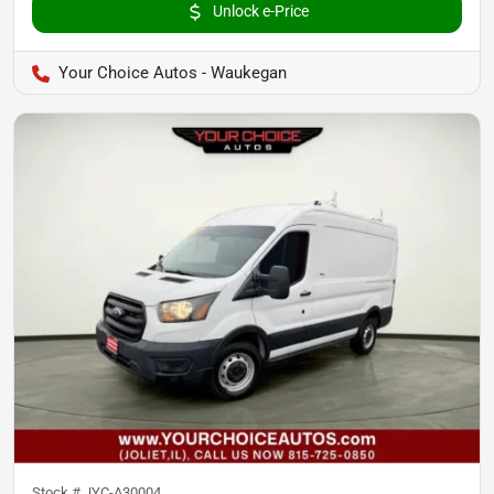
Unlock e-Price
Your Choice Autos - Waukegan
Stock #
JYC-A30004