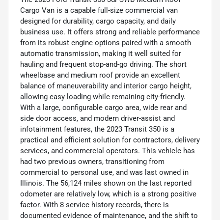
Cargo Van is a capable full-size commercial van
designed for durability, cargo capacity, and daily
business use. It offers strong and reliable performance
from its robust engine options paired with a smooth
automatic transmission, making it well suited for
hauling and frequent stop-and-go driving. The short
wheelbase and medium roof provide an excellent
balance of maneuverability and interior cargo height,
allowing easy loading while remaining city-friendly.
With a large, configurable cargo area, wide rear and
side door access, and modern driver-assist and
infotainment features, the 2023 Transit 350 is a
practical and efficient solution for contractors, delivery
services, and commercial operators. This vehicle has
had two previous owners, transitioning from
commercial to personal use, and was last owned in
Illinois. The 56,124 miles shown on the last reported
odometer are relatively low, which is a strong positive
factor. With 8 service history records, there is
documented evidence of maintenance, and the shift to