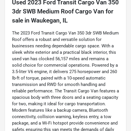
Used
2023 Ford Transit Cargo Van 350
3dr SWB Medium Roof Cargo Van
for
sale
in
Waukegan, IL
The 2023 Ford Transit Cargo Van 350 3dr SWB Medium
Roof offers a robust and versatile solution for
businesses needing dependable cargo space. With a
sleek white exterior and a practical black interior, this
used van has clocked 56,157 miles and remains a
solid choice for commercial operations. Powered by a
3.5-liter V6 engine, it delivers 275 horsepower and 260
lb-ft of torque, paired with a 10-speed automatic
transmission and RWD for smooth handling and
reliable performance. The Transit Cargo Van features a
spacious body with three doors and a seating capacity
for two, making it ideal for cargo transportation.
Modern features like a backup camera, Bluetooth
connectivity, collision warning, keyless entry, a tow
package, and a Wi-Fi hotspot provide convenience and
safety, ensuring this van meets the demands of daily