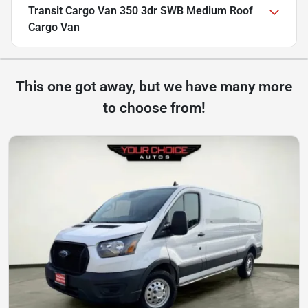
Transit Cargo Van 350 3dr SWB Medium Roof
Cargo Van
This one got away, but we have many more
to choose from!