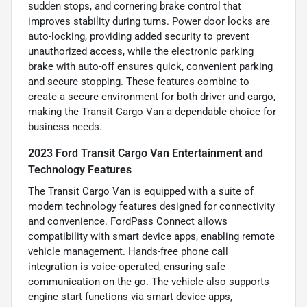
sudden stops, and cornering brake control that
improves stability during turns. Power door locks are
auto-locking, providing added security to prevent
unauthorized access, while the electronic parking
brake with auto-off ensures quick, convenient parking
and secure stopping. These features combine to
create a secure environment for both driver and cargo,
making the Transit Cargo Van a dependable choice for
business needs.
2023 Ford Transit Cargo Van Entertainment and
Technology Features
The Transit Cargo Van is equipped with a suite of
modern technology features designed for connectivity
and convenience. FordPass Connect allows
compatibility with smart device apps, enabling remote
vehicle management. Hands-free phone call
integration is voice-operated, ensuring safe
communication on the go. The vehicle also supports
engine start functions via smart device apps,