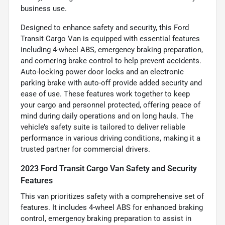
business use.
Designed to enhance safety and security, this Ford
Transit Cargo Van is equipped with essential features
including 4-wheel ABS, emergency braking preparation,
and cornering brake control to help prevent accidents.
Auto-locking power door locks and an electronic
parking brake with auto-off provide added security and
ease of use. These features work together to keep
your cargo and personnel protected, offering peace of
mind during daily operations and on long hauls. The
vehicle’s safety suite is tailored to deliver reliable
performance in various driving conditions, making it a
trusted partner for commercial drivers.
2023 Ford Transit Cargo Van Safety and Security
Features
This van prioritizes safety with a comprehensive set of
features. It includes 4-wheel ABS for enhanced braking
control, emergency braking preparation to assist in