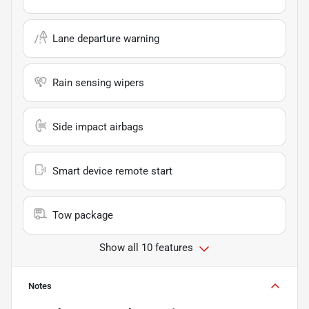
Lane departure warning
Rain sensing wipers
Side impact airbags
Smart device remote start
Tow package
Show all 10 features
Notes