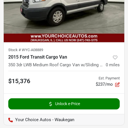
Stock #
WYC-A08889
2015 Ford Transit Cargo Van
350 3dr LWB Medium Roof Cargo Van w/Sliding Passenger Side Door
0
miles
Est. Payment
$15,376
$237/mo
Unlock e-Price
Your Choice Autos - Waukegan