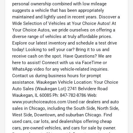
personal ownership combined with low mileage
suggests a vehicle that has been appropriately
maintained and lightly used in recent years. Discover a
Wide Selection of Vehicles at Your Choice Autos! At
Your Choice Autos, we pride ourselves on offering a
diverse range of vehicles at truly affordable prices.
Explore our latest inventory and schedule a test drive
today! Looking to sell your car? Bring it to us and
receive cash on the spot. Have Questions? We are
here to assist! Connect with us via FaceTime or
WhatsApp video for any vehicle-related inquiries.
Contact us during business hours for prompt
assistance. Waukegan Vehicle Location: Your Choice
Auto Sales (Waukegan Lot) 2741 Belvidere Road
Waukegan, IL 60085 Ph: 847-782-8786 Web:
www.yourchoiceautos.com Used car dealers and auto
sales in Chicago, including the South Side, North Side,
West Side, Downtown, and suburban Chicago. Find
used cars, car lots, and dealerships offering cheap
cars, pre-owned vehicles, and cars for sale by owner.