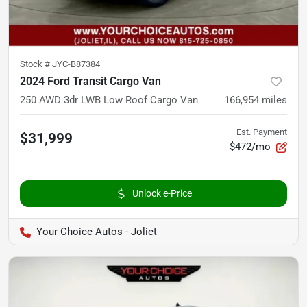
Stock #
JYC-B87384
2024 Ford Transit Cargo Van
250 AWD 3dr LWB Low Roof Cargo Van
166,954
miles
Est. Payment
$31,999
$472/mo
Unlock e-Price
Your Choice Autos - Joliet