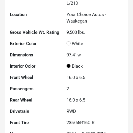
L/213
Location
Your Choice Autos -
Waukegan
Gross Vehicle Wt. Rating
9,500
lbs.
Exterior Color
White
Dimensions
97.4" w
Interior Color
Black
Front Wheel
16.0 x 6.5
Passengers
2
Rear Wheel
16.0 x 6.5
Drivetrain
RWD
Front Tire
235/65R16C R