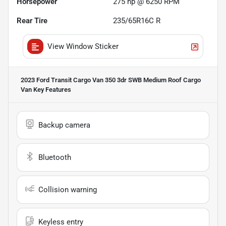
Horsepower
275 hp @ 6250 RPM
Rear Tire
235/65R16C R
View Window Sticker
2023 Ford Transit Cargo Van 350 3dr SWB Medium Roof Cargo
Van
Key Features
Backup camera
Bluetooth
Collision warning
Keyless entry