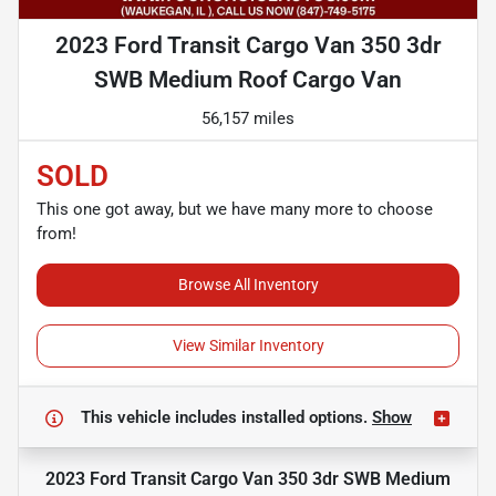
2023 Ford Transit Cargo Van 350 3dr
SWB Medium Roof Cargo Van
56,157 miles
SOLD
This one got away, but we have many more to choose
from!
Browse All Inventory
View Similar Inventory
This vehicle includes
installed options.
Show
2023 Ford Transit Cargo Van 350 3dr SWB Medium