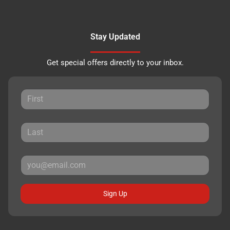
Stay Updated
Get special offers directly to your inbox.
Sign Up