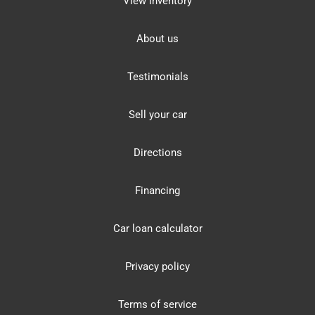
View inventory
About us
Testimonials
Sell your car
Directions
Financing
Car loan calculator
Privacy policy
Terms of service