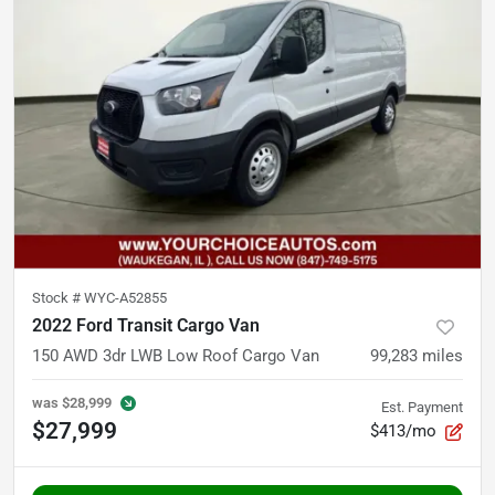
Stock #
WYC-A52855
2022 Ford Transit Cargo Van
150 AWD 3dr LWB Low Roof Cargo Van
99,283
miles
was
$28,999
Est. Payment
$27,999
$413/mo