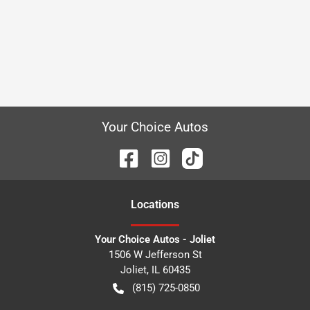
Your Choice Autos
Location
s
Your Choice Autos - Joliet
1506 W Jefferson St
Joliet
,
IL
60435
(815) 725-0850