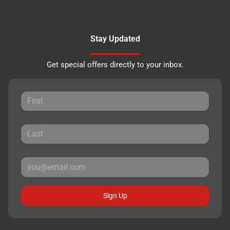
Stay Updated
Get special offers directly to your inbox.
Sign Up