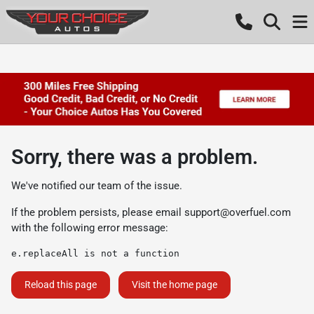
Sorry, there was a problem.
We've notified our team of the issue.
If the problem persists, please email
support@overfuel.com
with the following error message:
e.replaceAll is not a function
Reload this page
Visit the home page