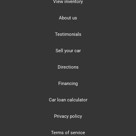
View inventory
About us
Testimonials
Sell your car
Directions
Financing
Car loan calculator
Privacy policy
Terms of service