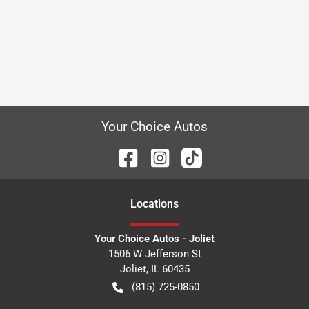
Your Choice Autos
Location
s
Your Choice Autos - Joliet
1506 W Jefferson St
Joliet
,
IL
60435
(815) 725-0850