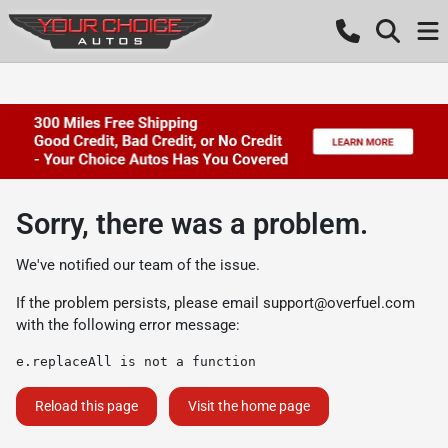
Sorry, there was a problem.
We've notified our team of the issue.
If the problem persists, please email
support@overfuel.com
with the following error message:
e.replaceAll is not a function
Reload this page
Visit the home page