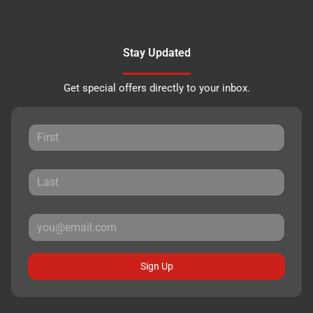
Stay Updated
Get special offers directly to your inbox.
Sign Up