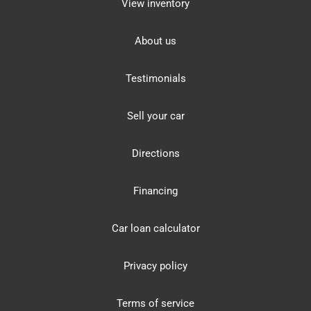
View inventory
About us
Testimonials
Sell your car
Directions
Financing
Car loan calculator
Privacy policy
Terms of service